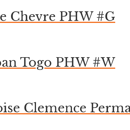
pe Chevre PHW #G
ban Togo PHW #W
doise Clemence Perm