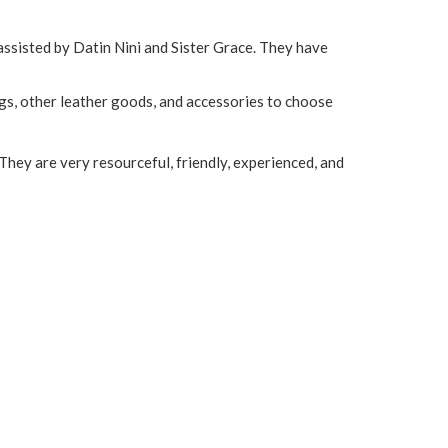
assisted by Datin Nini and Sister Grace. They have
gs, other leather goods, and accessories to choose
They are very resourceful, friendly, experienced, and