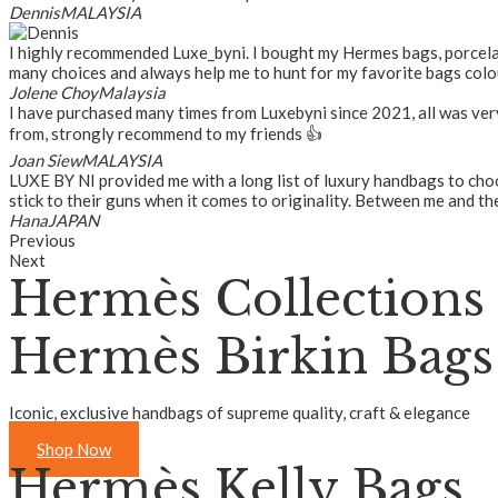
Dennis
MALAYSIA
I highly recommended Luxe_byni. I bought my Hermes bags, porcelain
many choices and always help me to hunt for my favorite bags colou
Jolene Choy
Malaysia
I have purchased many times from Luxebyni since 2021, all was ver
from, strongly recommend to my friends 👍
Joan Siew
MALAYSIA
LUXE BY NI provided me with a long list of luxury handbags to choos
stick to their guns when it comes to originality. Between me and the
Hana
JAPAN
Previous
Next
Hermès Collections
Hermès Birkin Bags
Iconic, exclusive handbags of supreme quality, craft & elegance
Shop Now
Hermès Kelly Bags