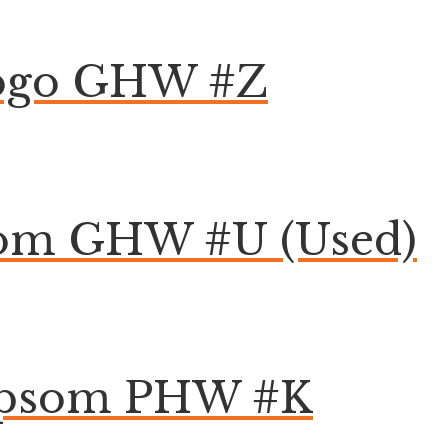
Togo GHW #Z
som GHW #U (Used)
 Epsom PHW #K