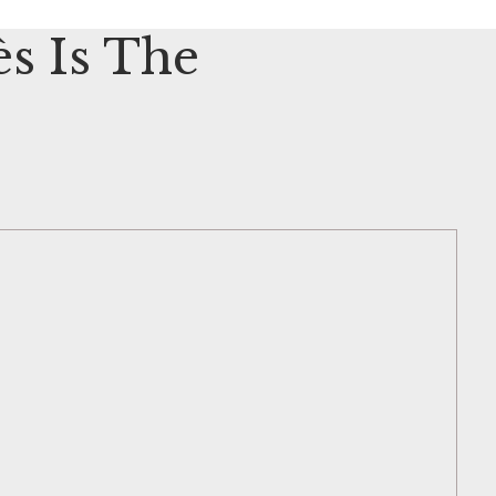
s Is The