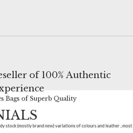
seller of
100% Authentic
Experience
s Bags of Superb Quality
NIALS
ady stock (mostly brand new) variations of colours and leather , most