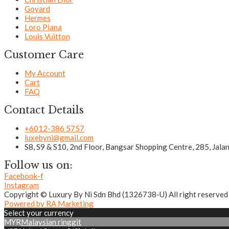
Goyard
Hermes
Loro Piana
Louis Vuitton
Customer Care
My Account
Cart
FAQ
Contact Details
+6012-386 5757
luxebyni@gmail.com
S8, S9 & S10, 2nd Floor, Bangsar Shopping Centre, 285, Jal
Follow us on:
Facebook-f
Instagram
Copyright © Luxury By Ni Sdn Bhd (1326738-U) All right reserved
Powered by RA Marketing
Select your currency
MYR
Malaysian ringgit