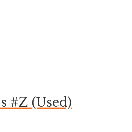
s #Z (Used)