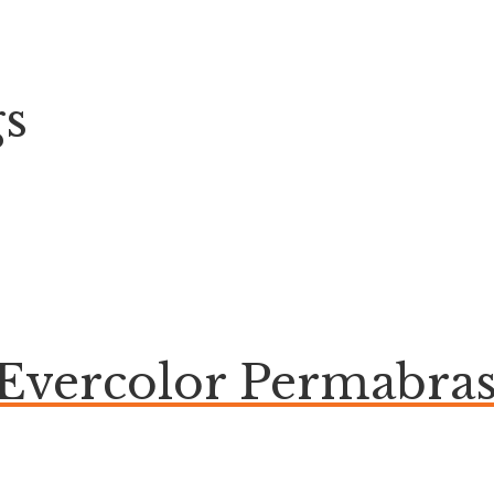
gs
 Evercolor Permabras