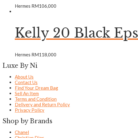
Hermes
RM
106,000
Kelly 20 Black 
Hermes
RM
118,000
Luxe By Ni
About Us
Contact Us
Find Your Dream Bag
Sell An Item
Terms and Condition
Delivery and Return Policy
Privacy Policy
Shop by Brands
Chanel
Christian Dior