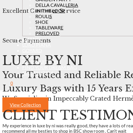
DELLA CAVALLERIA
IN THE LOOP
Excellent Customer Service
ROULIS
SHOE
TABLEWARE
PRELOVED
CHANEL
Secure Payments
LORO PIANA
GOYARD
LUXE BY NI
DIOR
LOUIS VUITTON
FIND YOUR DREAM BAG
Your Trusted and Reliable Re
SELL AN ITEM
0
Luxury Bags
with 15 Years 
We Specialise in Impeccably Crated Hermè
View Collection
CLIENT TESTIMO
My experience in luxe by ni was really good, they have a lots of re
recommend all my besties to shop in BSC show room . Can’t wait