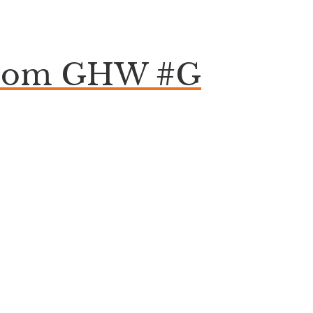
Epsom GHW #G