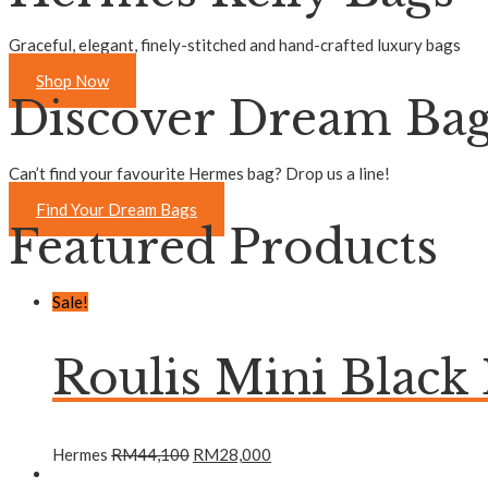
Graceful, elegant, finely-stitched and hand-crafted luxury bags
Shop Now
Discover Dream Ba
Can’t find your favourite Hermes bag? Drop us a line!
Find Your Dream Bags
Featured Products
Sale!
Roulis Mini Black
Hermes
RM
44,100
RM
28,000