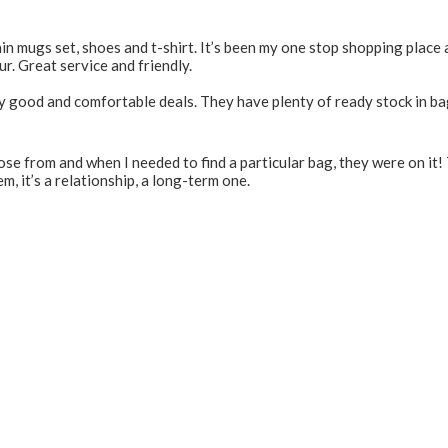
 mugs set, shoes and t-shirt. It’s been my one stop shopping place 
r. Great service and friendly.
y good and comfortable deals. They have plenty of ready stock in ba
e from and when I needed to find a particular bag, they were on it! 
m, it’s a relationship, a long-term one.