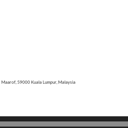
an Maarof, 59000 Kuala Lumpur, Malaysia