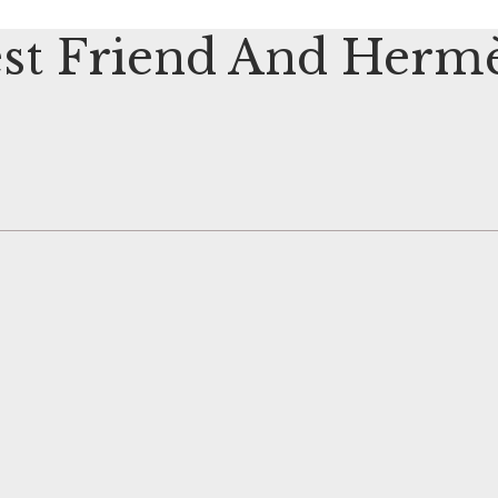
st Friend And Hermè