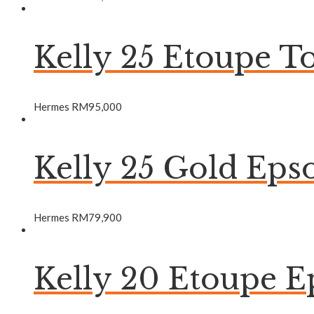
Kelly 25 Etoupe 
Hermes
RM
95,000
Kelly 25 Gold Ep
Hermes
RM
79,900
Kelly 20 Etoupe