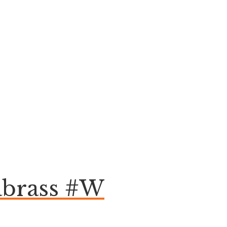
abrass #W