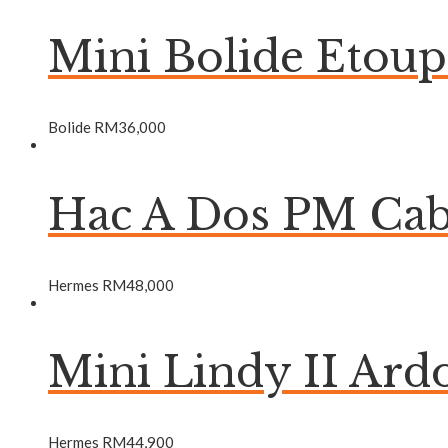
Mini Bolide Etou
Bolide
RM
36,000
Hac A Dos PM Ca
Hermes
RM
48,000
Mini Lindy II Ar
Hermes
RM
44,900