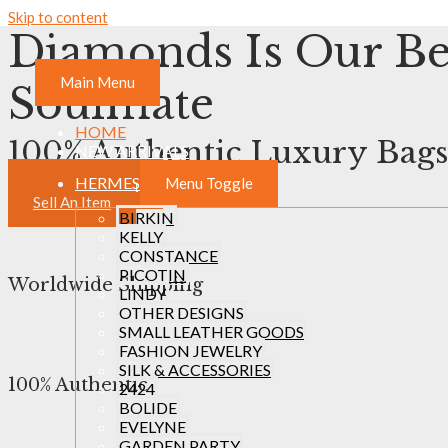
Skip to content
Diamonds Is Our Be
Main Menu
Soulmate
HOME
100% Authentic Luxury Bags
NEW ARRIVALS
HERMES
Menu Toggle
View Collection
Sell An Item
BIRKIN
KELLY
CONSTANCE
PICOTIN
Worldwide Shipping
LINDY
OTHER DESIGNS
SMALL LEATHER GOODS
FASHION JEWELRY
SILK & ACCESSORIES
100% Authentic
2424
BOLIDE
EVELYNE
GARDEN PARTY