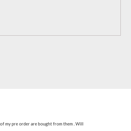
 of my pre order are bought from them . Will