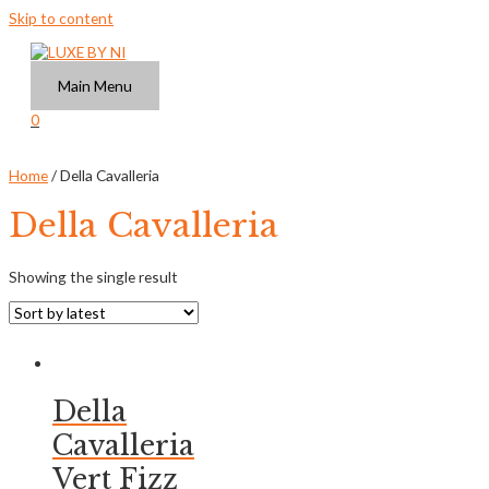
Skip to content
Main Menu
0
Home
/ Della Cavalleria
Della Cavalleria
Showing the single result
Della
Cavalleria
Vert Fizz