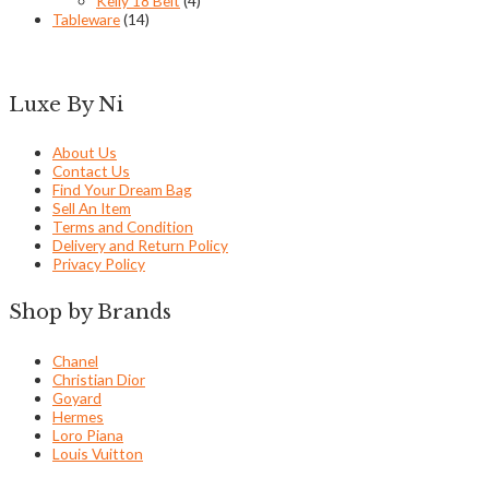
Kelly 18 Belt
(4)
Tableware
(14)
Luxe By Ni
About Us
Contact Us
Find Your Dream Bag
Sell An Item
Terms and Condition
Delivery and Return Policy
Privacy Policy
Shop by Brands
Chanel
Christian Dior
Goyard
Hermes
Loro Piana
Louis Vuitton