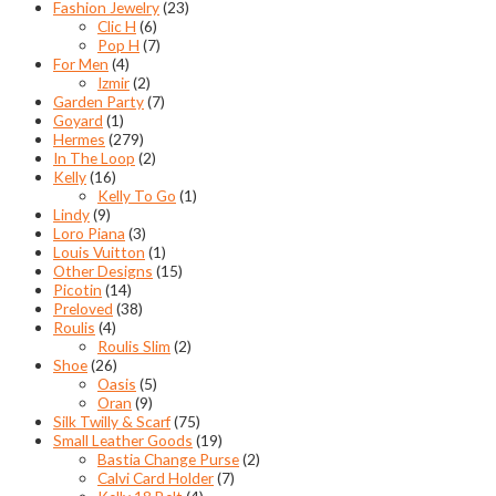
Fashion Jewelry
(23)
Clic H
(6)
Pop H
(7)
For Men
(4)
Izmir
(2)
Garden Party
(7)
Goyard
(1)
Hermes
(279)
In The Loop
(2)
Kelly
(16)
Kelly To Go
(1)
Lindy
(9)
Loro Piana
(3)
Louis Vuitton
(1)
Other Designs
(15)
Picotin
(14)
Preloved
(38)
Roulis
(4)
Roulis Slim
(2)
Shoe
(26)
Oasis
(5)
Oran
(9)
Silk Twilly & Scarf
(75)
Small Leather Goods
(19)
Bastia Change Purse
(2)
Calvi Card Holder
(7)