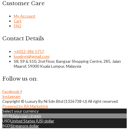
Customer Care
My Account
Cart
FAQ
Contact Details
+6012-386 5757
luxebyni@gmail.com
S8, S9 & S10, 2nd Floor, Bangsar Shopping Centre, 285, Jalan
Maarof, 59000 Kuala Lumpur, Malaysia
Follow us on:
Facebook-f
Instagram
Copyright © Luxury By Ni Sdn Bhd (1326738-U) All right reserved
Powered by RA Marketing
Select your currency
MYR
Malaysian ringgit
USD
United States (US) dollar
SGD
Singapore dollar