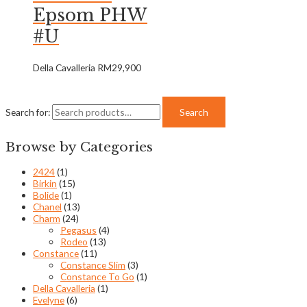
Epsom PHW
#U
Della Cavalleria
RM
29,900
Search for:
Search
Browse by Categories
2424
(1)
Birkin
(15)
Bolide
(1)
Chanel
(13)
Charm
(24)
Pegasus
(4)
Rodeo
(13)
Constance
(11)
Constance Slim
(3)
Constance To Go
(1)
Della Cavalleria
(1)
Evelyne
(6)