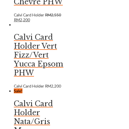
Chevre PHW
Calvi Card Holder
RM
2,550
RM
2,200
Calvi Card
Holder Vert
Fizz/Vert
Yucca Epsom
PHW
Calvi Card Holder
RM
2,200
Sale!
Calvi Card
Holder
Nata/Gris