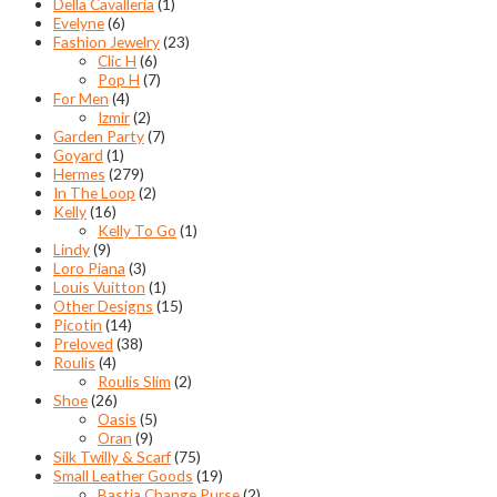
Della Cavalleria
(1)
Evelyne
(6)
Fashion Jewelry
(23)
Clic H
(6)
Pop H
(7)
For Men
(4)
Izmir
(2)
Garden Party
(7)
Goyard
(1)
Hermes
(279)
In The Loop
(2)
Kelly
(16)
Kelly To Go
(1)
Lindy
(9)
Loro Piana
(3)
Louis Vuitton
(1)
Other Designs
(15)
Picotin
(14)
Preloved
(38)
Roulis
(4)
Roulis Slim
(2)
Shoe
(26)
Oasis
(5)
Oran
(9)
Silk Twilly & Scarf
(75)
Small Leather Goods
(19)
Bastia Change Purse
(2)