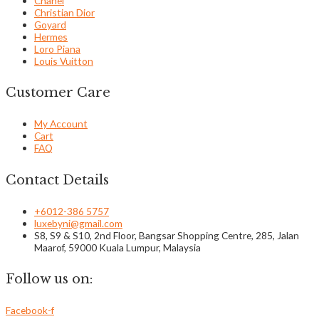
Chanel
Christian Dior
Goyard
Hermes
Loro Piana
Louis Vuitton
Customer Care
My Account
Cart
FAQ
Contact Details
+6012-386 5757
luxebyni@gmail.com
S8, S9 & S10, 2nd Floor, Bangsar Shopping Centre, 285, Jalan
Maarof, 59000 Kuala Lumpur, Malaysia
Follow us on:
Facebook-f