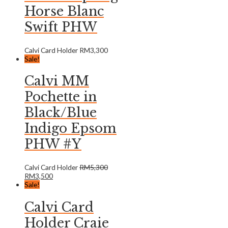
Horse Blanc
Swift PHW
Calvi Card Holder
RM
3,300
Sale!
Calvi MM
Pochette in
Black/Blue
Indigo Epsom
PHW #Y
Calvi Card Holder
RM
5,300
RM
3,500
Sale!
Calvi Card
Holder Craie