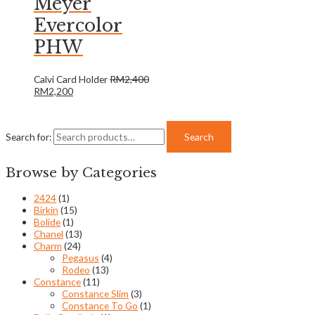
Meyer
Evercolor
PHW
Calvi Card Holder
RM
2,400
RM
2,200
Search for:
Search
Browse by Categories
2424
(1)
Birkin
(15)
Bolide
(1)
Chanel
(13)
Charm
(24)
Pegasus
(4)
Rodeo
(13)
Constance
(11)
Constance Slim
(3)
Constance To Go
(1)