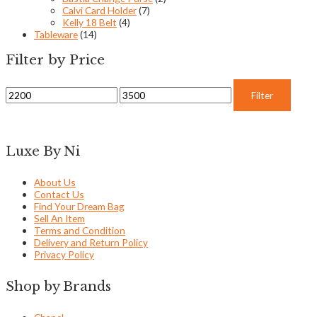
Calvi Card Holder
(7)
Kelly 18 Belt
(4)
Tableware
(14)
Filter by Price
Filter
Luxe By Ni
About Us
Contact Us
Find Your Dream Bag
Sell An Item
Terms and Condition
Delivery and Return Policy
Privacy Policy
Shop by Brands