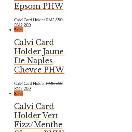
Epsom PHW
Calvi Card Holder
RM
2,350
RM
2,200
Sale!
Calvi Card
Holder Jaune
De Naples
Chevre PHW
Calvi Card Holder
RM
2,550
RM
2,200
Sale!
Calvi Card
Holder Vert
Fizz/Menthe