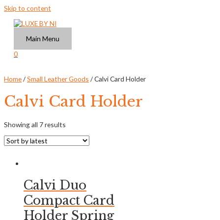
Skip to content
Main Menu
0
Home
/
Small Leather Goods
/ Calvi Card Holder
Calvi Card Holder
Showing all 7 results
Calvi Duo
Compact Card
Holder Spring