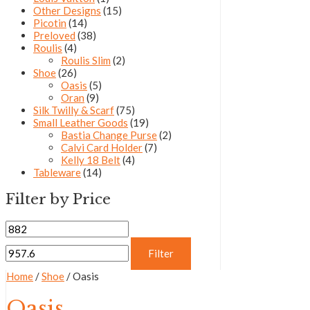
Other Designs
(15)
Picotin
(14)
Preloved
(38)
Roulis
(4)
Roulis Slim
(2)
Shoe
(26)
Oasis
(5)
Oran
(9)
Silk Twilly & Scarf
(75)
Small Leather Goods
(19)
Bastia Change Purse
(2)
Calvi Card Holder
(7)
Kelly 18 Belt
(4)
Tableware
(14)
Filter by Price
Filter
Home
/
Shoe
/ Oasis
Oasis