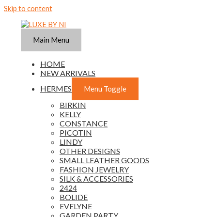
Skip to content
Main Menu
HOME
NEW ARRIVALS
HERMES
Menu Toggle
BIRKIN
KELLY
CONSTANCE
PICOTIN
LINDY
OTHER DESIGNS
SMALL LEATHER GOODS
FASHION JEWELRY
SILK & ACCESSORIES
2424
BOLIDE
EVELYNE
GARDEN PARTY