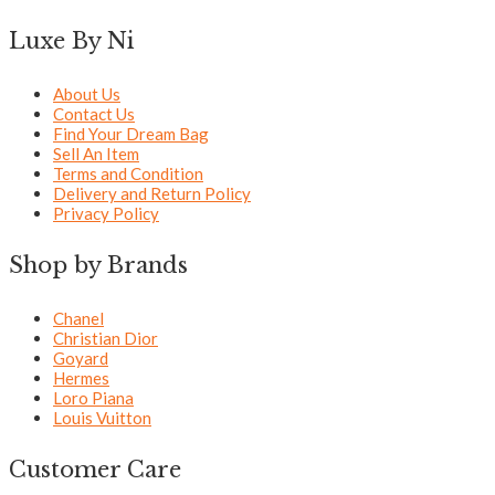
Luxe By Ni
About Us
Contact Us
Find Your Dream Bag
Sell An Item
Terms and Condition
Delivery and Return Policy
Privacy Policy
Shop by Brands
Chanel
Christian Dior
Goyard
Hermes
Loro Piana
Louis Vuitton
Customer Care