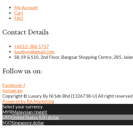
My Account
Cart
FAQ
Contact Details
+6012-386 5757
luxebyni@gmail.com
S8, S9 & S10, 2nd Floor, Bangsar Shopping Centre, 285, Jal
Follow us on:
Facebook-f
Instagram
Copyright © Luxury By Ni Sdn Bhd (1326738-U) All right reserved
Powered by RA Marketing
Select your currency
MYR
Malaysian ringgit
USD
United States (US) dollar
SGD
Singapore dollar