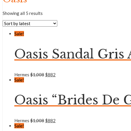
Showing all 5 results
Sale!
Oasis Sandal Gris A
Hermes
$
1,008
$
882
Sale!
Oasis “Brides De G
Hermes
$
1,008
$
882
Sale!