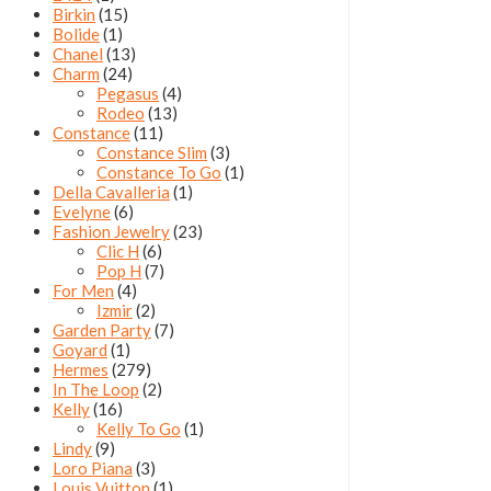
Birkin
(15)
Bolide
(1)
Chanel
(13)
Charm
(24)
Pegasus
(4)
Rodeo
(13)
Constance
(11)
Constance Slim
(3)
Constance To Go
(1)
Della Cavalleria
(1)
Evelyne
(6)
Fashion Jewelry
(23)
Clic H
(6)
Pop H
(7)
For Men
(4)
Izmir
(2)
Garden Party
(7)
Goyard
(1)
Hermes
(279)
In The Loop
(2)
Kelly
(16)
Kelly To Go
(1)
Lindy
(9)
Loro Piana
(3)
Louis Vuitton
(1)