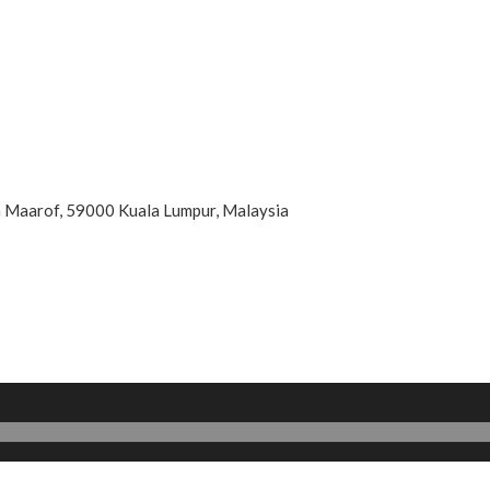
an Maarof, 59000 Kuala Lumpur, Malaysia