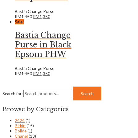
Bastia Change Purse
RM
1,450
RM
1,350
Sale!
Bastia Change
Purse in Black
Epsom PHW
Bastia Change Purse
RM
1,450
RM
1,350
Search for:
Search
Browse by Categories
2424
(1)
Birkin
(15)
Bolide
(1)
Chanel
(13)