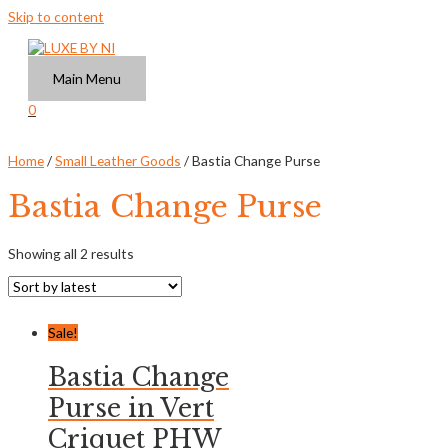
Skip to content
Main Menu
0
Home
/
Small Leather Goods
/ Bastia Change Purse
Bastia Change Purse
Showing all 2 results
Sale!
Bastia Change
Purse in Vert
Criquet PHW