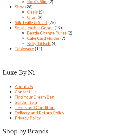
Roulis Slim
(2)
Shoe
(26)
Oasis
(5)
Oran
(9)
Silk Twilly & Scarf
(75)
Small Leather Goods
(19)
Bastia Change Purse
(2)
Calvi Card Holder
(7)
Kelly 18 Belt
(4)
Tableware
(14)
Luxe By Ni
About Us
Contact Us
Find Your Dream Bag
Sell An Item
Terms and Condition
Delivery and Return Policy
Privacy Policy
Shop by Brands