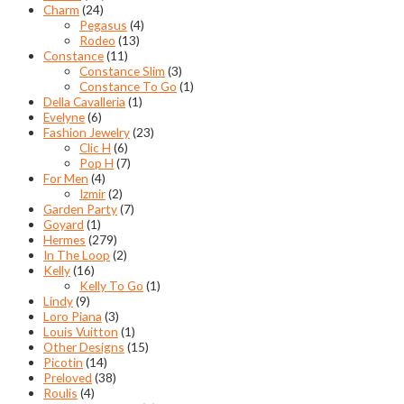
Charm
(24)
Pegasus
(4)
Rodeo
(13)
Constance
(11)
Constance Slim
(3)
Constance To Go
(1)
Della Cavalleria
(1)
Evelyne
(6)
Fashion Jewelry
(23)
Clic H
(6)
Pop H
(7)
For Men
(4)
Izmir
(2)
Garden Party
(7)
Goyard
(1)
Hermes
(279)
In The Loop
(2)
Kelly
(16)
Kelly To Go
(1)
Lindy
(9)
Loro Piana
(3)
Louis Vuitton
(1)
Other Designs
(15)
Picotin
(14)
Preloved
(38)
Roulis
(4)