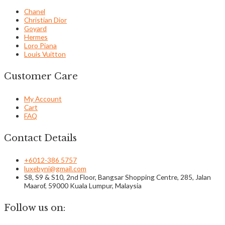
Chanel
Christian Dior
Goyard
Hermes
Loro Piana
Louis Vuitton
Customer Care
My Account
Cart
FAQ
Contact Details
+6012-386 5757
luxebyni@gmail.com
S8, S9 & S10, 2nd Floor, Bangsar Shopping Centre, 285, Jalan
Maarof, 59000 Kuala Lumpur, Malaysia
Follow us on: