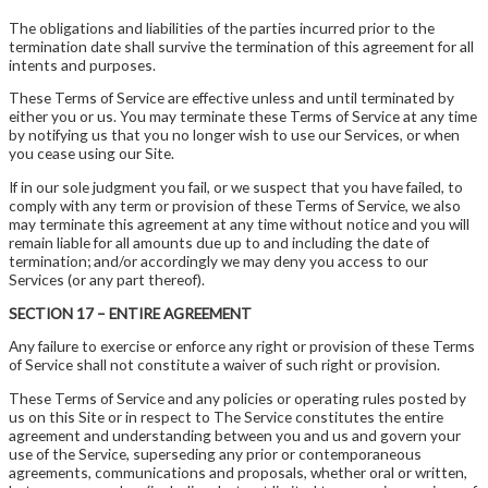
The obligations and liabilities of the parties incurred prior to the
termination date shall survive the termination of this agreement for all
intents and purposes.
These Terms of Service are effective unless and until terminated by
either you or us. You may terminate these Terms of Service at any time
by notifying us that you no longer wish to use our Services, or when
you cease using our Site.
If in our sole judgment you fail, or we suspect that you have failed, to
comply with any term or provision of these Terms of Service, we also
may terminate this agreement at any time without notice and you will
remain liable for all amounts due up to and including the date of
termination; and/or accordingly we may deny you access to our
Services (or any part thereof).
SECTION 17 – ENTIRE AGREEMENT
Any failure to exercise or enforce any right or provision of these Terms
of Service shall not constitute a waiver of such right or provision.
These Terms of Service and any policies or operating rules posted by
us on this Site or in respect to The Service constitutes the entire
agreement and understanding between you and us and govern your
use of the Service, superseding any prior or contemporaneous
agreements, communications and proposals, whether oral or written,