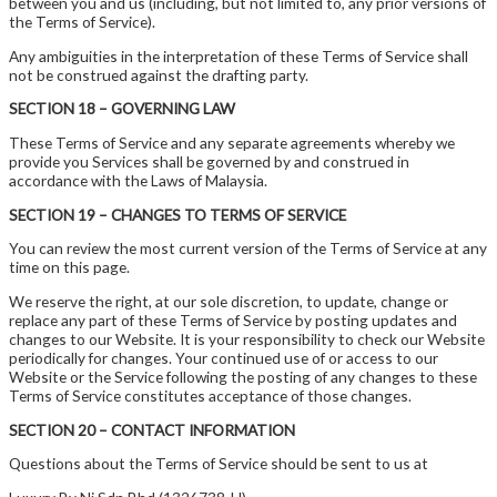
between you and us (including, but not limited to, any prior versions of
the Terms of Service).
Any ambiguities in the interpretation of these Terms of Service shall
not be construed against the drafting party.
SECTION 18 – GOVERNING LAW
These Terms of Service and any separate agreements whereby we
provide you Services shall be governed by and construed in
accordance with the Laws of Malaysia.
SECTION 19 – CHANGES TO TERMS OF SERVICE
You can review the most current version of the Terms of Service at any
time on this page.
We reserve the right, at our sole discretion, to update, change or
replace any part of these Terms of Service by posting updates and
changes to our Website. It is your responsibility to check our Website
periodically for changes. Your continued use of or access to our
Website or the Service following the posting of any changes to these
Terms of Service constitutes acceptance of those changes.
SECTION 20 – CONTACT INFORMATION
Questions about the Terms of Service should be sent to us at