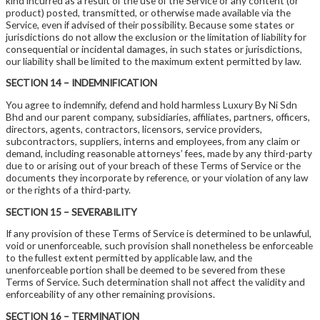
kind incurred as a result of the use of the Service or any content (or
product) posted, transmitted, or otherwise made available via the
Service, even if advised of their possibility. Because some states or
jurisdictions do not allow the exclusion or the limitation of liability for
consequential or incidental damages, in such states or jurisdictions,
our liability shall be limited to the maximum extent permitted by law.
SECTION 14 – INDEMNIFICATION
You agree to indemnify, defend and hold harmless Luxury By Ni Sdn
Bhd and our parent company, subsidiaries, affiliates, partners, officers,
directors, agents, contractors, licensors, service providers,
subcontractors, suppliers, interns and employees, from any claim or
demand, including reasonable attorneys’ fees, made by any third-party
due to or arising out of your breach of these Terms of Service or the
documents they incorporate by reference, or your violation of any law
or the rights of a third-party.
SECTION 15 – SEVERABILITY
If any provision of these Terms of Service is determined to be unlawful,
void or unenforceable, such provision shall nonetheless be enforceable
to the fullest extent permitted by applicable law, and the
unenforceable portion shall be deemed to be severed from these
Terms of Service. Such determination shall not affect the validity and
enforceability of any other remaining provisions.
SECTION 16 – TERMINATION