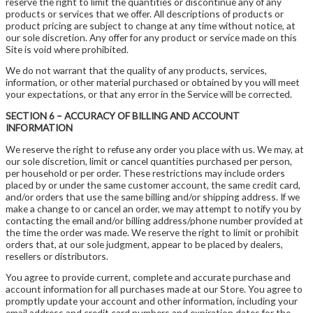
reserve the right to limit the quantities or discontinue any of any
products or services that we offer. All descriptions of products or
product pricing are subject to change at any time without notice, at
our sole discretion. Any offer for any product or service made on this
Site is void where prohibited.
We do not warrant that the quality of any products, services,
information, or other material purchased or obtained by you will meet
your expectations, or that any error in the Service will be corrected.
SECTION 6 – ACCURACY OF BILLING AND ACCOUNT
INFORMATION
We reserve the right to refuse any order you place with us. We may, at
our sole discretion, limit or cancel quantities purchased per person,
per household or per order. These restrictions may include orders
placed by or under the same customer account, the same credit card,
and/or orders that use the same billing and/or shipping address. If we
make a change to or cancel an order, we may attempt to notify you by
contacting the email and/or billing address/phone number provided at
the time the order was made. We reserve the right to limit or prohibit
orders that, at our sole judgment, appear to be placed by dealers,
resellers or distributors.
You agree to provide current, complete and accurate purchase and
account information for all purchases made at our Store. You agree to
promptly update your account and other information, including your
email address and credit card numbers and expiration dates for the