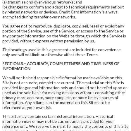
(a) transmissions over various networks; and
(b) changes to conform and adapt to technical requirements set out
by related networks or devices. Credit Card information is always
encrypted during transfer over networks.
You agree not to reproduce, duplicate, copy, sell, resell or exploit any
portion of the Service, use of the Service, or access to the Service or
any contact information on the Website through which the Service is
provided, without express written permission by us.
The headings used in this agreement are included for convenience
only and will not limit or otherwise affect these Terms.
S
ECTION 3 – ACCURACY, COMPLETENESS AND TIMELINESS OF
INFORMATION
We will not be held responsible if information made available on this
Site is not accurate, complete or current. The material on this Site is
provided for general information only and should not be relied upon or
used as the sole basis for making decisions without consulting other
primary, more accurate, more complete, or more timely sources of
information. Any reliance on the material on this Site is to be
referenced at your own risk.
This Site may contain certain historical information. Historical
information may or may not be current and is provided for your
reference only. We reserve the right to modify the contents of this Site