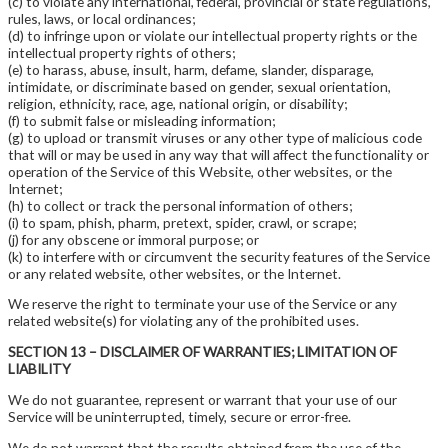
(c) to violate any international, federal, provincial or state regulations,
rules, laws, or local ordinances;
(d) to infringe upon or violate our intellectual property rights or the
intellectual property rights of others;
(e) to harass, abuse, insult, harm, defame, slander, disparage,
intimidate, or discriminate based on gender, sexual orientation,
religion, ethnicity, race, age, national origin, or disability;
(f) to submit false or misleading information;
(g) to upload or transmit viruses or any other type of malicious code
that will or may be used in any way that will affect the functionality or
operation of the Service of this Website, other websites, or the
Internet;
(h) to collect or track the personal information of others;
(i) to spam, phish, pharm, pretext, spider, crawl, or scrape;
(j) for any obscene or immoral purpose; or
(k) to interfere with or circumvent the security features of the Service
or any related website, other websites, or the Internet.
We reserve the right to terminate your use of the Service or any
related website(s) for violating any of the prohibited uses.
SECTION 13 – DISCLAIMER OF WARRANTIES; LIMITATION OF
LIABILITY
We do not guarantee, represent or warrant that your use of our
Service will be uninterrupted, timely, secure or error-free.
We do not warrant that the results obtained from the use of the