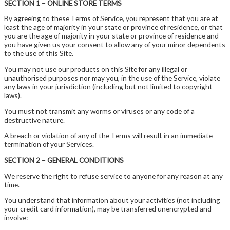
SECTION 1 – ONLINE STORE TERMS
By agreeing to these Terms of Service, you represent that you are at
least the age of majority in your state or province of residence, or that
you are the age of majority in your state or province of residence and
you have given us your consent to allow any of your minor dependents
to the use of this Site.
You may not use our products on this Site for any illegal or
unauthorised purposes nor may you, in the use of the Service, violate
any laws in your jurisdiction (including but not limited to copyright
laws).
You must not transmit any worms or viruses or any code of a
destructive nature.
A breach or violation of any of the Terms will result in an immediate
termination of your Services.
SECTION 2 – GENERAL CONDITIONS
We reserve the right to refuse service to anyone for any reason at any
time.
You understand that information about your activities (not including
your credit card information), may be transferred unencrypted and
involve: