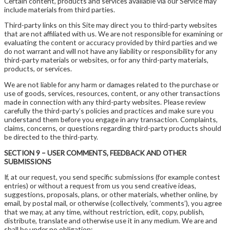
Certain content, products and services available via our Service may
include materials from third parties.
Third-party links on this Site may direct you to third-party websites
that are not affiliated with us. We are not responsible for examining or
evaluating the content or accuracy provided by third parties and we
do not warrant and will not have any liability or responsibility for any
third-party materials or websites, or for any third-party materials,
products, or services.
We are not liable for any harm or damages related to the purchase or
use of goods, services, resources, content, or any other transactions
made in connection with any third-party websites. Please review
carefully the third-party’s policies and practices and make sure you
understand them before you engage in any transaction. Complaints,
claims, concerns, or questions regarding third-party products should
be directed to the third-party.
SECTION 9 – USER COMMENTS, FEEDBACK AND OTHER
SUBMISSIONS
If, at our request, you send specific submissions (for example contest
entries) or without a request from us you send creative ideas,
suggestions, proposals, plans, or other materials, whether online, by
email, by postal mail, or otherwise (collectively, ‘comments’), you agree
that we may, at any time, without restriction, edit, copy, publish,
distribute, translate and otherwise use it in any medium. We are and
shall be under no obligation: