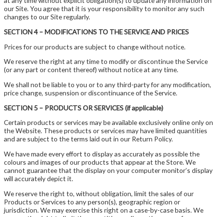
at any time without explicit obligation(s) to update any information on
our Site. You agree that it is your responsibility to monitor any such
changes to our Site regularly.
SECTION 4 – MODIFICATIONS TO THE SERVICE AND PRICES
Prices for our products are subject to change without notice.
We reserve the right at any time to modify or discontinue the Service
(or any part or content thereof) without notice at any time.
We shall not be liable to you or to any third-party for any modification,
price change, suspension or discontinuance of the Service.
SECTION 5 – PRODUCTS OR SERVICES (if applicable)
Certain products or services may be available exclusively online only on
the Website. These products or services may have limited quantities
and are subject to the terms laid out in our Return Policy.
We have made every effort to display as accurately as possible the
colours and images of our products that appear at the Store. We
cannot guarantee that the display on your computer monitor’s display
will accurately depict it.
We reserve the right to, without obligation, limit the sales of our
Products or Services to any person(s), geographic region or
jurisdiction. We may exercise this right on a case-by-case basis. We