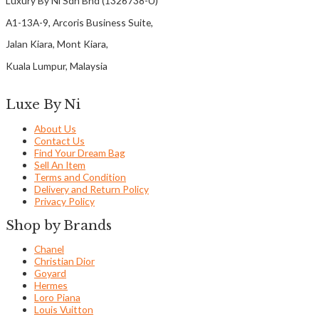
Luxury By Ni Sdn Bhd (1326738-U)
A1-13A-9, Arcoris Business Suite,
Jalan Kiara, Mont Kiara,
Kuala Lumpur, Malaysia
Luxe By Ni
About Us
Contact Us
Find Your Dream Bag
Sell An Item
Terms and Condition
Delivery and Return Policy
Privacy Policy
Shop by Brands
Chanel
Christian Dior
Goyard
Hermes
Loro Piana
Louis Vuitton