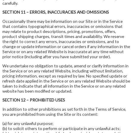
carefully.
SECTION 11 – ERRORS, INACCURACIES AND OMISSIONS
Occasionally there may be information on our Site or in the Service
that contains typographical errors, inaccuracies or omissions that
may relate to product descriptions, pricing, promotions, offers,
product shipping charges, transit times and availability. We reserve
the right to correct any errors, inaccuracies or omissions, and to
change or update information or cancel orders if any information in the
Service or on any related Website is inaccurate at any time without
prior notice (including after you have submitted your order).
We undertake no obligation to update, amend or clarify information in
the Service or on any related Website, including without limitation,
pricing information, except as required by law. No specified update or
refresh date applied in the Service or on any related Website should be
taken to indicate that all information in the Service or on any related
website has been modified or updated.
SECTION 12 – PROHIBITED USES
In addition to other prohibitions as set forth in the Terms of Service,
you are prohibited from using the Site or its content:
(a) for any unlawful purpose;
(b) to solicit others to perform or participate in any unlawful acts;