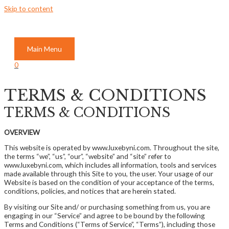
Skip to content
Main Menu
0
TERMS & CONDITIONS
TERMS & CONDITIONS
OVERVIEW
This website is operated by www.luxebyni.com. Throughout the site,
the terms “we”, “us”, “our”, “website” and “site” refer to
www.luxebyni.com, which includes all information, tools and services
made available through this Site to you, the user. Your usage of our
Website is based on the condition of your acceptance of the terms,
conditions, policies, and notices that are herein stated.
By visiting our Site and/ or purchasing something from us, you are
engaging in our “Service” and agree to be bound by the following
Terms and Conditions (“Terms of Service”, “Terms”), including those