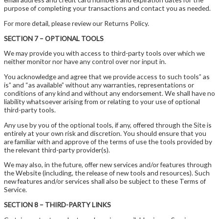
purpose of completing your transactions and contact you as needed.
For more detail, please review our Returns Policy.
SECTION 7 – OPTIONAL TOOLS
We may provide you with access to third-party tools over which we
neither monitor nor have any control over nor input in.
You acknowledge and agree that we provide access to such tools” as
is” and “as available” without any warranties, representations or
conditions of any kind and without any endorsement. We shall have no
liability whatsoever arising from or relating to your use of optional
third-party tools.
Any use by you of the optional tools, if any, offered through the Site is
entirely at your own risk and discretion. You should ensure that you
are familiar with and approve of the terms of use the tools provided by
the relevant third-party provider(s).
We may also, in the future, offer new services and/or features through
the Website (including, the release of new tools and resources). Such
new features and/or services shall also be subject to these Terms of
Service.
SECTION 8 – THIRD-PARTY LINKS