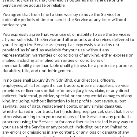
Service will be accurate or reliable.
You agree that from time to time we may remove the Service for
indefinite periods of time or cancel the Service at any time, without
notice to you.
You expressly agree that your use of, or inability to use the Service is
at your sole risk. The Service and all products and services delivered to
you through the Service are (except as expressly stated by us)
provided ‘as is’ and ‘as available’ for your use, without any
representation, warranties or conditions of any kind, either express or
implied, including all implied warranties or conditions of
merchantability, merchantable quality, fitness for a particular purpose,
durability, title, and non-infringement.
In no case shall Luxury By Ni Sdn Bhd, our directors, officers,
employees, affiliates, agents, contractors, interns, suppliers, service
providers or licensors be liable for any injury, loss, claim, or any direct,
indirect, incidental, punitive, special, or consequential damages of any
kind, including, without limitation to lost profits, lost revenue, lost
savings, loss of data, replacement costs, or any similar damages,
whether based in contract, tort (including negligence), strict liability or
otherwise, arising from your use of any of the Service or any products
procured using the Service, or for any other claim related in any way to
your use of the Service or any product, including, but not limited to,
any errors or omissions in any content, or any loss or damage of any