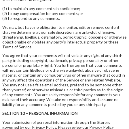
(1) to maintain any comments in confidence;
(2) to pay compensation for any comments; or
(3) to respond to any comments.
We may, but have no obligation to monitor, edit or remove content
that we determine, at our sole discretion, are unlawful, offensive,
threatening, libellous, defamatory, pornographic, obscene or otherwise
objectionable or violates any party’s intellectual property or these
Terms of Service.
You agree that your comments will not violate any right of any third-
party, including copyright, trademark, privacy, personality or other
personal or proprietary right. You further agree that your comments
will not contain libellous or otherwise unlawful, abusive or obscene
material, or contain any computer virus or other malware that could in
any way affect the operations of the Service or any related Website.
You may not use a false email address, pretend to be someone other
than yourself, or otherwise mislead us or third parties as to the origin
of any comments. You are solely responsible for any comments you
make and their accuracy. We take no responsibility and assume no
liability for any comments posted by you or any third-party.
SECTION 10 – PERSONAL INFORMATION
Your submission of personal information through the Store is
governed by our Privacy Policy. Please review our Privacy Policy