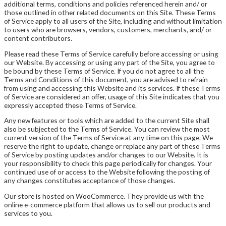
additional terms, conditions and policies referenced herein and/ or
those outlined in other related documents on this Site. These Terms
of Service apply to all users of the Site, including and without limitation
to users who are browsers, vendors, customers, merchants, and/ or
content contributors.
Please read these Terms of Service carefully before accessing or using
our Website. By accessing or using any part of the Site, you agree to
be bound by these Terms of Service. If you do not agree to all the
Terms and Conditions of this document, you are advised to refrain
from using and accessing this Website and its services. If these Terms
of Service are considered an offer, usage of this Site indicates that you
expressly accepted these Terms of Service.
Any new features or tools which are added to the current Site shall
also be subjected to the Terms of Service. You can review the most
current version of the Terms of Service at any time on this page. We
reserve the right to update, change or replace any part of these Terms
of Service by posting updates and/or changes to our Website. It is
your responsibility to check this page periodically for changes. Your
continued use of or access to the Website following the posting of
any changes constitutes acceptance of those changes.
Our store is hosted on WooCommerce. They provide us with the
online e-commerce platform that allows us to sell our products and
services to you.