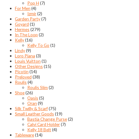
Pop H
(7)
For Men
(4)
Izmir
(2)
Garden Party
(7)
Goyard
(1)
Hermes
(279)
In The Loop
(2)
Kelly
(16)
Kelly To Go
(1)
Lindy
(9)
Loro Piana
(3)
Louis Vuitton
(1)
Other Designs
(15)
Picotin
(14)
Preloved
(38)
Roulis
(4)
Roulis Slim
(2)
Shoe
(26)
Oasis
(5)
Oran
(9)
Silk Twilly & Scarf
(75)
Small Leather Goods
(19)
Bastia Change Purse
(2)
Calvi Card Holder
(7)
Kelly 18 Belt
(4)
Tableware
(14)