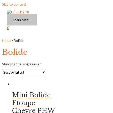
Skip to content
Main Menu
0
Home
/ Bolide
Bolide
Showing the single result
Mini Bolide
Etoupe
Chevre PHW