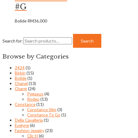
#G
Bolide
RM
36,000
Search for:
Search
Browse by Categories
2424
(1)
Birkin
(15)
Bolide
(1)
Chanel
(13)
Charm
(24)
Pegasus
(4)
Rodeo
(13)
Constance
(11)
Constance Slim
(3)
Constance To Go
(1)
Della Cavalleria
(1)
Evelyne
(6)
Fashion Jewelry
(23)
Clic H
(6)