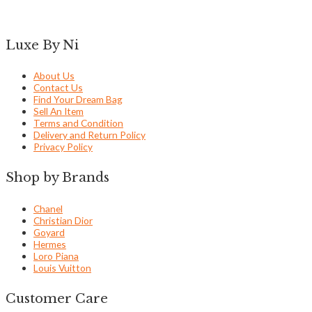
Luxe By Ni
About Us
Contact Us
Find Your Dream Bag
Sell An Item
Terms and Condition
Delivery and Return Policy
Privacy Policy
Shop by Brands
Chanel
Christian Dior
Goyard
Hermes
Loro Piana
Louis Vuitton
Customer Care