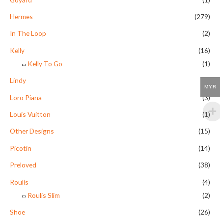
Hermes
(279)
In The Loop
(2)
Kelly
(16)
Kelly To Go
(1)
Lindy
(9)
MYR
Loro Piana
(3)
Louis Vuitton
(1)
Other Designs
(15)
Picotin
(14)
Preloved
(38)
Roulis
(4)
Roulis Slim
(2)
Shoe
(26)