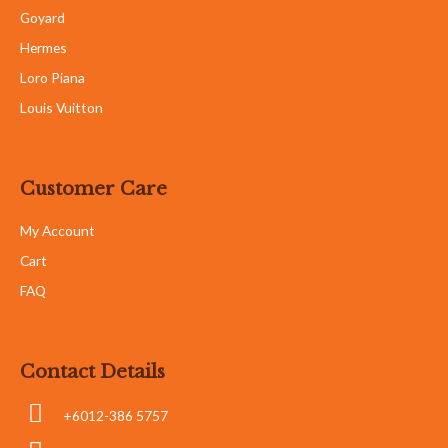
Goyard
Hermes
Loro Piana
Louis Vuitton
Customer Care
My Account
Cart
FAQ
Contact Details
+6012-386 5757