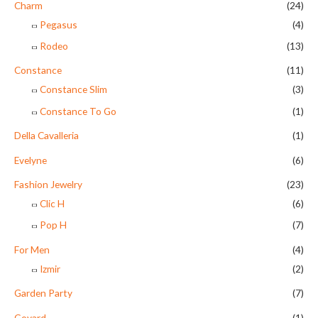
Charm
(24)
Pegasus
(4)
Rodeo
(13)
Constance
(11)
Constance Slim
(3)
Constance To Go
(1)
Della Cavalleria
(1)
Evelyne
(6)
Fashion Jewelry
(23)
Clic H
(6)
Pop H
(7)
For Men
(4)
Izmir
(2)
Garden Party
(7)
Goyard
(1)