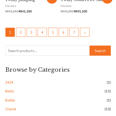
Hermes
Hermes
RM
1,250
RM
1,100
RM
1,250
RM
1,100
1
2
3
4
5
6
7
→
Search
Browse by Categories
2424
(1)
Birkin
(15)
Bolide
(1)
Chanel
(13)