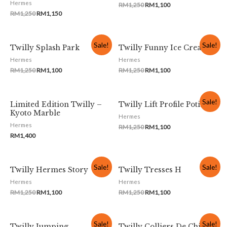
Hermes
RM
1,250
RM
1,100
RM
1,250
RM
1,150
Sale!
Sale!
Twilly Splash Park
Twilly Funny Ice Cream
Hermes
Hermes
RM
1,250
RM
1,100
RM
1,250
RM
1,100
Sale!
Limited Edition Twilly –
Twilly Lift Profile Potiron
Kyoto Marble
Hermes
Hermes
RM
1,250
RM
1,100
RM
1,400
Sale!
Sale!
Twilly Hermes Story
Twilly Tresses H
Hermes
Hermes
RM
1,250
RM
1,100
RM
1,250
RM
1,100
Sale!
Sale!
Twilly Jumping
Twilly Colliers De Chiens