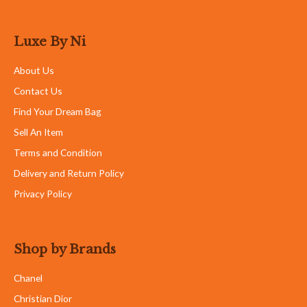
Luxe By Ni
About Us
Contact Us
Find Your Dream Bag
Sell An Item
Terms and Condition
Delivery and Return Policy
Privacy Policy
Shop by Brands
Chanel
Christian Dior