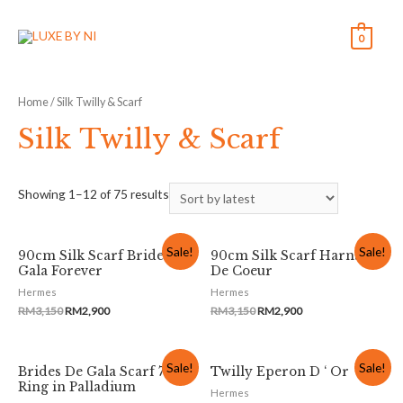
0
Home
/ Silk Twilly & Scarf
Silk Twilly & Scarf
Showing 1–12 of 75 results
Sale!
Sale!
90cm Silk Scarf Brides De
90cm Silk Scarf Harnais
Gala Forever
De Coeur
Hermes
Hermes
RM
3,150
RM
2,900
RM
3,150
RM
2,900
Sale!
Sale!
Brides De Gala Scarf 70
Twilly Eperon D ‘ Or
Ring in Palladium
Hermes