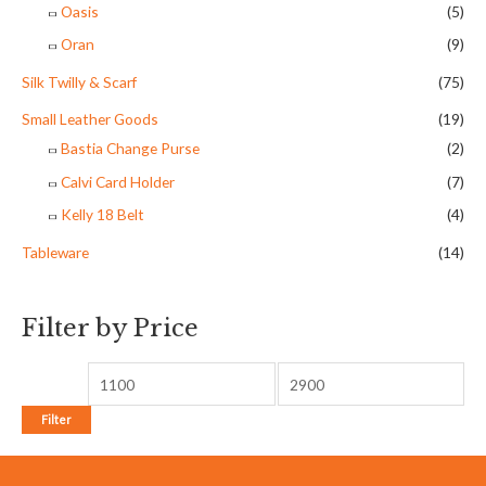
Oasis
(5)
Oran
(9)
Silk Twilly & Scarf
(75)
Small Leather Goods
(19)
Bastia Change Purse
(2)
Calvi Card Holder
(7)
Kelly 18 Belt
(4)
Tableware
(14)
Filter by Price
Filter