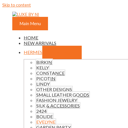
Skip to content
Main Menu
HOME
NEW ARRIVALS
HERMES
Menu Toggle
BIRKIN
KELLY
CONSTANCE
PICOTIN
LINDY
OTHER DESIGNS
SMALL LEATHER GOODS
FASHION JEWELRY
SILK & ACCESSORIES
2424
BOLIDE
EVELYNE
GARDEN PARTY