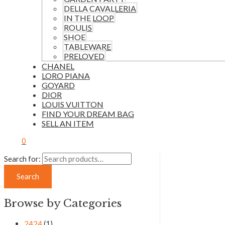
DELLA CAVALLERIA
IN THE LOOP
ROULIS
SHOE
TABLEWARE
PRELOVED
CHANEL
LORO PIANA
GOYARD
DIOR
LOUIS VUITTON
FIND YOUR DREAM BAG
SELL AN ITEM
0
Search for:
Search
Browse by Categories
2424
(1)