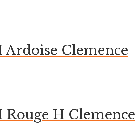
 Ardoise Clemence
M Rouge H Clemence