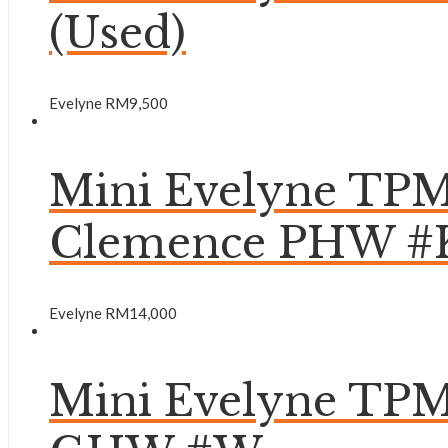
(Used)
Evelyne
RM
9,500
Mini Evelyne TPM
Clemence PHW #
Evelyne
RM
14,000
Mini Evelyne TPM