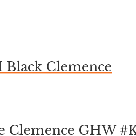
 Black Clemence
aie Clemence GHW #