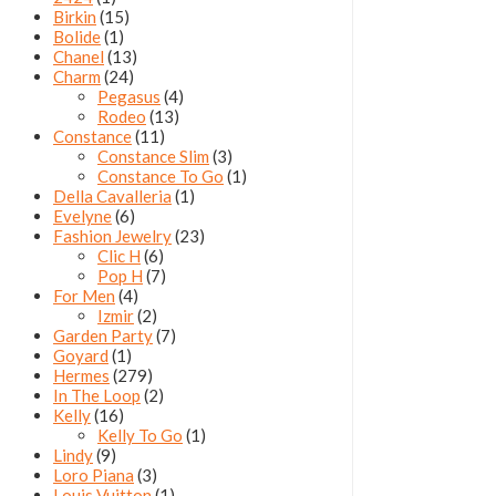
Birkin
(15)
Bolide
(1)
Chanel
(13)
Charm
(24)
Pegasus
(4)
Rodeo
(13)
Constance
(11)
Constance Slim
(3)
Constance To Go
(1)
Della Cavalleria
(1)
Evelyne
(6)
Fashion Jewelry
(23)
Clic H
(6)
Pop H
(7)
For Men
(4)
Izmir
(2)
Garden Party
(7)
Goyard
(1)
Hermes
(279)
In The Loop
(2)
Kelly
(16)
Kelly To Go
(1)
Lindy
(9)
Loro Piana
(3)
Louis Vuitton
(1)