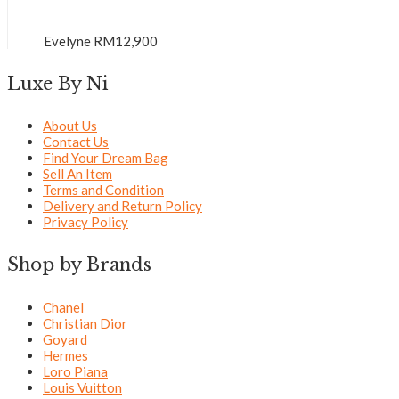
Evelyne
RM
12,900
Luxe By Ni
About Us
Contact Us
Find Your Dream Bag
Sell An Item
Terms and Condition
Delivery and Return Policy
Privacy Policy
Shop by Brands
Chanel
Christian Dior
Goyard
Hermes
Loro Piana
Louis Vuitton