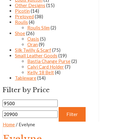
Other Designs
(15)
Picotin
(14)
Preloved
(38)
Roulis
(4)
Roulis Slim
(2)
Shoe
(26)
Oasis
(5)
Oran
(9)
Silk Twilly & Scarf
(75)
Small Leather Goods
(19)
Bastia Change Purse
(2)
Calvi Card Holder
(7)
Kelly 18 Belt
(4)
Tableware
(14)
Filter by Price
Filter
Home
/ Evelyne
Evelyne