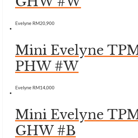
GHW #W
Evelyne
RM
20,900
Mini Evelyne TPM
PHW #W
Evelyne
RM
14,000
Mini Evelyne TP
GHW #B