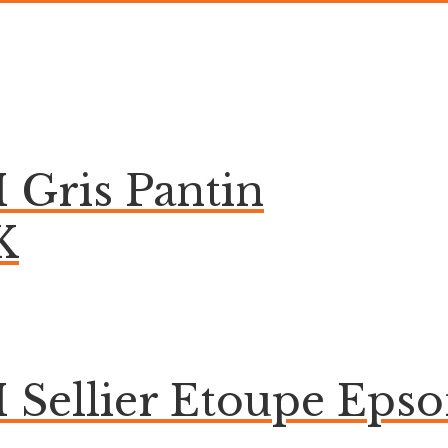
 Gris Pantin
K
 Sellier Etoupe Eps