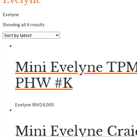
Evelyne
Showing all 6 results
Mini Evelyne TPM
PHW #K
Evelyne
RM
14,000
Mini Evelyne Cr