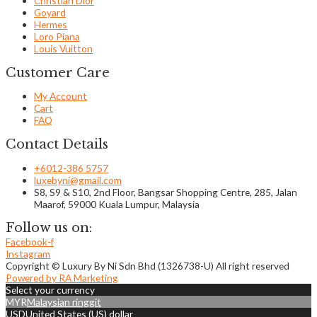
Christian Dior
Goyard
Hermes
Loro Piana
Louis Vuitton
Customer Care
My Account
Cart
FAQ
Contact Details
+6012-386 5757
luxebyni@gmail.com
S8, S9 & S10, 2nd Floor, Bangsar Shopping Centre, 285, Jalan
Maarof, 59000 Kuala Lumpur, Malaysia
Follow us on:
Facebook-f
Instagram
Copyright © Luxury By Ni Sdn Bhd (1326738-U) All right reserved
Powered by RA Marketing
Select your currency
MYR
Malaysian ringgit
USD
United States (US) dollar