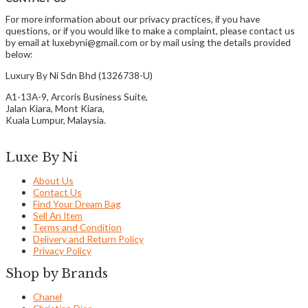
For more information about our privacy practices, if you have
questions, or if you would like to make a complaint, please contact us
by email at luxebyni@gmail.com or by mail using the details provided
below:
Luxury By Ni Sdn Bhd (1326738-U)
A1-13A-9, Arcoris Business Suite,
Jalan Kiara, Mont Kiara,
Kuala Lumpur, Malaysia.
Luxe By Ni
About Us
Contact Us
Find Your Dream Bag
Sell An Item
Terms and Condition
Delivery and Return Policy
Privacy Policy
Shop by Brands
Chanel