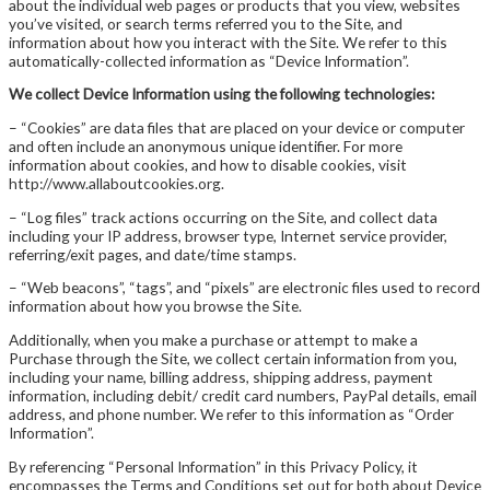
about the individual web pages or products that you view, websites
you’ve visited, or search terms referred you to the Site, and
information about how you interact with the Site. We refer to this
automatically-collected information as “Device Information”.
We collect Device Information using the following technologies:
– “Cookies” are data files that are placed on your device or computer
and often include an anonymous unique identifier. For more
information about cookies, and how to disable cookies, visit
http://www.allaboutcookies.org.
– “Log files” track actions occurring on the Site, and collect data
including your IP address, browser type, Internet service provider,
referring/exit pages, and date/time stamps.
– “Web beacons”, “tags”, and “pixels” are electronic files used to record
information about how you browse the Site.
Additionally, when you make a purchase or attempt to make a
Purchase through the Site, we collect certain information from you,
including your name, billing address, shipping address, payment
information, including debit/ credit card numbers, PayPal details, email
address, and phone number. We refer to this information as “Order
Information”.
By referencing “Personal Information” in this Privacy Policy, it
encompasses the Terms and Conditions set out for both about Device