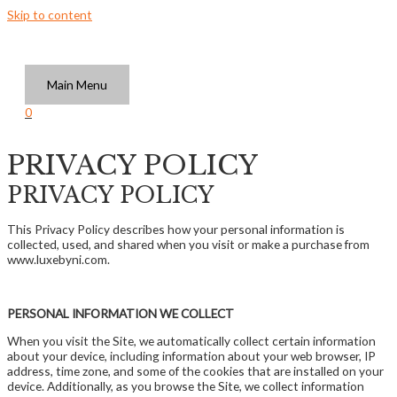
Skip to content
Main Menu
0
PRIVACY POLICY
PRIVACY POLICY
This Privacy Policy describes how your personal information is
collected, used, and shared when you visit or make a purchase from
www.luxebyni.com.
PERSONAL INFORMATION WE COLLECT
When you visit the Site, we automatically collect certain information
about your device, including information about your web browser, IP
address, time zone, and some of the cookies that are installed on your
device. Additionally, as you browse the Site, we collect information