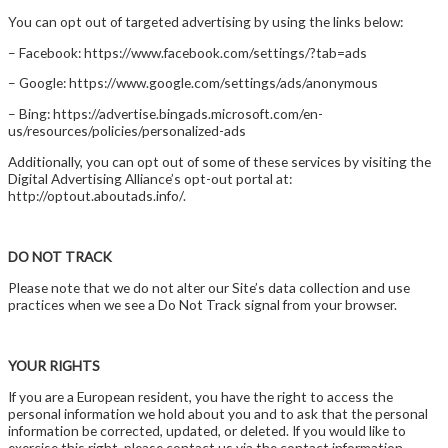
You can opt out of targeted advertising by using the links below:
– Facebook: https://www.facebook.com/settings/?tab=ads
– Google: https://www.google.com/settings/ads/anonymous
– Bing: https://advertise.bingads.microsoft.com/en-
us/resources/policies/personalized-ads
Additionally, you can opt out of some of these services by visiting the
Digital Advertising Alliance’s opt-out portal at:
http://optout.aboutads.info/.
DO NOT TRACK
Please note that we do not alter our Site’s data collection and use
practices when we see a Do Not Track signal from your browser.
YOUR RIGHTS
If you are a European resident, you have the right to access the
personal information we hold about you and to ask that the personal
information be corrected, updated, or deleted. If you would like to
exercise this right, please contact us via the contact information