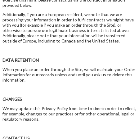
provided below.
Additionally, if you are a European resident, we note that we are
processing your information in order to fulfil contracts we might have
with you (for example if you make an order through the Site), or
otherwise to pursue our legitimate business interests listed above.
Additionally, please note that your information will be transferred
outside of Europe, including to Canada and the United States.
DATA RETENTION
When you place an order through the Site, we will maintain your Order
Information for our records unless and until you ask us to delete this
information.
CHANGES
We may update this Privacy Policy from time to time in order to reflect,
for example, changes to our practices or for other operational, legal or
regulatory reasons.
CONTACT US