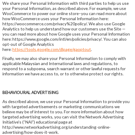
We share your Personal Information with third parties to help us use
your Personal Information, as described above. For example, we use
WooCommerce to power our online store–you can read more about
how WooCommerce uses your Personal Information here:
https://woocommerce.com/privacy%20policy/. We also use Google
Analytics to help us understand how our customers use the Site —
you can read more about how Google uses your Personal Information
here: https://www.google.com/intl/en/policies/privacy/. You can also
opt-out of Google Analytics
here:
https://tools.google.com/dlpage/gaoptout
.
Finally, we may also share your Personal Information to comply with
applicable Malaysian and International laws and regulations, to
respond to a subpoena, search warrant or other lawful requests for
information we have access to, or to otherwise protect our rights.
BEHAVIOURAL ADVERTISING
As described above, we use your Personal Information to provide you
with targeted advertisements or marketing communications we
believe may be of interest to you. For more information about how
targeted advertising works, you can visit the Network Advertising
Initiative’s (“NAI”) educational page at
http://www.networkadvertising.org/understanding-online-
advertising/how-does-it-work.