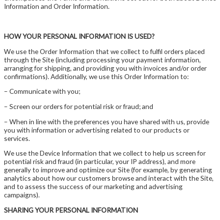
Information and Order Information.
HOW YOUR PERSONAL INFORMATION IS USED?
We use the Order Information that we collect to fulfil orders placed
through the Site (including processing your payment information,
arranging for shipping, and providing you with invoices and/or order
confirmations). Additionally, we use this Order Information to:
– Communicate with you;
– Screen our orders for potential risk or fraud; and
– When in line with the preferences you have shared with us, provide
you with information or advertising related to our products or
services.
We use the Device Information that we collect to help us screen for
potential risk and fraud (in particular, your IP address), and more
generally to improve and optimize our Site (for example, by generating
analytics about how our customers browse and interact with the Site,
and to assess the success of our marketing and advertising
campaigns).
SHARING YOUR PERSONAL INFORMATION