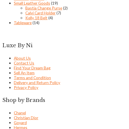
Small Leather Goods
(19)
Bastia Change Purse
(2)
Calvi Card Holder
(7)
Kelly 18 Belt
(4)
Tableware
(14)
Luxe By Ni
About Us
Contact Us
Find Your Dream Bag
Sell An Item
Terms and Condition
Delivery and Return Policy
Privacy Policy
Shop by Brands
Chanel
Christian Dior
Goyard
Hermes