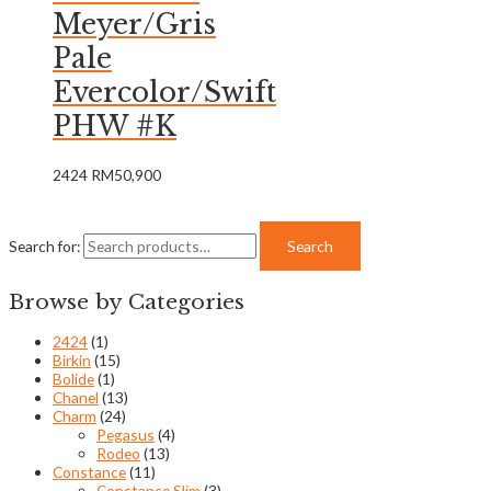
Meyer/Gris
Pale
Evercolor/Swift
PHW #K
2424
RM
50,900
Search for:
Search
Browse by Categories
2424
(1)
Birkin
(15)
Bolide
(1)
Chanel
(13)
Charm
(24)
Pegasus
(4)
Rodeo
(13)
Constance
(11)
Constance Slim
(3)