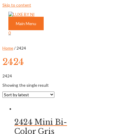
Skip to content
Main Menu
0
Home
/ 2424
2424
2424
Showing the single result
2424 Mini Bi-
Color Gris