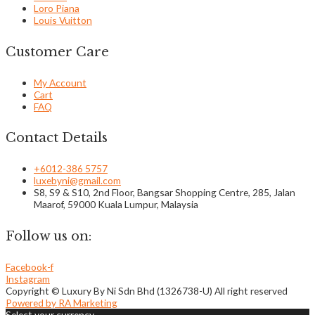
Loro Piana
Louis Vuitton
Customer Care
My Account
Cart
FAQ
Contact Details
+6012-386 5757
luxebyni@gmail.com
S8, S9 & S10, 2nd Floor, Bangsar Shopping Centre, 285, Jalan
Maarof, 59000 Kuala Lumpur, Malaysia
Follow us on:
Facebook-f
Instagram
Copyright © Luxury By Ni Sdn Bhd (1326738-U) All right reserved
Powered by RA Marketing
Select your currency