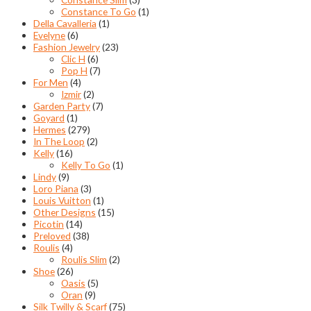
Constance To Go
(1)
Della Cavalleria
(1)
Evelyne
(6)
Fashion Jewelry
(23)
Clic H
(6)
Pop H
(7)
For Men
(4)
Izmir
(2)
Garden Party
(7)
Goyard
(1)
Hermes
(279)
In The Loop
(2)
Kelly
(16)
Kelly To Go
(1)
Lindy
(9)
Loro Piana
(3)
Louis Vuitton
(1)
Other Designs
(15)
Picotin
(14)
Preloved
(38)
Roulis
(4)
Roulis Slim
(2)
Shoe
(26)
Oasis
(5)
Oran
(9)
Silk Twilly & Scarf
(75)