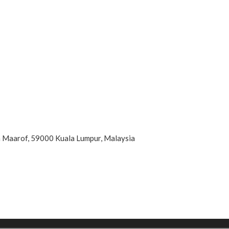
an Maarof, 59000 Kuala Lumpur, Malaysia