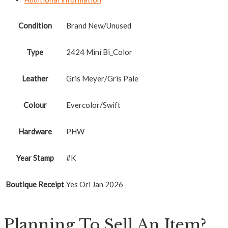
Condition
Brand New/Unused
Type
2424 Mini Bi_Color
Leather
Gris Meyer/Gris Pale
Colour
Evercolor/Swift
Hardware
PHW
Year Stamp
#K
Boutique Receipt
Yes Ori Jan 2026
Planning To Sell An Item?