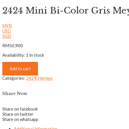
2424 Mini Bi-Color Gris Me
MYR
USD
SGD
RM
50,900
Availability:
1 in stock
Add to cart
Categories:
2424
,
Hermes
Share Now
Share on facebook
Share on twitter
Share on whatsapp
Additional information