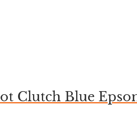
bot Clutch Blue Eps