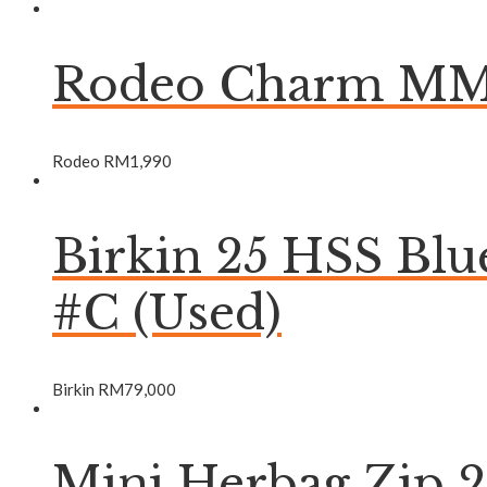
Rodeo Charm MM 
Rodeo
RM
1,990
Birkin 25 HSS Bl
#C (Used)
Birkin
RM
79,000
Mini Herbag Zip 