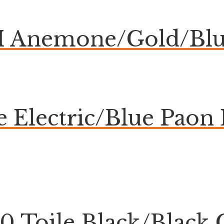
Anemone/Gold/Blue
ue Electric/Blue Pa
20 Toile Black/Blac