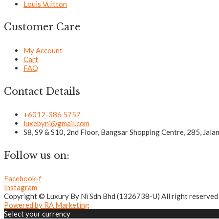
Louis Vuitton
Customer Care
My Account
Cart
FAQ
Contact Details
+6012-386 5757
luxebyni@gmail.com
S8, S9 & S10, 2nd Floor, Bangsar Shopping Centre, 285, Jal
Follow us on:
Facebook-f
Instagram
Copyright © Luxury By Ni Sdn Bhd (1326738-U) All right reserved
Powered by RA Marketing
Select your currency