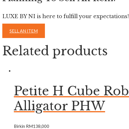
LUXE BY NI is here to fulfill your expectations!
SELL AN ITEM
Related products
Petite H Cube Ro
Alligator PHW
Birkin
RM
138,000