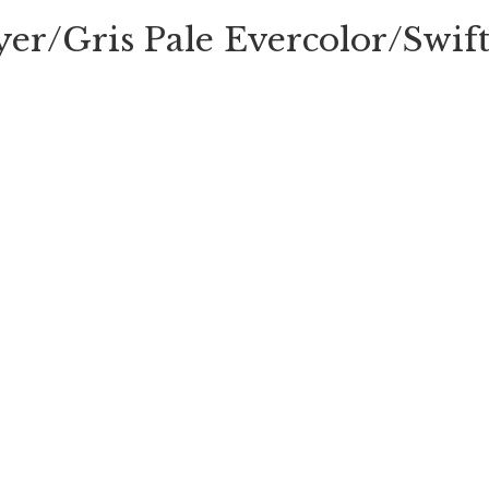
yer/Gris Pale Evercolor/Swi