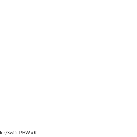
olor/Swift PHW #K