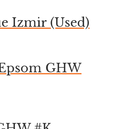
 Izmir (Used)
on Epsom GHW
k GHW #K