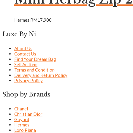
Hermes
RM
17,900
Luxe By Ni
About Us
Contact Us
Find Your Dream Bag
Sell An Item
Terms and Condition
Delivery and Return Policy
Privacy Policy
Shop by Brands
Chanel
Christian Dior
Goyard
Hermes
Loro Piana