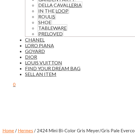
DELLA CAVALLERIA
IN THE LOOP
ROULIS
SHOE
TABLEWARE
PRELOVED
CHANEL
LORO PIANA
GOYARD
DIOR
LOUIS VUITTON
FIND YOUR DREAM BAG
SELL AN ITEM
0
Home
/
Hermes
/ 2424 Mini Bi-Color Gris Meyer/Gris Pale Everc