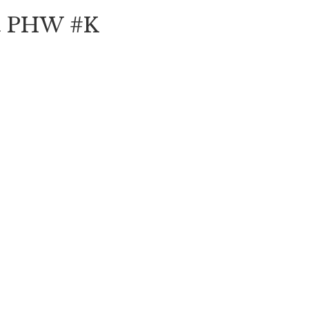
ft PHW #K