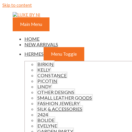
Skip to content
Main Menu
HOME
NEW ARRIVALS
HERMES
Menu Toggle
BIRKIN
KELLY
CONSTANCE
PICOTIN
LINDY
OTHER DESIGNS
SMALL LEATHER GOODS
FASHION JEWELRY
SILK & ACCESSORIES
2424
BOLIDE
EVELYNE
GARDEN PARTY