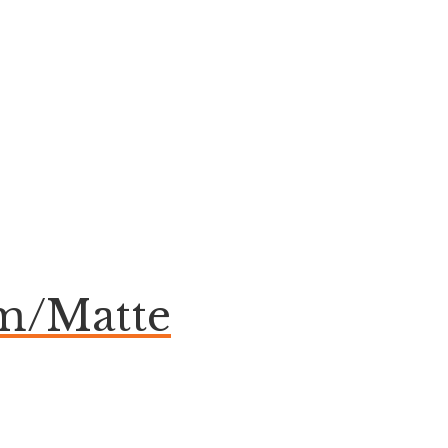
om/Matte