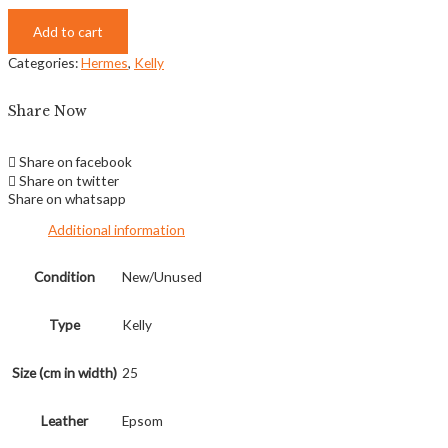
Add to cart
Categories:
Hermes
,
Kelly
Share Now
Share on facebook
Share on twitter
Share on whatsapp
Additional information
Condition
New/Unused
Type
Kelly
Size (cm in width)
25
Leather
Epsom