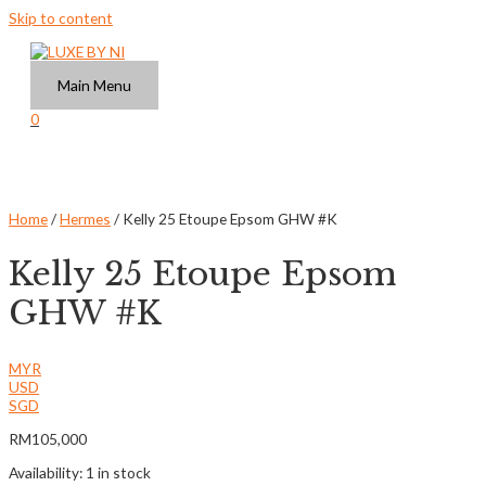
Skip to content
Main Menu
0
Home
/
Hermes
/ Kelly 25 Etoupe Epsom GHW #K
Kelly 25 Etoupe Epsom
GHW #K
MYR
USD
SGD
RM
105,000
Availability:
1 in stock