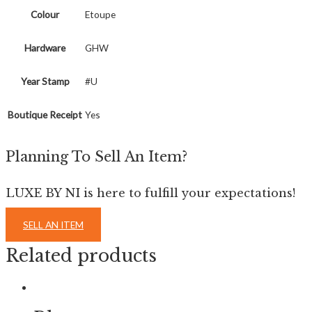
Colour
Etoupe
Hardware
GHW
Year Stamp
#U
Boutique Receipt
Yes
Planning To Sell An Item?
LUXE BY NI is here to fulfill your expectations!
SELL AN ITEM
Related products