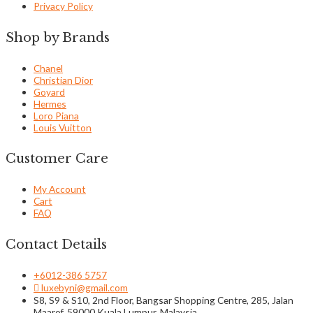
Privacy Policy
Shop by Brands
Chanel
Christian Dior
Goyard
Hermes
Loro Piana
Louis Vuitton
Customer Care
My Account
Cart
FAQ
Contact Details
+6012-386 5757
luxebyni@gmail.com
S8, S9 & S10, 2nd Floor, Bangsar Shopping Centre, 285, Jalan
Maarof, 59000 Kuala Lumpur, Malaysia