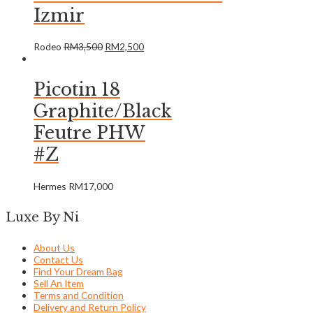
Izmir
Rodeo
RM
3,500
RM
2,500
Picotin 18
Graphite/Black
Feutre PHW
#Z
Hermes
RM
17,000
Luxe By Ni
About Us
Contact Us
Find Your Dream Bag
Sell An Item
Terms and Condition
Delivery and Return Policy