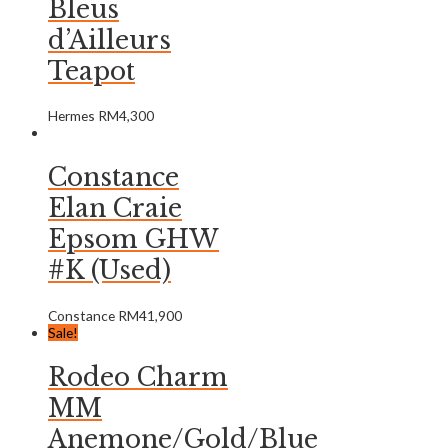
Bleus
d’Ailleurs
Teapot
Hermes
RM
4,300
Constance
Elan Craie
Epsom GHW
#K (Used)
Constance
RM
41,900
Sale!
Rodeo Charm
MM
Anemone/Gold/Blue