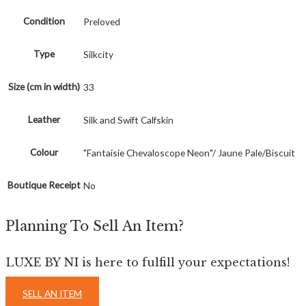
Condition
Preloved
Type
Silkcity
Size (cm in width)
33
Leather
Silk and Swift Calfskin
Colour
"Fantaisie Chevaloscope Neon"/ Jaune Pale/Biscuit
Boutique Receipt
No
Planning To Sell An Item?
LUXE BY NI is here to fulfill your expectations!
SELL AN ITEM