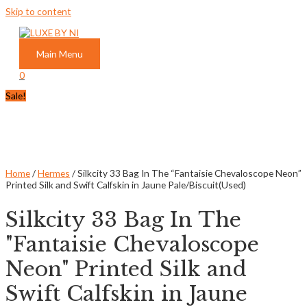
Skip to content
Main Menu
0
Sale!
Home
/
Hermes
/ Silkcity 33 Bag In The “Fantaisie Chevaloscope Neon”
Printed Silk and Swift Calfskin in Jaune Pale/Biscuit(Used)
Silkcity 33 Bag In The
"Fantaisie Chevaloscope
Neon" Printed Silk and
Swift Calfskin in Jaune