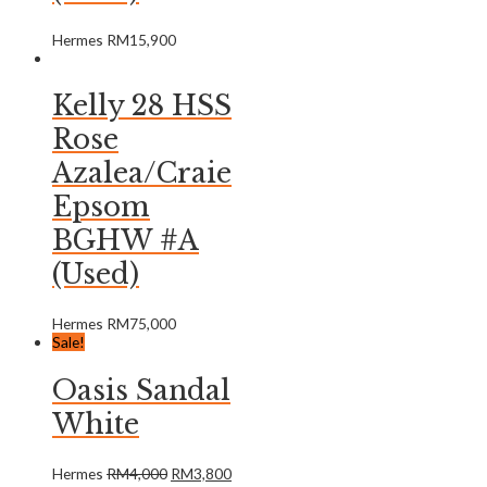
Hermes
RM
15,900
Kelly 28 HSS
Rose
Azalea/Craie
Epsom
BGHW #A
(Used)
Hermes
RM
75,000
Sale!
Oasis Sandal
White
Hermes
RM
4,000
RM
3,800