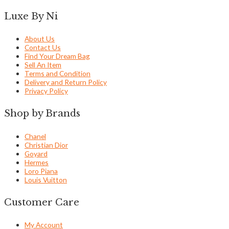
Luxe By Ni
About Us
Contact Us
Find Your Dream Bag
Sell An Item
Terms and Condition
Delivery and Return Policy
Privacy Policy
Shop by Brands
Chanel
Christian Dior
Goyard
Hermes
Loro Piana
Louis Vuitton
Customer Care
My Account