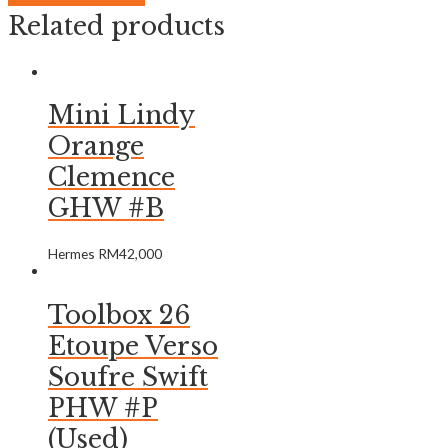
Related products
Mini Lindy
Orange
Clemence
GHW #B
Hermes
RM
42,000
Toolbox 26
Etoupe Verso
Soufre Swift
PHW #P
(Used)