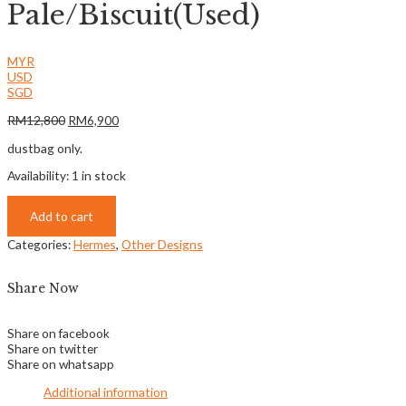
Pale/Biscuit(Used)
MYR
USD
SGD
RM
12,800
RM
6,900
dustbag only.
Availability:
1 in stock
Add to cart
Categories:
Hermes
,
Other Designs
Share Now
Share on facebook
Share on twitter
Share on whatsapp
Additional information