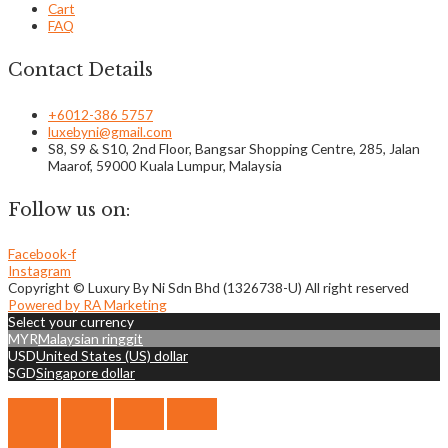
Cart
FAQ
Contact Details
+6012-386 5757
luxebyni@gmail.com
S8, S9 & S10, 2nd Floor, Bangsar Shopping Centre, 285, Jalan
Maarof, 59000 Kuala Lumpur, Malaysia
Follow us on:
Facebook-f
Instagram
Copyright © Luxury By Ni Sdn Bhd (1326738-U) All right reserved
Powered by RA Marketing
Select your currency
MYR
Malaysian ringgit
USD
United States (US) dollar
SGD
Singapore dollar