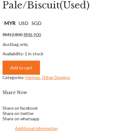
Pale/Biscuit(Used)
MYR
USD
SGD
RM
12,800
RM
6,900
dustbag only.
Availability:
1 in stock
Add to cart
Categories:
Hermes
,
Other Designs
Share Now
Share on facebook
Share on twitter
Share on whatsapp
Additional information