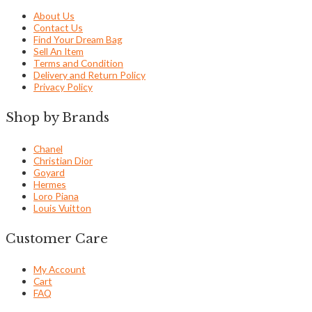
About Us
Contact Us
Find Your Dream Bag
Sell An Item
Terms and Condition
Delivery and Return Policy
Privacy Policy
Shop by Brands
Chanel
Christian Dior
Goyard
Hermes
Loro Piana
Louis Vuitton
Customer Care
My Account
Cart
FAQ