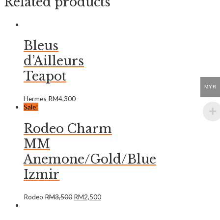
Related products
Bleus
d’Ailleurs
Teapot
MYR
Hermes
RM
4,300
Sale!
Rodeo Charm
MM
Anemone/Gold/Blue
Izmir
Rodeo
RM
3,500
RM
2,500