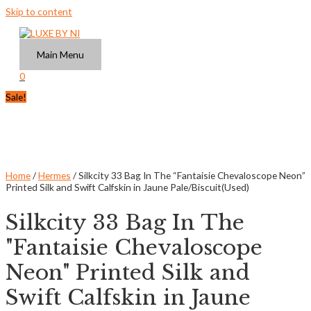
Skip to content
Main Menu
0
Sale!
Home
/
Hermes
/ Silkcity 33 Bag In The “Fantaisie Chevaloscope Neon”
Printed Silk and Swift Calfskin in Jaune Pale/Biscuit(Used)
Silkcity 33 Bag In The
"Fantaisie Chevaloscope
Neon" Printed Silk and
Swift Calfskin in Jaune