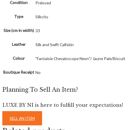
Condition
Preloved
Type
Silkcity
Size (cm in width)
33
Leather
Silk and Swift Calfskin
Colour
"Fantaisie Chevaloscope Neon"/ Jaune Pale/Biscuit
Boutique Receipt
No
Planning To Sell An Item?
LUXE BY NI is here to fulfill your expectations!
SELL AN ITEM