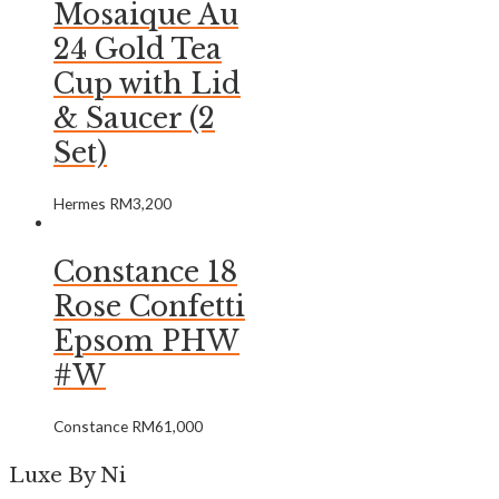
Mosaique Au
24 Gold Tea
Cup with Lid
& Saucer (2
Set)
Hermes
RM
3,200
Constance 18
Rose Confetti
Epsom PHW
#W
Constance
RM
61,000
Luxe By Ni