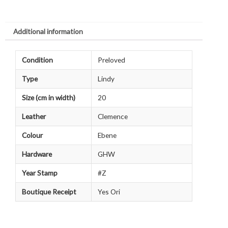
Additional information
Condition
Preloved
Type
Lindy
Size (cm in width)
20
Leather
Clemence
Colour
Ebene
Hardware
GHW
Year Stamp
#Z
Boutique Receipt
Yes Ori