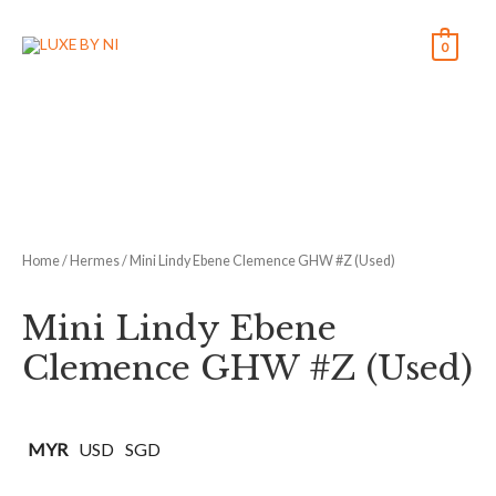
0
Home
/
Hermes
/ Mini Lindy Ebene Clemence GHW #Z (Used)
Mini Lindy Ebene
Clemence GHW #Z (Used)
MYR
USD
SGD