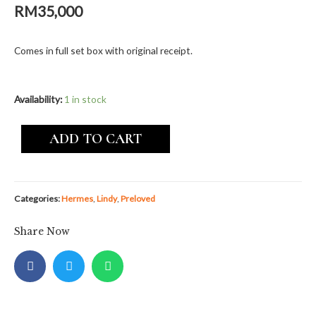
RM
35,000
Comes in full set box with original receipt.
Availability:
1 in stock
ADD TO CART
Categories:
Hermes
,
Lindy
,
Preloved
Share Now