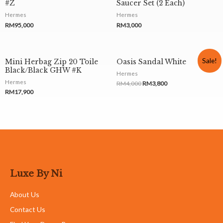
#Z
Saucer Set (2 Each)
Hermes
Hermes
RM
95,000
RM
3,000
Sale!
Mini Herbag Zip 20 Toile
Oasis Sandal White
Black/Black GHW #K
Hermes
Hermes
RM
4,000
RM
3,800
RM
17,900
Luxe By Ni
About Us
Contact Us