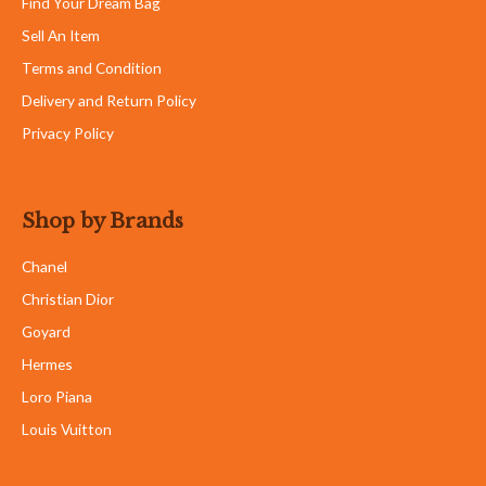
Find Your Dream Bag
Sell An Item
Terms and Condition
Delivery and Return Policy
Privacy Policy
Shop by Brands
Chanel
Christian Dior
Goyard
Hermes
Loro Piana
Louis Vuitton