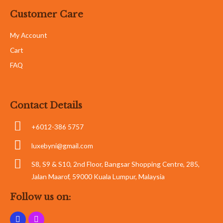
Customer Care
My Account
Cart
FAQ
Contact Details
+6012-386 5757
luxebyni@gmail.com
S8, S9 & S10, 2nd Floor, Bangsar Shopping Centre, 285,
Jalan Maarof, 59000 Kuala Lumpur, Malaysia
Follow us on: