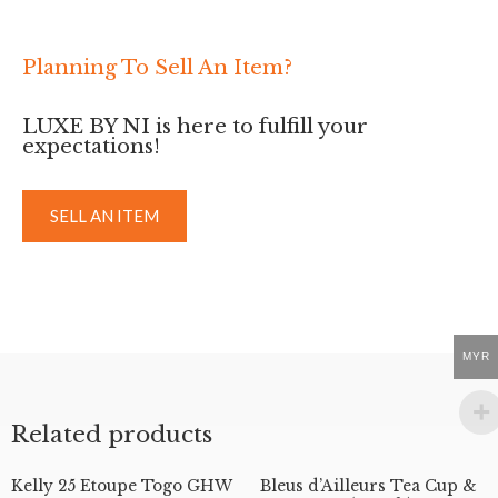
Planning To Sell An Item?
LUXE BY NI is here to fulfill your
expectations!
SELL AN ITEM
MYR
Related products
Kelly 25 Etoupe Togo GHW
Bleus d’Ailleurs Tea Cup &