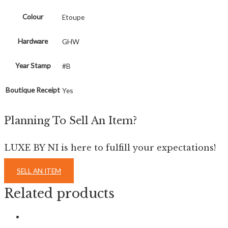
Colour
Etoupe
Hardware
GHW
Year Stamp
#B
Boutique Receipt
Yes
Planning To Sell An Item?
LUXE BY NI is here to fulfill your expectations!
SELL AN ITEM
Related products