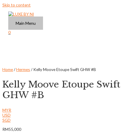
Skip to content
Main Menu
0
Home
/
Hermes
/ Kelly Moove Etoupe Swift GHW #B
Kelly Moove Etoupe Swift
GHW #B
MYR
USD
SGD
RM
55,000