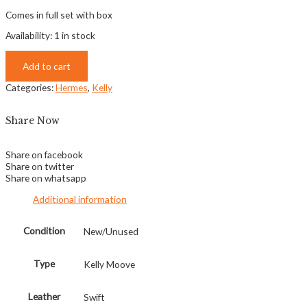
Comes in full set with box
Availability:
1 in stock
Add to cart
Categories:
Hermes
,
Kelly
Share Now
Share on facebook
Share on twitter
Share on whatsapp
Additional information
Condition
New/Unused
Type
Kelly Moove
Leather
Swift