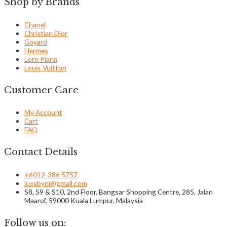
Shop by Brands
Chanel
Christian Dior
Goyard
Hermes
Loro Piana
Louis Vuitton
Customer Care
My Account
Cart
FAQ
Contact Details
+6012-386 5757
luxebyni@gmail.com
S8, S9 & S10, 2nd Floor, Bangsar Shopping Centre, 285, Jalan
Maarof, 59000 Kuala Lumpur, Malaysia
Follow us on: