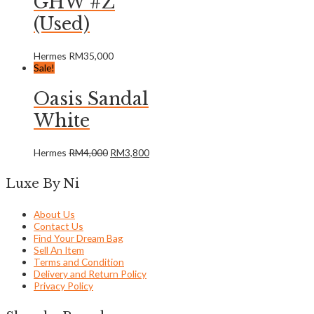
GHW #Z
(Used)
Hermes
RM
35,000
Sale!
Oasis Sandal
White
Hermes
RM
4,000
RM
3,800
Luxe By Ni
About Us
Contact Us
Find Your Dream Bag
Sell An Item
Terms and Condition
Delivery and Return Policy
Privacy Policy