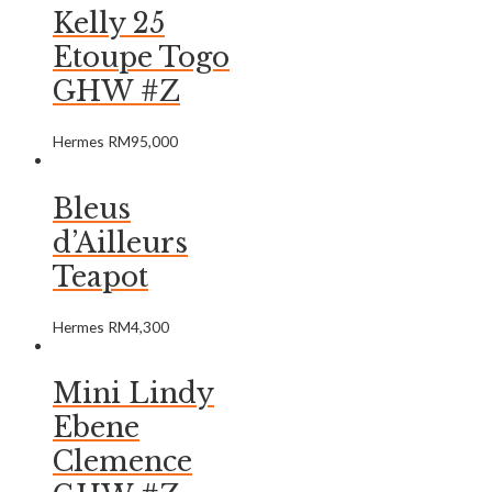
Kelly 25
Etoupe Togo
GHW #Z
Hermes
RM
95,000
Bleus
d’Ailleurs
Teapot
Hermes
RM
4,300
Mini Lindy
Ebene
Clemence