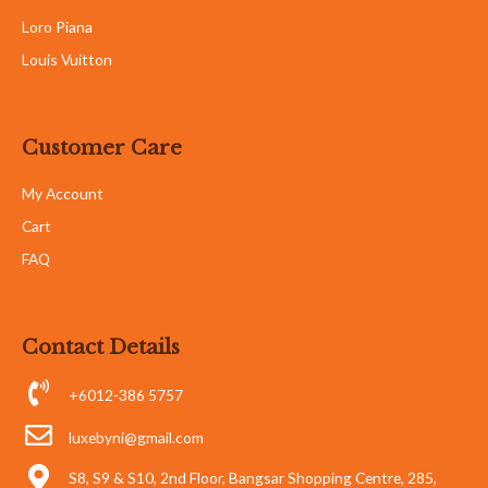
Loro Piana
Louis Vuitton
Customer Care
My Account
Cart
FAQ
Contact Details
+6012-386 5757
luxebyni@gmail.com
S8, S9 & S10, 2nd Floor, Bangsar Shopping Centre, 285,