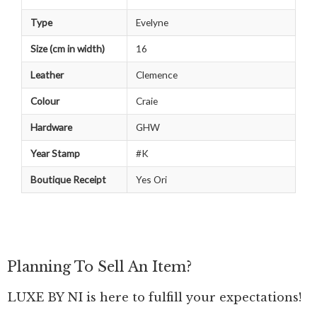
Type
Evelyne
Size (cm in width)
16
Leather
Clemence
Colour
Craie
Hardware
GHW
Year Stamp
#K
Boutique Receipt
Yes Ori
Planning To Sell An Item?
LUXE BY NI is here to fulfill your expectations!