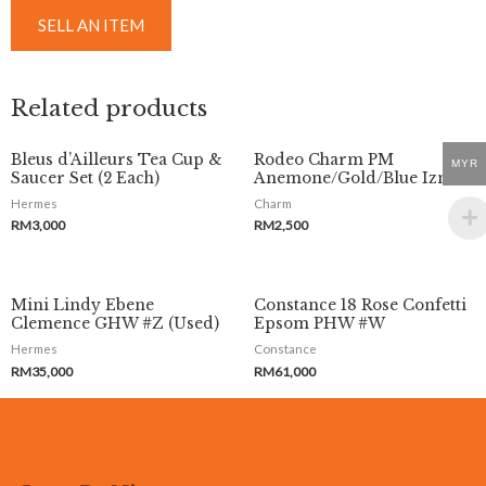
SELL AN ITEM
Related products
Bleus d’Ailleurs Tea Cup &
Rodeo Charm PM
MYR
Saucer Set (2 Each)
Anemone/Gold/Blue Izmir
Hermes
Charm
RM
3,000
RM
2,500
Mini Lindy Ebene
Constance 18 Rose Confetti
Clemence GHW #Z (Used)
Epsom PHW #W
Hermes
Constance
RM
35,000
RM
61,000