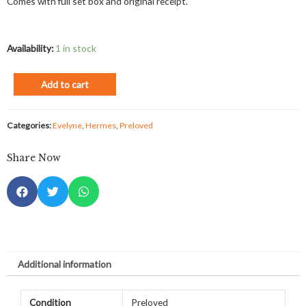
Comes with full set box and original receipt.
Availability:
1 in stock
Add to cart
Categories:
Evelyne
,
Hermes
,
Preloved
Share Now
Additional information
Condition
Preloved