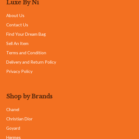
Luxe By Ni
About Us
Contact Us
Find Your Dream Bag
Sell An Item
Terms and Condition
Delivery and Return Policy
Privacy Policy
Shop by Brands
Chanel
Christian Dior
Goyard
Hermes