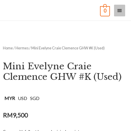
0
Home
/
Hermes
/ Mini Evelyne Craie Clemence GHW #K (Used)
Mini Evelyne Craie
Clemence GHW #K (Used)
MYR
USD
SGD
RM
9,500