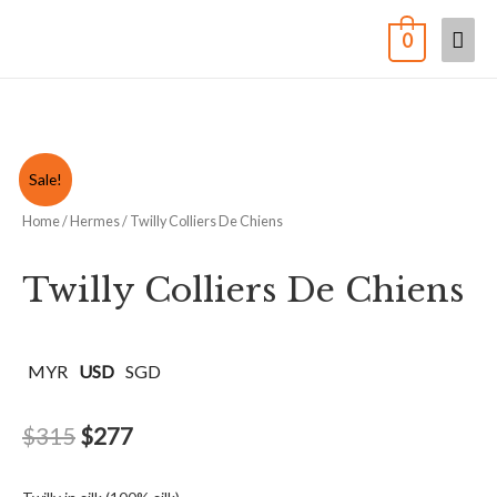
0
Sale!
Home
/
Hermes
/ Twilly Colliers De Chiens
Twilly Colliers De Chiens
MYR
USD
SGD
$
315
$
277