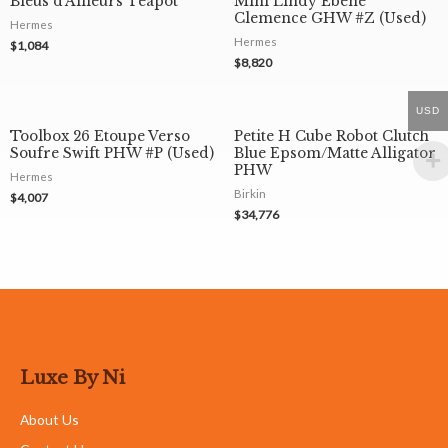
Bleus d’Ailleurs Teapot
Mini Lindy Ebene
Clemence GHW #Z (Used)
Hermes
Hermes
$
1,084
$
8,820
USD
Toolbox 26 Etoupe Verso
Petite H Cube Robot Clutch
Soufre Swift PHW #P (Used)
Blue Epsom/Matte Alligator
PHW
Hermes
Birkin
$
4,007
$
34,776
Luxe By Ni
About Us