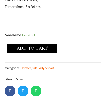
Twilly in silk (100% silk).
Dimensions: 5 x 86 cm
Availability:
1 in stock
ADD TO CART
Categories:
Hermes
,
Silk Twilly & Scarf
Share Now