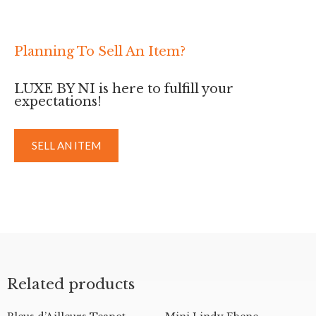
Planning To Sell An Item?
LUXE BY NI is here to fulfill your
expectations!
SELL AN ITEM
Related products