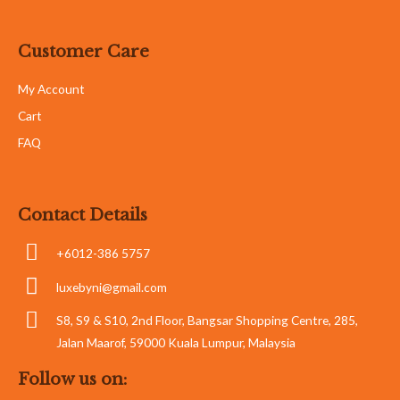
Customer Care
My Account
Cart
FAQ
Contact Details
+6012-386 5757
luxebyni@gmail.com
S8, S9 & S10, 2nd Floor, Bangsar Shopping Centre, 285,
Jalan Maarof, 59000 Kuala Lumpur, Malaysia
Follow us on: