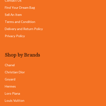
Contact Us
Find Your Dream Bag
Sell An Item
Terms and Condition
Delivery and Return Policy
Privacy Policy
Shop by Brands
Chanel
Christian Dior
Goyard
Hermes
Loro Piana
Louis Vuitton