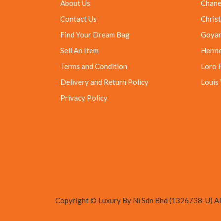
About Us
Chane
Contact Us
Christ
Find Your Dream Bag
Goya
Sell An Item
Herm
Terms and Condition
Loro 
Delivery and Return Policy
Louis
Privacy Policy
Copyright © Luxury By Ni Sdn Bhd (1326738-U) All