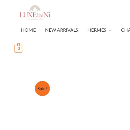
HOME
NEW ARRIVALS
HERMES
CH
0
Sale!