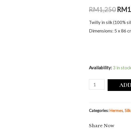
RM
1,250
RM
1
Twilly in silk (100% sil
Dimensions: 5 x 86 
Availability:
3 in stoc
ADD
Categories:
Hermes
,
Sil
Share Now