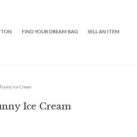
ITTON
FIND YOUR DREAM BAG
SELL AN ITEM
y Funny Ice Cream
unny Ice Cream