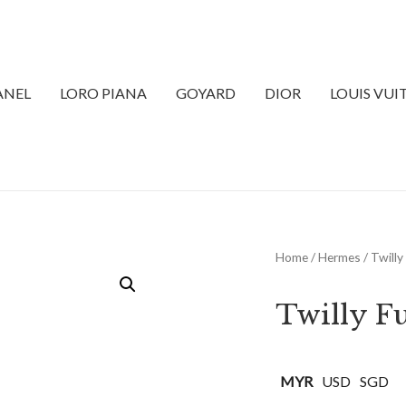
ANEL
LORO PIANA
GOYARD
DIOR
LOUIS VU
Home
/
Hermes
/ Twill
Twilly F
MYR
USD
SGD