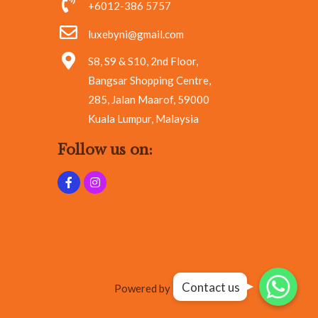
+6012-386 5757
luxebyni@gmail.com
S8, S9 & S10, 2nd Floor,
Bangsar Shopping Centre,
285, Jalan Maarof, 59000
Kuala Lumpur, Malaysia
Follow us on:
Whatsapp
Whatsapp
Contact us
Whatsapp
Powered by RA Marketing