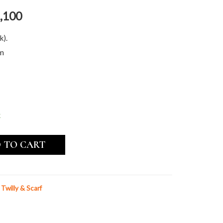
,100
k).
cm
k
 TO CART
k Twilly & Scarf