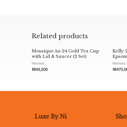
Related products
Mosaique Au 24 Gold Tea Cup
Kelly 
with Lid & Saucer (2 Set)
Epsom
Hermes
Hermes
RM
3,200
RM
75,0
Luxe By Ni
Sho