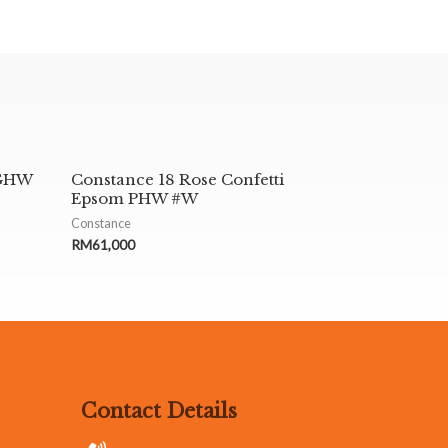
 GHW
Constance 18 Rose Confetti
Epsom PHW #W
Constance
RM
61,000
Contact Details