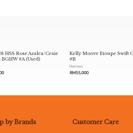
28 HSS Rose Azalea/Craie
Kelly Moove Etoupe Swift
 BGHW #A (Used)
#B
Hermes
00
RM
55,000
p by Brands
Customer Care