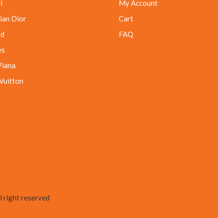
l
My Account
ian Dior
Cart
rd
FAQ
es
Piana
 Vuitton
 right reserved