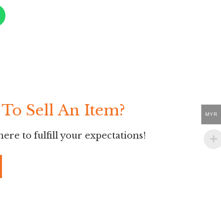
To Sell An Item?
MYR
ere to fulfill your expectations!