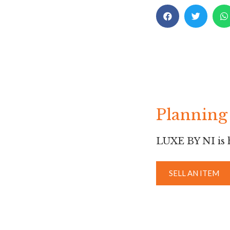
Planning 
LUXE BY NI is h
SELL AN ITEM