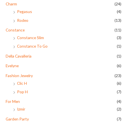
Charm
(24)
Pegasus
(4)
Rodeo
(13)
Constance
(11)
Constance Slim
(3)
Constance To Go
(1)
Della Cavalleria
(1)
Evelyne
(6)
Fashion Jewelry
(23)
Clic H
(6)
Pop H
(7)
For Men
(4)
Izmir
(2)
Garden Party
(7)