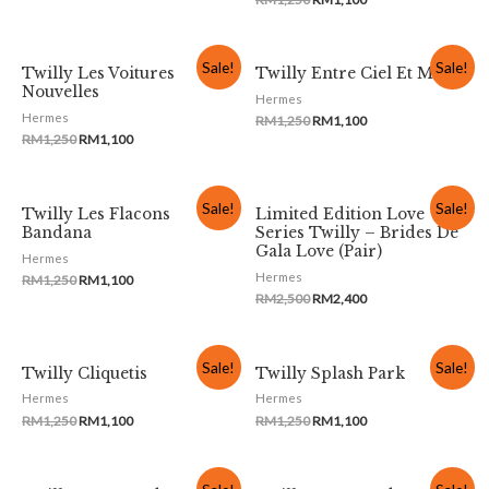
Sale!
Sale!
Twilly Les Voitures
Twilly Entre Ciel Et Mer
Nouvelles
Hermes
Hermes
RM
1,250
RM
1,100
RM
1,250
RM
1,100
Sale!
Sale!
Twilly Les Flacons
Limited Edition Love
Bandana
Series Twilly – Brides De
Gala Love (Pair)
Hermes
Hermes
RM
1,250
RM
1,100
RM
2,500
RM
2,400
Sale!
Sale!
Twilly Cliquetis
Twilly Splash Park
Hermes
Hermes
RM
1,250
RM
1,100
RM
1,250
RM
1,100