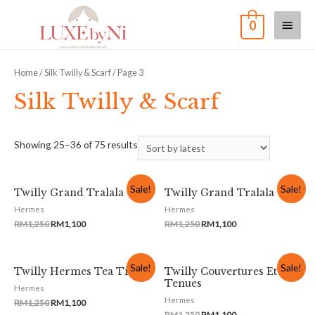
0
Home
/
Silk Twilly & Scarf
/ Page 3
Silk Twilly & Scarf
Showing 25–36 of 75 results
Sale!
Sale!
Twilly Grand Tralala
Twilly Grand Tralala
Hermes
Hermes
RM
1,250
RM
1,100
RM
1,250
RM
1,100
Sale!
Sale!
Twilly Hermes Tea Time
Twilly Couvertures Et
Tenues
Hermes
Hermes
RM
1,250
RM
1,100
RM
1,250
RM
1,100