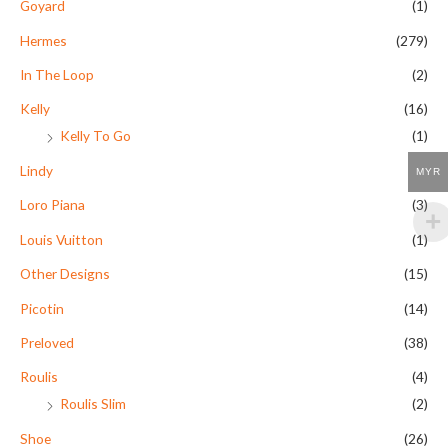
Goyard
(1)
Hermes
(279)
In The Loop
(2)
Kelly
(16)
Kelly To Go
(1)
Lindy
(9)
MYR
Loro Piana
(3)
Louis Vuitton
(1)
Other Designs
(15)
Picotin
(14)
Preloved
(38)
Roulis
(4)
Roulis Slim
(2)
Shoe
(26)