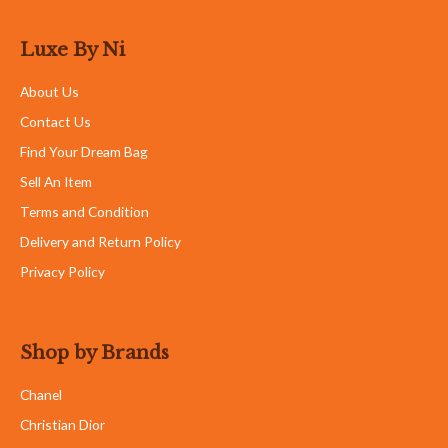
Luxe By Ni
About Us
Contact Us
Find Your Dream Bag
Sell An Item
Terms and Condition
Delivery and Return Policy
Privacy Policy
Shop by Brands
Chanel
Christian Dior