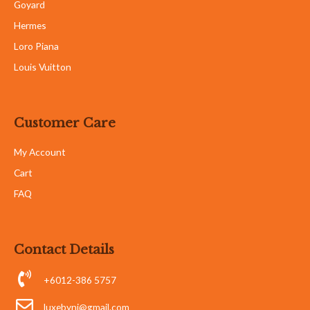
Goyard
Hermes
Loro Piana
Louis Vuitton
Customer Care
My Account
Cart
FAQ
Contact Details
+6012-386 5757
luxebyni@gmail.com