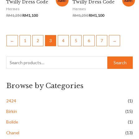
Sale!
Sale!
Twilly Dress Code
Twilly Dress Code
Hermes
Hermes
RM
1,250
RM
1,100
RM
1,250
RM
1,100
←
1
2
3
4
5
6
7
→
Search
Browse by Categories
2424
(1)
Birkin
(15)
Bolide
(1)
Chanel
(13)