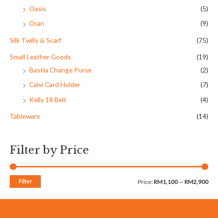
Oasis
(5)
Oran
(9)
Silk Twilly & Scarf
(75)
Small Leather Goods
(19)
Bastia Change Purse
(2)
Calvi Card Holder
(7)
Kelly 18 Belt
(4)
Tableware
(14)
Filter by Price
Filter
Price:
RM1,100
—
RM2,900