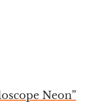
aloscope Neon”