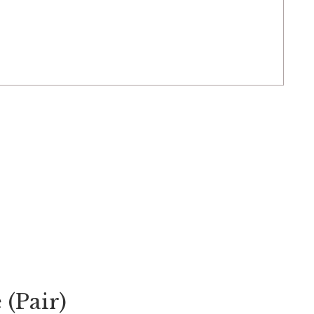
 (Pair)