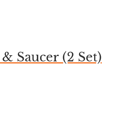
& Saucer (2 Set)