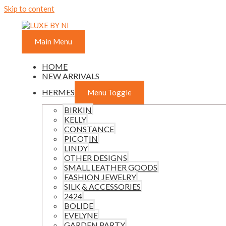
Skip to content
Main Menu
HOME
NEW ARRIVALS
HERMES
Menu Toggle
BIRKIN
KELLY
CONSTANCE
PICOTIN
LINDY
OTHER DESIGNS
SMALL LEATHER GOODS
FASHION JEWELRY
SILK & ACCESSORIES
2424
BOLIDE
EVELYNE
GARDEN PARTY