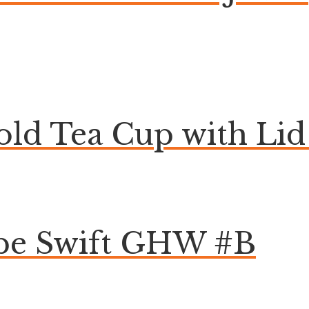
ld Tea Cup with Lid 
pe Swift GHW #B