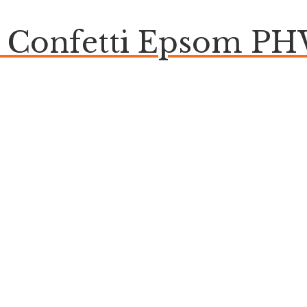
e Confetti Epsom P