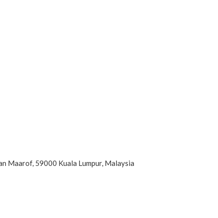
alan Maarof, 59000 Kuala Lumpur, Malaysia