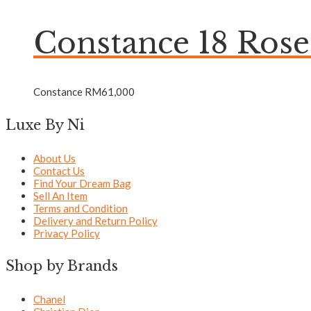
Constance 18 Ros
Constance
RM
61,000
Luxe By Ni
About Us
Contact Us
Find Your Dream Bag
Sell An Item
Terms and Condition
Delivery and Return Policy
Privacy Policy
Shop by Brands
Chanel