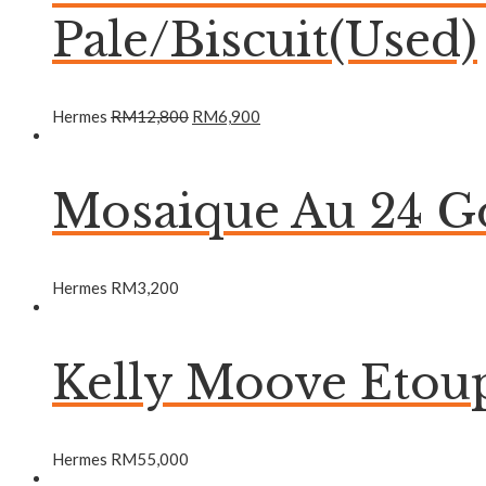
Pale/Biscuit(Used)
Hermes
RM
12,800
RM
6,900
Mosaique Au 24 Go
Hermes
RM
3,200
Kelly Moove Etou
Hermes
RM
55,000