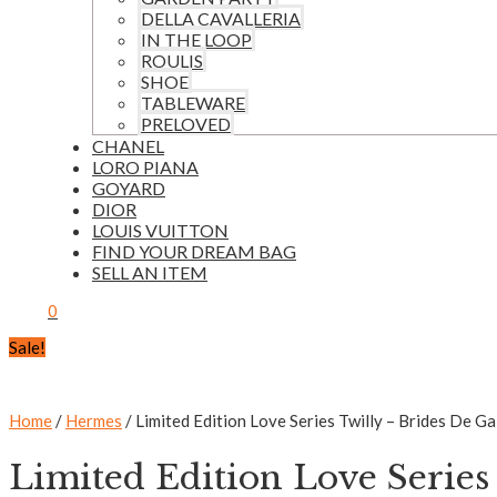
DELLA CAVALLERIA
IN THE LOOP
ROULIS
SHOE
TABLEWARE
PRELOVED
CHANEL
LORO PIANA
GOYARD
DIOR
LOUIS VUITTON
FIND YOUR DREAM BAG
SELL AN ITEM
0
Sale!
Home
/
Hermes
/ Limited Edition Love Series Twilly – Brides De Ga
Limited Edition Love Series 