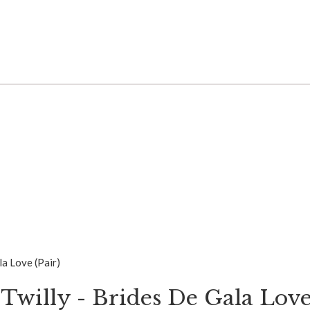
la Love (Pair)
Twilly - Brides De Gala Love