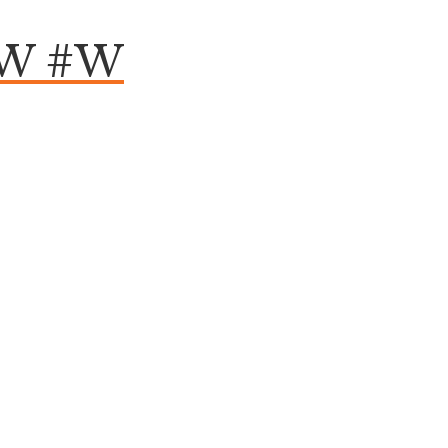
HW #W