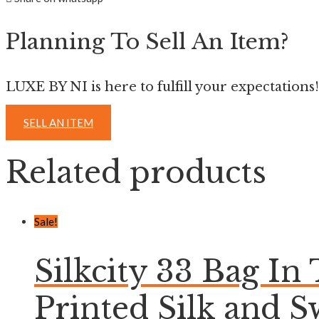
Planning To Sell An Item?
LUXE BY NI is here to fulfill your expectations!
SELL AN ITEM
Related products
Sale!
Silkcity 33 Bag In
Printed Silk and S