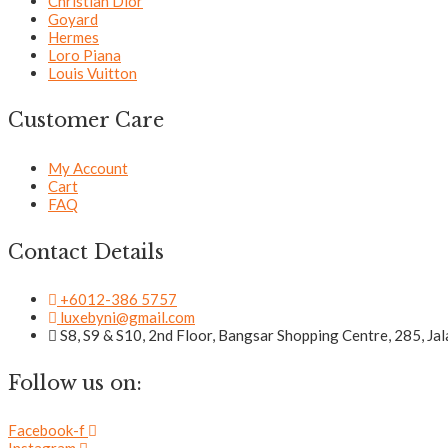
Christian Dior
Goyard
Hermes
Loro Piana
Louis Vuitton
Customer Care
My Account
Cart
FAQ
Contact Details
+6012-386 5757
luxebyni@gmail.com
S8, S9 & S10, 2nd Floor, Bangsar Shopping Centre, 285, J
Follow us on:
Facebook-f