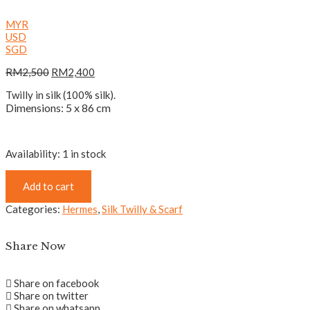
MYR
USD
SGD
RM
2,500
RM
2,400
Twilly in silk (100% silk).
Dimensions: 5 x 86 cm
Availability:
1 in stock
Add to cart
Categories:
Hermes
,
Silk Twilly & Scarf
Share Now
Share on facebook
Share on twitter
Share on whatsapp