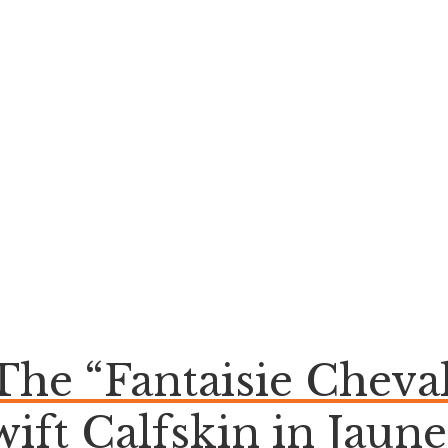
 The “Fantaisie Chev
wift Calfskin in Jaune