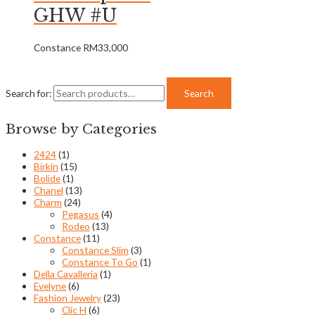
GHW #U
Constance
RM
33,000
Search for:
Search
Browse by Categories
2424
(1)
Birkin
(15)
Bolide
(1)
Chanel
(13)
Charm
(24)
Pegasus
(4)
Rodeo
(13)
Constance
(11)
Constance Slim
(3)
Constance To Go
(1)
Della Cavalleria
(1)
Evelyne
(6)
Fashion Jewelry
(23)
Clic H
(6)