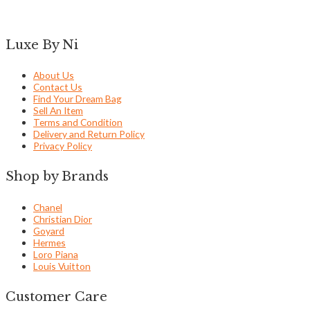
Luxe By Ni
About Us
Contact Us
Find Your Dream Bag
Sell An Item
Terms and Condition
Delivery and Return Policy
Privacy Policy
Shop by Brands
Chanel
Christian Dior
Goyard
Hermes
Loro Piana
Louis Vuitton
Customer Care