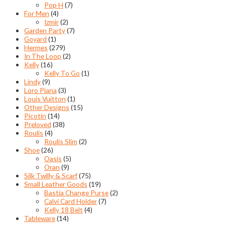
Pop H
(7)
For Men
(4)
Izmir
(2)
Garden Party
(7)
Goyard
(1)
Hermes
(279)
In The Loop
(2)
Kelly
(16)
Kelly To Go
(1)
Lindy
(9)
Loro Piana
(3)
Louis Vuitton
(1)
Other Designs
(15)
Picotin
(14)
Preloved
(38)
Roulis
(4)
Roulis Slim
(2)
Shoe
(26)
Oasis
(5)
Oran
(9)
Silk Twilly & Scarf
(75)
Small Leather Goods
(19)
Bastia Change Purse
(2)
Calvi Card Holder
(7)
Kelly 18 Belt
(4)
Tableware
(14)