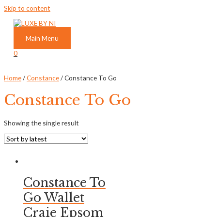
Skip to content
Main Menu
0
Home
/
Constance
/ Constance To Go
Constance To Go
Showing the single result
Constance To
Go Wallet
Craie Epsom