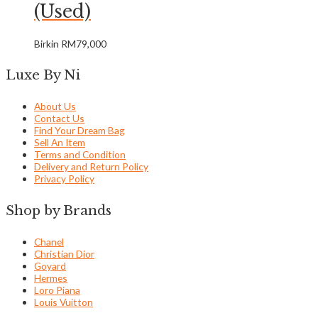
(Used)
Birkin
RM
79,000
Luxe By Ni
About Us
Contact Us
Find Your Dream Bag
Sell An Item
Terms and Condition
Delivery and Return Policy
Privacy Policy
Shop by Brands
Chanel
Christian Dior
Goyard
Hermes
Loro Piana
Louis Vuitton