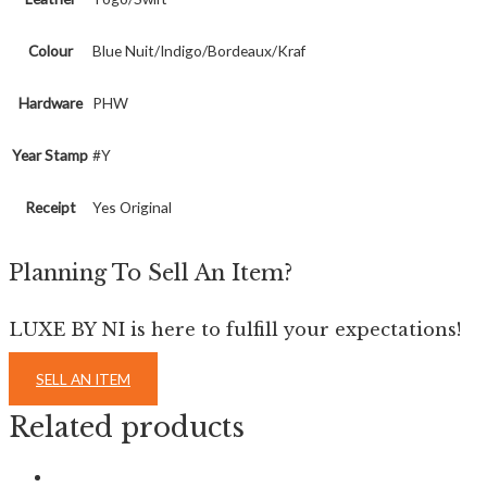
Colour
Blue Nuit/Indigo/Bordeaux/Kraf
Hardware
PHW
Year Stamp
#Y
Receipt
Yes Original
Planning To Sell An Item?
LUXE BY NI is here to fulfill your expectations!
SELL AN ITEM
Related products