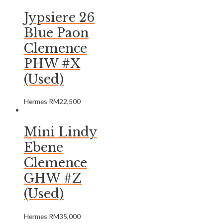
Jypsiere 26
Blue Paon
Clemence
PHW #X
(Used)
Hermes
RM
22,500
Mini Lindy
Ebene
Clemence
GHW #Z
(Used)
Hermes
RM
35,000