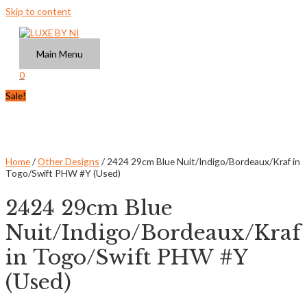
Skip to content
Main Menu
0
Sale!
Home
/
Other Designs
/ 2424 29cm Blue Nuit/Indigo/Bordeaux/Kraf in
Togo/Swift PHW #Y (Used)
2424 29cm Blue
Nuit/Indigo/Bordeaux/Kraf
in Togo/Swift PHW #Y
(Used)