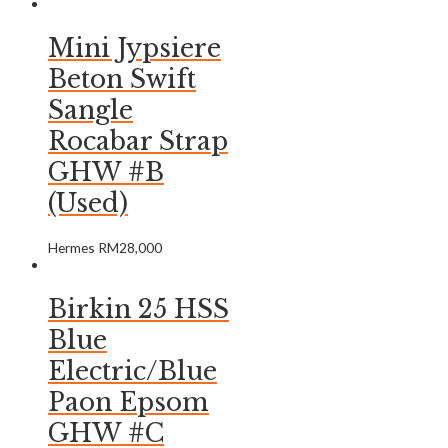
Mini Jypsiere
Beton Swift
Sangle
Rocabar Strap
GHW #B
(Used)
Hermes
RM
28,000
Birkin 25 HSS
Blue
Electric/Blue
Paon Epsom
GHW #C