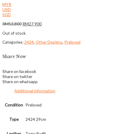
MYR
USD
SGD
RM
53,800
RM
27,900
Out of stock
Categories:
2424
,
Other Designs
,
Preloved
Share Now
Share on facebook
Share on twitter
Share on whatsapp
Additional information
Condition
Preloved
Type
2424 29cm
Leather
Togo/Swift