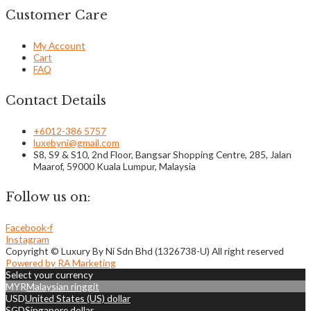
Customer Care
My Account
Cart
FAQ
Contact Details
+6012-386 5757
luxebyni@gmail.com
S8, S9 & S10, 2nd Floor, Bangsar Shopping Centre, 285, Jalan
Maarof, 59000 Kuala Lumpur, Malaysia
Follow us on:
Facebook-f
Instagram
Copyright © Luxury By Ni Sdn Bhd (1326738-U) All right reserved
Powered by RA Marketing
Select your currency
MYR
Malaysian ringgit
USD
United States (US) dollar
SGD
Singapore dollar