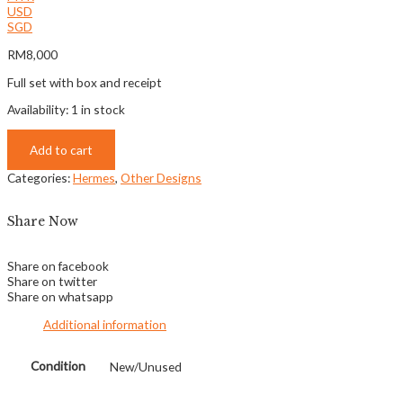
USD
SGD
RM
8,000
Full set with box and receipt
Availability:
1 in stock
Add to cart
Categories:
Hermes
,
Other Designs
Share Now
Share on facebook
Share on twitter
Share on whatsapp
Additional information
Condition
New/Unused