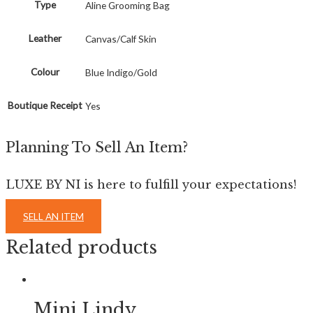
Type
Aline Grooming Bag
Leather
Canvas/Calf Skin
Colour
Blue Indigo/Gold
Boutique Receipt
Yes
Planning To Sell An Item?
LUXE BY NI is here to fulfill your expectations!
SELL AN ITEM
Related products
Mini Lindy