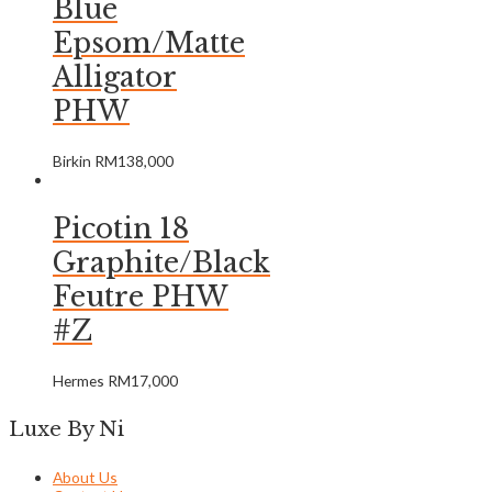
Blue
Epsom/Matte
Alligator
PHW
Birkin
RM
138,000
Picotin 18
Graphite/Black
Feutre PHW
#Z
Hermes
RM
17,000
Luxe By Ni
About Us