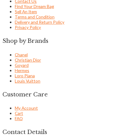
Contact Us
Find Your Dream Bag
Sell An Item
Terms and Condition
Delivery and Return Policy
Privacy Policy
Shop by Brands
Chanel
Christian Dior
Goyard
Hermes
Loro Piana
Louis Vuitton
Customer Care
My Account
Cart
FAQ
Contact Details