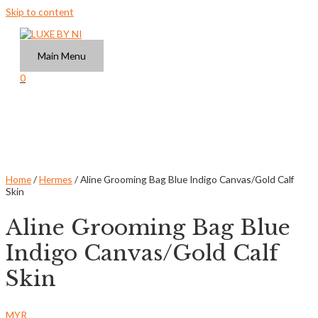
Skip to content
Main Menu
0
Home
/
Hermes
/ Aline Grooming Bag Blue Indigo Canvas/Gold Calf
Skin
Aline Grooming Bag Blue
Indigo Canvas/Gold Calf
Skin
MYR