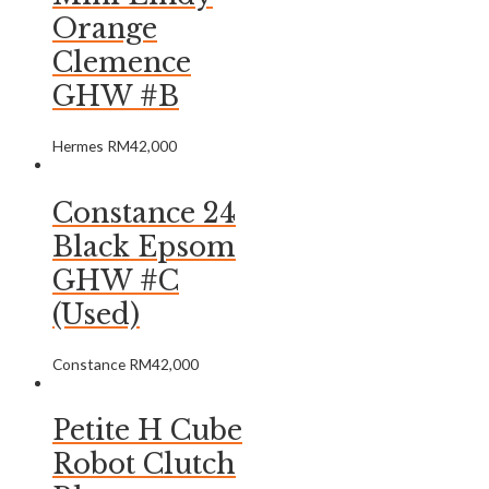
Orange
Clemence
GHW #B
Hermes
RM
42,000
Constance 24
Black Epsom
GHW #C
(Used)
Constance
RM
42,000
Petite H Cube
Robot Clutch