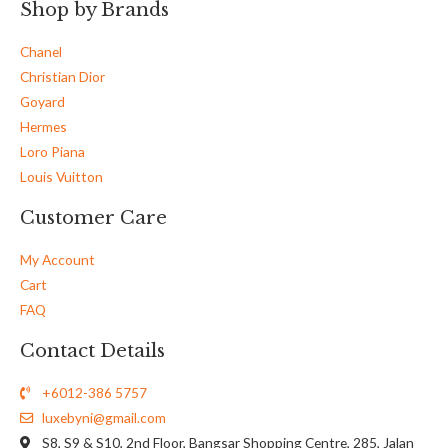
Shop by Brands
Chanel
Christian Dior
Goyard
Hermes
Loro Piana
Louis Vuitton
Customer Care
My Account
Cart
FAQ
Contact Details
+6012-386 5757
luxebyni@gmail.com
S8, S9 & S10, 2nd Floor, Bangsar Shopping Centre, 285, Jalan