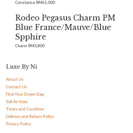
Constance
RM
61,000
Rodeo Pegasus Charm PM
Blue France/Mauve/Blue
Spphire
Charm
RM
3,800
Luxe By Ni
About Us
Contact Us
Find Your Dream Bag
Sell An Item
Terms and Condition
Delivery and Return Policy
Privacy Policy