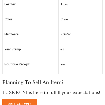
Leather
Togo
Color
Craie
Hardware
RGHW
Year Stamp
#Z
Boutique Receipt
Yes
Planning To Sell An Item?
LUXE BY NI is here to fulfill your expectations!
SELL AN ITEM