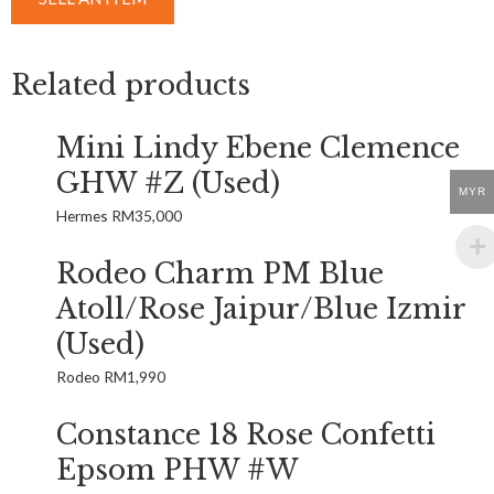
Related products
Mini Lindy Ebene Clemence
GHW #Z (Used)
MYR
Hermes
RM
35,000
Rodeo Charm PM Blue
Atoll/Rose Jaipur/Blue Izmir
(Used)
Rodeo
RM
1,990
Constance 18 Rose Confetti
Epsom PHW #W