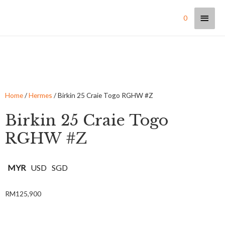
0
Home
/
Hermes
/ Birkin 25 Craie Togo RGHW #Z
Birkin 25 Craie Togo
RGHW #Z
MYR
USD
SGD
RM
125,900