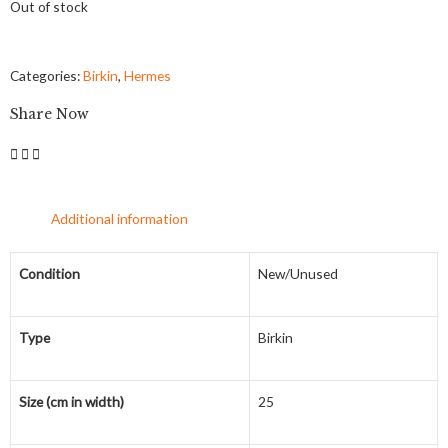
Out of stock
Categories:
Birkin
,
Hermes
Share Now
Additional information
Condition
New/Unused
Type
Birkin
Size (cm in width)
25