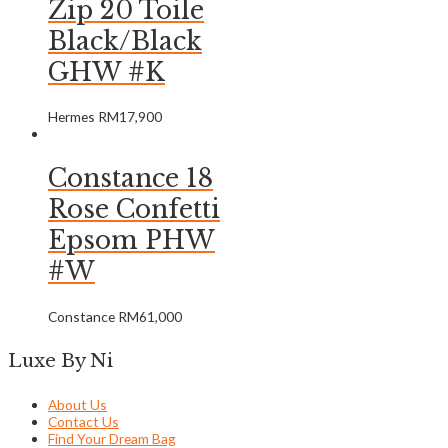
Zip 20 Toile
Black/Black
GHW #K
Hermes
RM
17,900
Constance 18
Rose Confetti
Epsom PHW
#W
Constance
RM
61,000
Luxe By Ni
About Us
Contact Us
Find Your Dream Bag