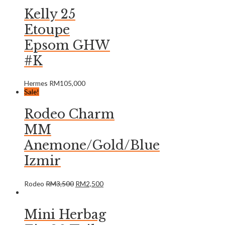
Kelly 25
Etoupe
Epsom GHW
#K
Hermes
RM
105,000
Sale!
Rodeo Charm
MM
Anemone/Gold/Blue
Izmir
Rodeo
RM
3,500
RM
2,500
Mini Herbag