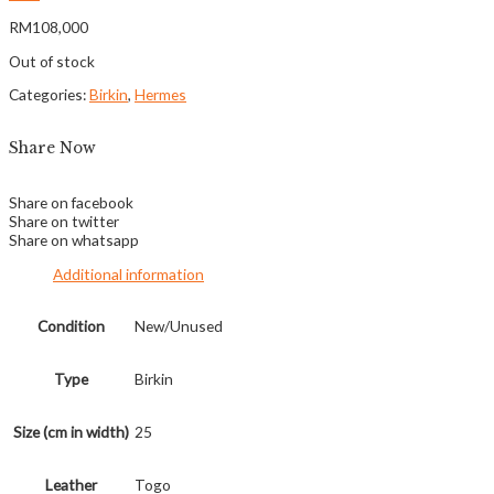
RM
108,000
Out of stock
Categories:
Birkin
,
Hermes
Share Now
Share on facebook
Share on twitter
Share on whatsapp
Additional information
Condition
New/Unused
Type
Birkin
Size (cm in width)
25
Leather
Togo