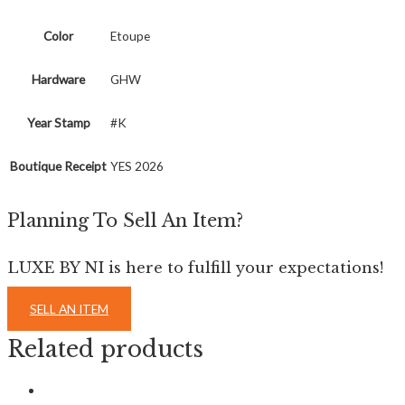
Color
Etoupe
Hardware
GHW
Year Stamp
#K
Boutique Receipt
YES 2026
Planning To Sell An Item?
LUXE BY NI is here to fulfill your expectations!
SELL AN ITEM
Related products