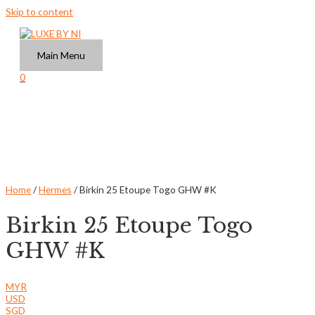
Skip to content
Main Menu
0
Home
/
Hermes
/ Birkin 25 Etoupe Togo GHW #K
Birkin 25 Etoupe Togo
GHW #K
MYR
USD
SGD