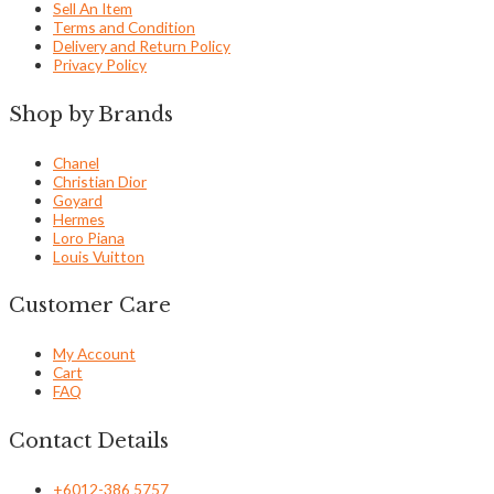
Sell An Item
Terms and Condition
Delivery and Return Policy
Privacy Policy
Shop by Brands
Chanel
Christian Dior
Goyard
Hermes
Loro Piana
Louis Vuitton
Customer Care
My Account
Cart
FAQ
Contact Details
+6012-386 5757