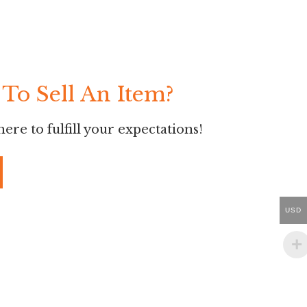
To Sell An Item?
ere to fulfill your expectations!
USD