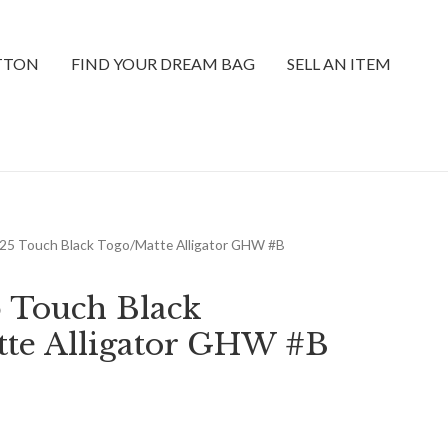
ITTON
FIND YOUR DREAM BAG
SELL AN ITEM
n 25 Touch Black Togo/Matte Alligator GHW #B
5 Touch Black
te Alligator GHW #B