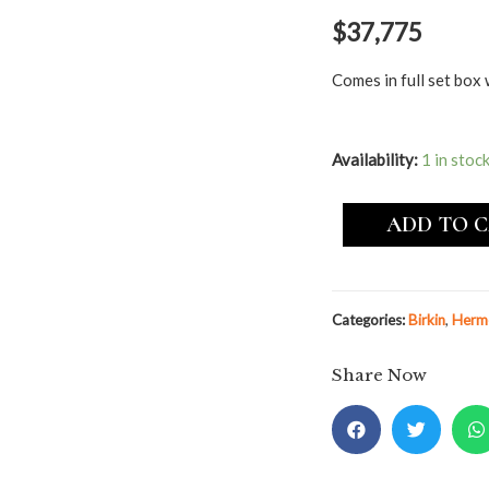
$
37,775
Comes in full set box 
Availability:
1 in stoc
ADD TO 
Categories:
Birkin
,
Herm
Share Now