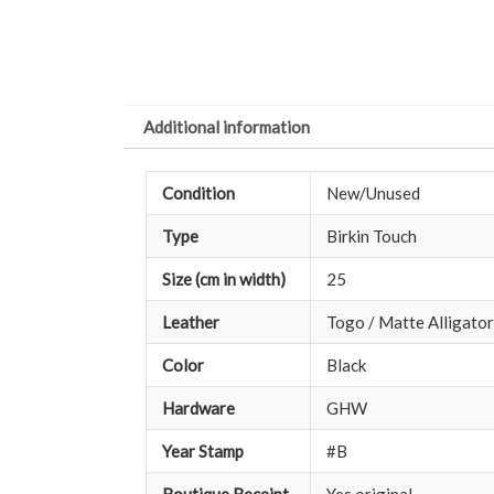
Additional information
Condition
New/Unused
Type
Birkin Touch
Size (cm in width)
25
Leather
Togo / Matte Alligator
Color
Black
Hardware
GHW
Year Stamp
#B