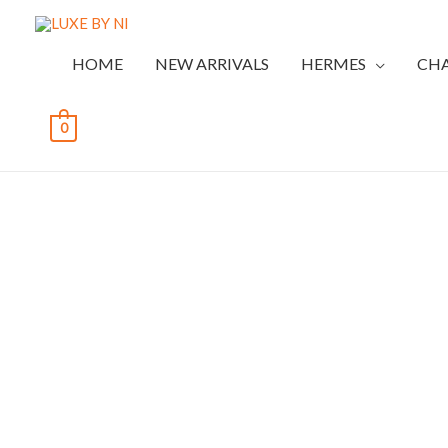
HOME
NEW ARRIVALS
HERMES
CH
0