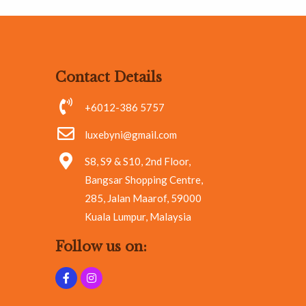
Contact Details
+6012-386 5757
luxebyni@gmail.com
S8, S9 & S10, 2nd Floor,
Bangsar Shopping Centre,
285, Jalan Maarof, 59000
Kuala Lumpur, Malaysia
Follow us on: