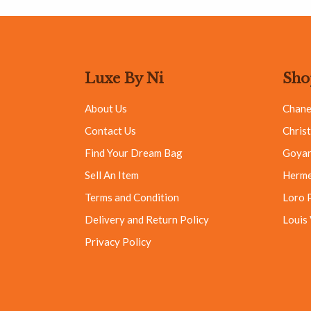
Luxe By Ni
Sho
About Us
Chane
Contact Us
Christ
Find Your Dream Bag
Goya
Sell An Item
Herm
Terms and Condition
Loro 
Delivery and Return Policy
Louis
Privacy Policy