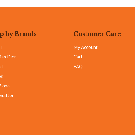
p by Brands
Customer Care
l
My Account
ian Dior
Cart
rd
FAQ
es
Piana
 Vuitton