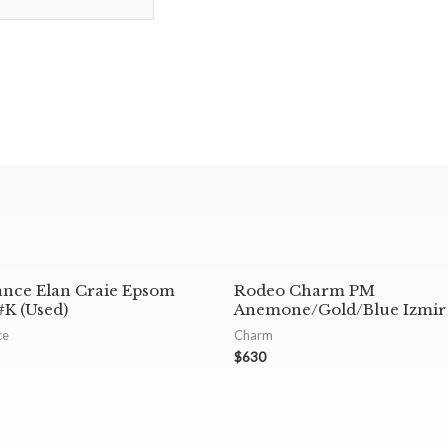
ance Elan Craie Epsom
Rodeo Charm PM
K (Used)
Anemone/Gold/Blue Izmir
ce
Charm
$
630