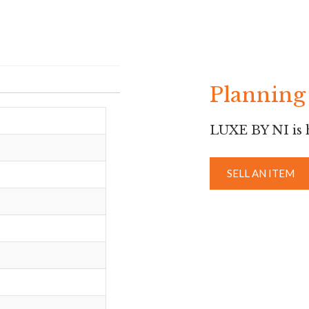
Planning 
LUXE BY NI is h
SELL AN ITEM