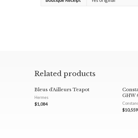
Boutique Receipt
Yes original
Related products
Bleus d’Ailleurs Teapot
Const
GHW #
Hermes
Constan
$
1,084
$
10,559