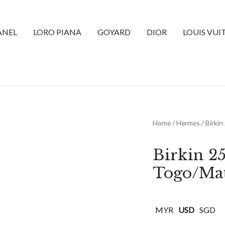
ANEL
LORO PIANA
GOYARD
DIOR
LOUIS VU
Home
/
Hermes
/ Birki
Birkin 2
Togo/Mat
MYR
USD
SGD