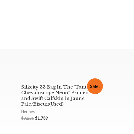
Sale!
Silkcity 33 Bag In The “Fantaisie
Chevaloscope Neon” Printed Silk
and Swift Calfskin in Jaune
Pale/Biscuit(Used)
Hermes
$
3,226
$
1,739