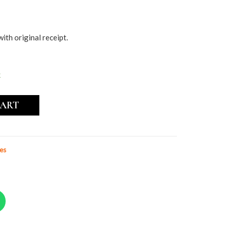
with original receipt.
k
CART
es