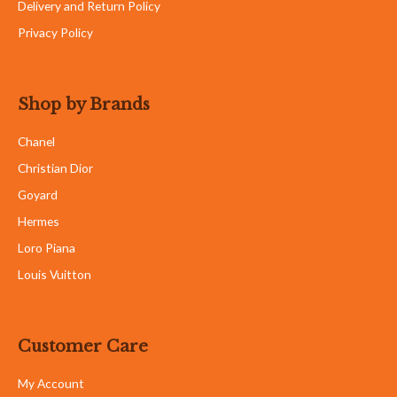
Delivery and Return Policy
Privacy Policy
Shop by Brands
Chanel
Christian Dior
Goyard
Hermes
Loro Piana
Louis Vuitton
Customer Care
My Account