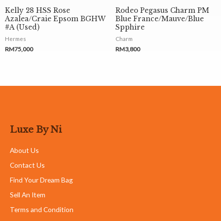
Kelly 28 HSS Rose
Rodeo Pegasus Charm PM
Azalea/Craie Epsom BGHW
Blue France/Mauve/Blue
#A (Used)
Spphire
Hermes
Charm
RM
75,000
RM
3,800
Luxe By Ni
About Us
Contact Us
Find Your Dream Bag
Sell An Item
Terms and Condition