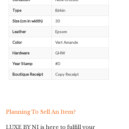
Type
Birkin
Size (cm in width)
30
Leather
Epsom
Color
Vert Amande
Hardware
GHW
Year Stamp
#D
Boutique Receipt
Copy Receipt
Planning To Sell An Item?
LUXE BY NI is here to fulfill your