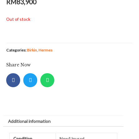
RM
83,900
Out of stock
Categories:
Birkin
,
Hermes
Share Now
Additional information
Condition
New/Unused