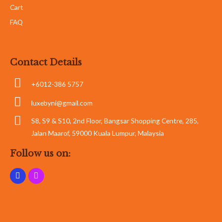
Cart
FAQ
Contact Details
+6012-386 5757
luxebyni@gmail.com
S8, S9 & S10, 2nd Floor, Bangsar Shopping Centre, 285,
Jalan Maarof, 59000 Kuala Lumpur, Malaysia
Follow us on: