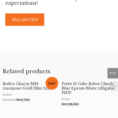
expectations!
SELL AN ITEM
Related products
MYR
Sale!
Rodeo Charm MM
Petite H Cube Robot Clutch
Anemone/Gold/Blue Izmir
Blue Epsom/Matte Alligator
PHW
Rodeo
Birkin
RM
3,500
RM
2,500
RM
138,000