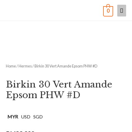
0
Home
/
Hermes
/ Birkin 30 Vert Amande Epsom PHW #D
Birkin 30 Vert Amande
Epsom PHW #D
MYR
USD
SGD