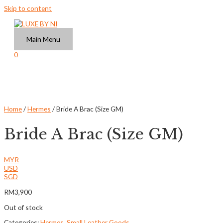
Skip to content
Main Menu
0
Home
/
Hermes
/ Bride A Brac (Size GM)
Bride A Brac (Size GM)
MYR
USD
SGD
RM
3,900
Out of stock
Categories:
Hermes
,
Small Leather Goods