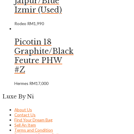
Jaipur/Blue
Izmir (Used)
Rodeo
RM
1,990
Picotin 18
Graphite/Black
Feutre PHW
#Z
Hermes
RM
17,000
Luxe By Ni
About Us
Contact Us
Find Your Dream Bag
Sell An Item
Terms and Condition