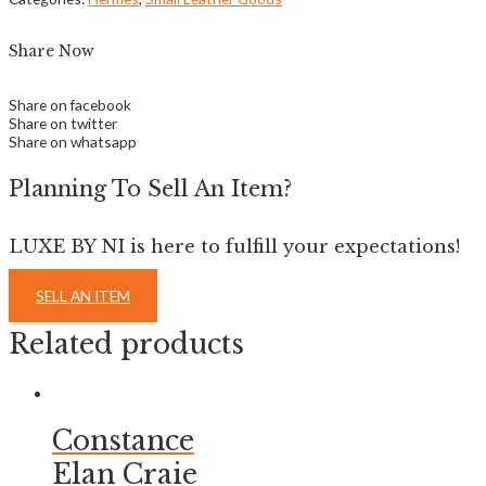
Share Now
Share on facebook
Share on twitter
Share on whatsapp
Planning To Sell An Item?
LUXE BY NI is here to fulfill your expectations!
SELL AN ITEM
Related products
Constance
Elan Craie