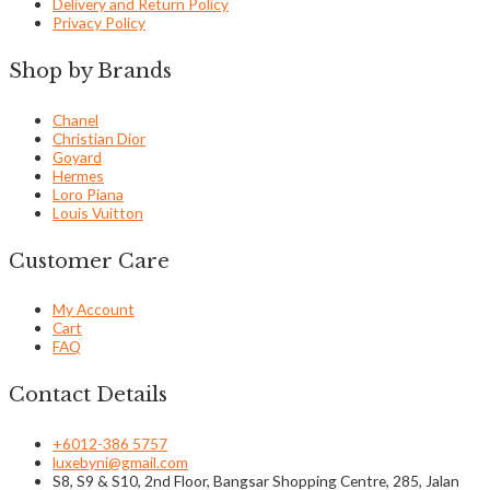
Delivery and Return Policy
Privacy Policy
Shop by Brands
Chanel
Christian Dior
Goyard
Hermes
Loro Piana
Louis Vuitton
Customer Care
My Account
Cart
FAQ
Contact Details
+6012-386 5757
luxebyni@gmail.com
S8, S9 & S10, 2nd Floor, Bangsar Shopping Centre, 285, Jalan