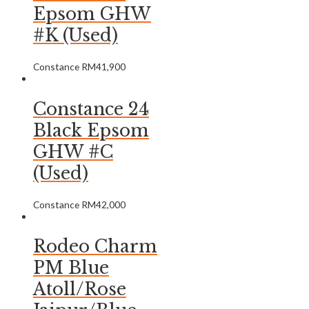
Epsom GHW
#K (Used)
Constance
RM
41,900
Constance 24
Black Epsom
GHW #C
(Used)
Constance
RM
42,000
Rodeo Charm
PM Blue
Atoll/Rose