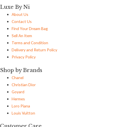
Luxe By Ni
About Us
Contact Us
Find Your Dream Bag
Sell An Item
Terms and Condition
Delivery and Return Policy
Privacy Policy
Shop by Brands
Chanel
Christian Dior
Goyard
Hermes
Loro Piana
Louis Vuitton
Customer Care