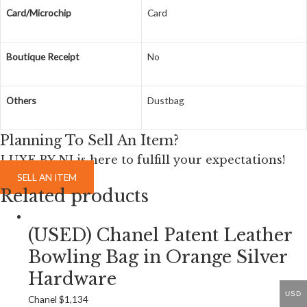
Card/Microchip
Card
Boutique Receipt
No
Others
Dustbag
Planning To Sell An Item?
LUXE BY NI is here to fulfill your expectations!
SELL AN ITEM
Related products
(USED) Chanel Patent Leather
Bowling Bag in Orange Silver
Hardware
USD
Chanel
$
1,134