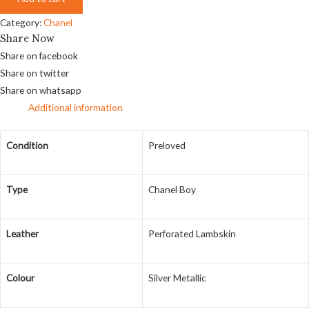
Category:
Chanel
Share Now
Share on facebook
Share on twitter
Share on whatsapp
Additional information
Condition
Preloved
Type
Chanel Boy
Leather
Perforated Lambskin
Colour
Silver Metallic