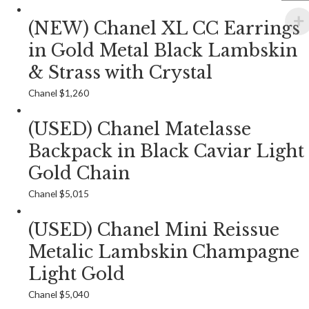
(NEW) Chanel XL CC Earrings
in Gold Metal Black Lambskin
& Strass with Crystal
Chanel
$
1,260
(USED) Chanel Matelasse
Backpack in Black Caviar Light
Gold Chain
Chanel
$
5,015
(USED) Chanel Mini Reissue
Metalic Lambskin Champagne
Light Gold
Chanel
$
5,040