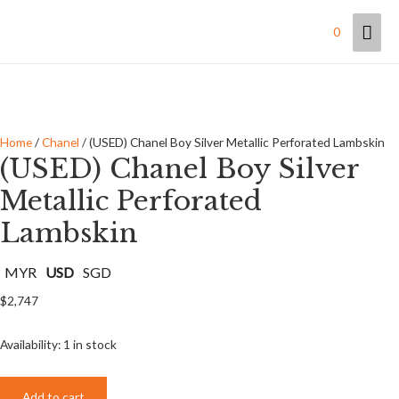
Mai
0
Men
Home
/
Chanel
/ (USED) Chanel Boy Silver Metallic Perforated Lambskin
(USED) Chanel Boy Silver
Metallic Perforated
Lambskin
MYR
USD
SGD
$
2,747
Availability:
1 in stock
Add to cart