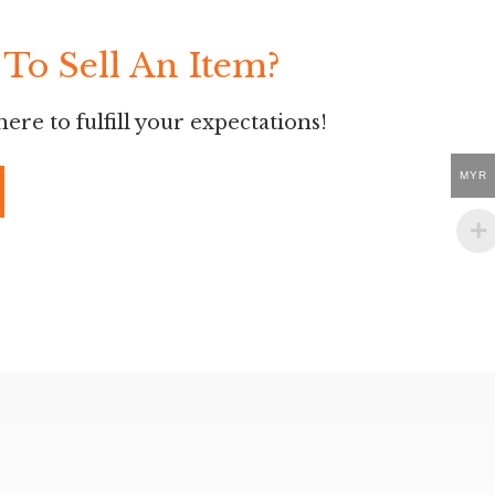
To Sell An Item?
ere to fulfill your expectations!
MYR