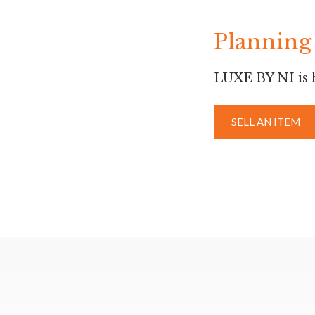
Planning 
LUXE BY NI is h
SELL AN ITEM