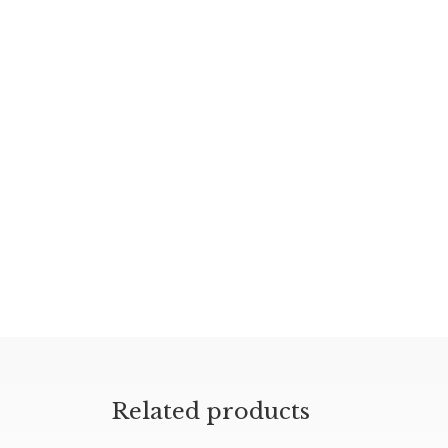
Related products