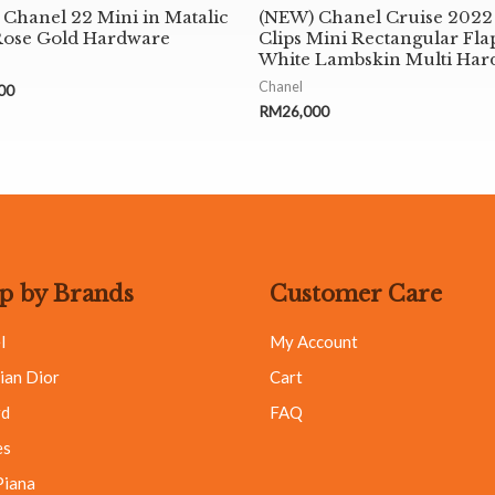
Chanel 22 Mini in Matalic
(NEW) Chanel Cruise 2022
Rose Gold Hardware
Clips Mini Rectangular Fla
White Lambskin Multi Har
Chanel
00
RM
26,000
p by Brands
Customer Care
l
My Account
ian Dior
Cart
rd
FAQ
es
Piana