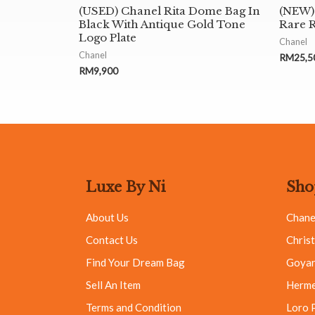
(USED) Chanel Rita Dome Bag In
(NEW) 
Black With Antique Gold Tone
Rare 
Logo Plate
Chanel
Chanel
RM
25,5
RM
9,900
Luxe By Ni
Sho
About Us
Chane
Contact Us
Christ
Find Your Dream Bag
Goya
Sell An Item
Herm
Terms and Condition
Loro 