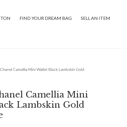
TTON
FIND YOUR DREAM BAG
SELL AN ITEM
Chanel Camellia Mini Wallet Black Lambskin Gold
anel Camellia Mini
lack Lambskin Gold
e