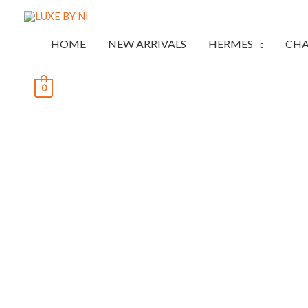
HOME
NEW ARRIVALS
HERMES
CHA
0