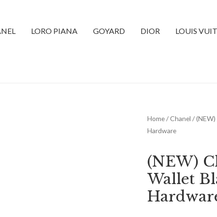
NEL
LORO PIANA
GOYARD
DIOR
LOUIS VUI
Home
/
Chanel
/ (NEW) 
Hardware
(NEW) Ch
Wallet B
Hardwar