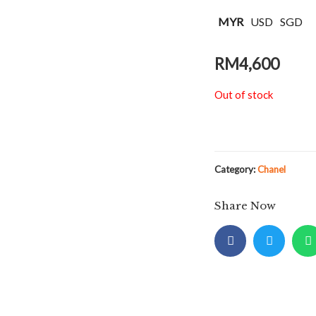
MYR
USD
SGD
RM
4,600
Out of stock
Category:
Chanel
Share Now