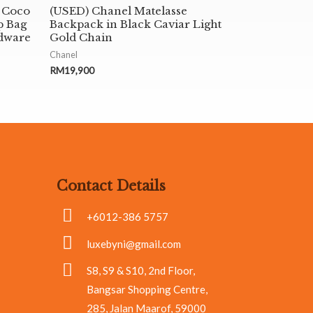
 Coco
(USED) Chanel Matelasse
p Bag
Backpack in Black Caviar Light
dware
Gold Chain
Chanel
RM
19,900
Contact Details
+6012-386 5757
luxebyni@gmail.com
S8, S9 & S10, 2nd Floor,
Bangsar Shopping Centre,
285, Jalan Maarof, 59000