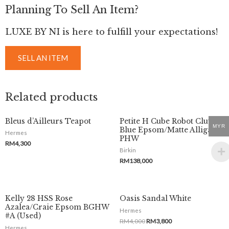
Planning To Sell An Item?
LUXE BY NI is here to fulfill your expectations!
SELL AN ITEM
Related products
Bleus d’Ailleurs Teapot
Petite H Cube Robot Clutch
MYR
Blue Epsom/Matte Alligator
Hermes
PHW
RM
4,300
Birkin
RM
138,000
Kelly 28 HSS Rose
Oasis Sandal White
Azalea/Craie Epsom BGHW
Hermes
#A (Used)
RM
4,000
RM
3,800
Hermes