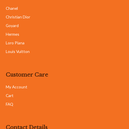
Chanel
Christian Dior
Goyard
Hermes
Loro Piana
Louis Vuitton
Customer Care
My Account
Cart
FAQ
Contact Details