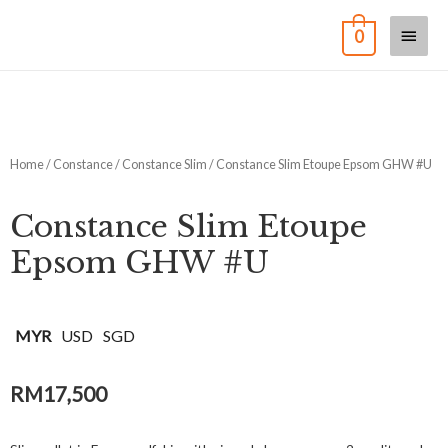
0
Home
/
Constance
/
Constance Slim
/ Constance Slim Etoupe Epsom GHW #U
Constance Slim Etoupe
Epsom GHW #U
MYR
USD
SGD
RM
17,500