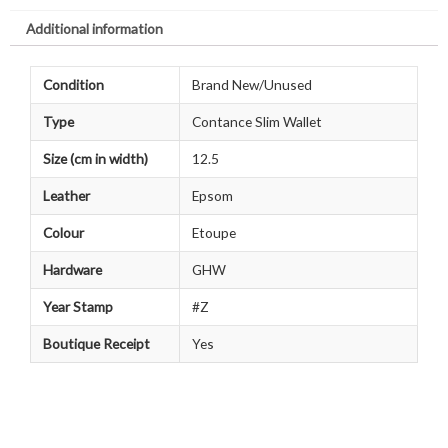
Additional information
Condition
Brand New/Unused
Type
Contance Slim Wallet
Size (cm in width)
12.5
Leather
Epsom
Colour
Etoupe
Hardware
GHW
Year Stamp
#Z
Boutique Receipt
Yes