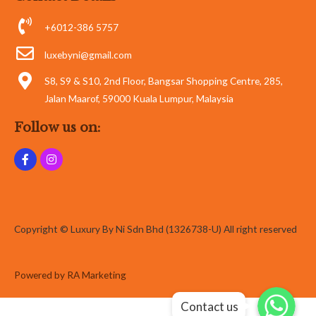
+6012-386 5757
luxebyni@gmail.com
S8, S9 & S10, 2nd Floor, Bangsar Shopping Centre, 285,
Jalan Maarof, 59000 Kuala Lumpur, Malaysia
Follow us on:
Copyright © Luxury By Ni Sdn Bhd (1326738-U) All right reserved
Powered by RA Marketing
Whatsapp
Whatsapp
Contact us
Whatsapp