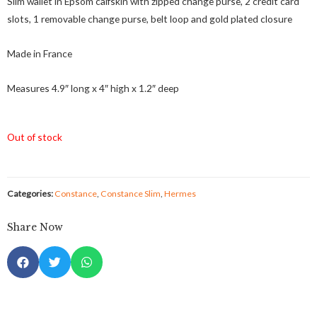
Slim wallet in Epsom calfskin with zipped change purse, 2 credit card
slots, 1 removable change purse, belt loop and gold plated closure
Made in France
Measures 4.9″ long x 4″ high x 1.2″ deep
Out of stock
Categories:
Constance
,
Constance Slim
,
Hermes
Share Now