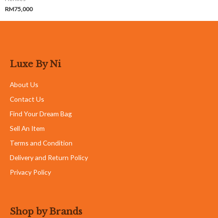
RM
75,000
Luxe By Ni
About Us
Contact Us
Find Your Dream Bag
Sell An Item
Terms and Condition
Delivery and Return Policy
Privacy Policy
Shop by Brands