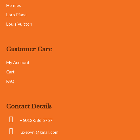
Hermes
Loro Piana
Louis Vuitton
Customer Care
My Account
Cart
FAQ
Contact Details
+6012-386 5757
luxebyni@gmail.com