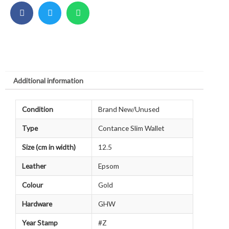
Additional information
Condition
Brand New/Unused
Type
Contance Slim Wallet
Size (cm in width)
12.5
Leather
Epsom
Colour
Gold
Hardware
GHW
Year Stamp
#Z