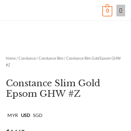
0
Home
/
Constance
/
Constance Slim
/ Constance Slim Gold Epsom GHW
#Z
Constance Slim Gold
Epsom GHW #Z
MYR
USD
SGD