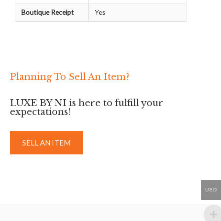
Boutique Receipt
Yes
Planning To Sell An Item?
LUXE BY NI is here to fulfill your
expectations!
SELL AN ITEM
USD