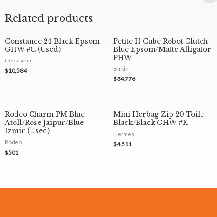
Related products
Constance 24 Black Epsom
Petite H Cube Robot Clutch
GHW #C (Used)
Blue Epsom/Matte Alligator
PHW
Constance
Birkin
$
10,584
$
34,776
Rodeo Charm PM Blue
Mini Herbag Zip 20 Toile
Atoll/Rose Jaipur/Blue
Black/Black GHW #K
Izmir (Used)
Hermes
Rodeo
$
4,511
$
501