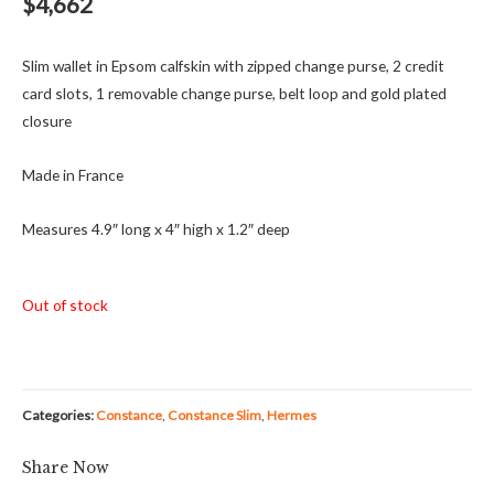
$
4,662
Slim wallet in Epsom calfskin with zipped change purse, 2 credit
card slots, 1 removable change purse, belt loop and gold plated
closure
Made in France
Measures 4.9″ long x 4″ high x 1.2″ deep
Out of stock
Categories:
Constance
,
Constance Slim
,
Hermes
Share Now