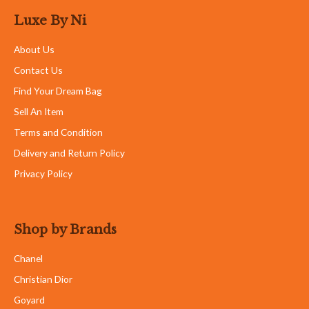
Luxe By Ni
About Us
Contact Us
Find Your Dream Bag
Sell An Item
Terms and Condition
Delivery and Return Policy
Privacy Policy
Shop by Brands
Chanel
Christian Dior
Goyard