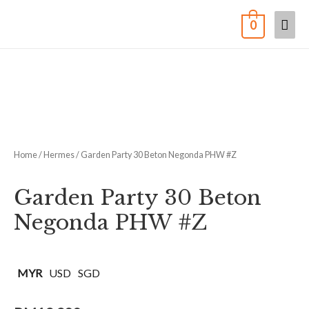
0
Home
/
Hermes
/ Garden Party 30 Beton Negonda PHW #Z
Garden Party 30 Beton
Negonda PHW #Z
MYR
USD
SGD