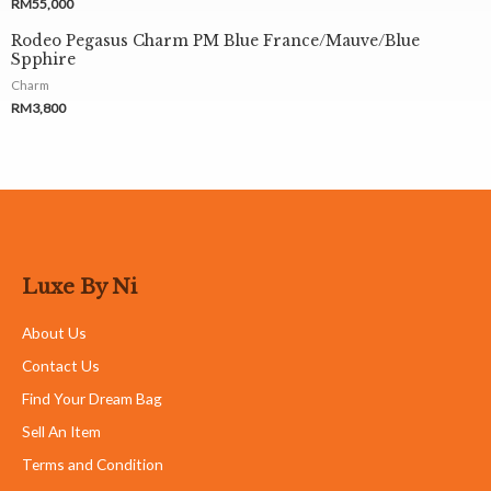
RM
55,000
Rodeo Pegasus Charm PM Blue France/Mauve/Blue
Spphire
Charm
RM
3,800
Luxe By Ni
About Us
Contact Us
Find Your Dream Bag
Sell An Item
Terms and Condition