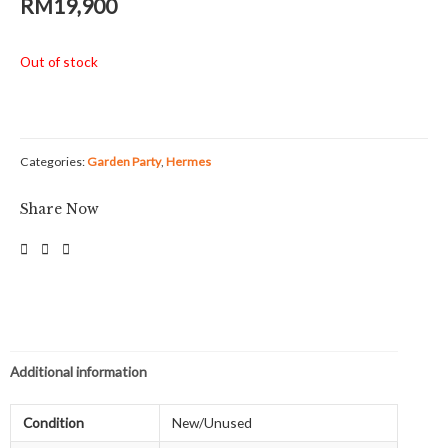
RM
19,900
Out of stock
Categories:
Garden Party
,
Hermes
Share Now
Additional information
Condition
New/Unused