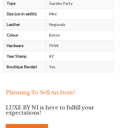
Type
Garden Party
Size (cm in width)
Mini
Leather
Negonda
Colour
Beton
Hardware
PHW
Year Stamp
#Z
Boutique Receipt
Yes
Planning To Sell An Item?
LUXE BY NI is here to fulfill your
expectations!