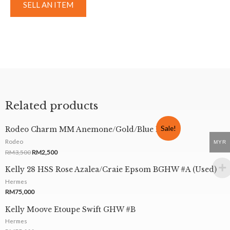
SELL AN ITEM
Related products
Sale!
Rodeo Charm MM Anemone/Gold/Blue Izmir
Rodeo
MYR
RM
3,500
RM
2,500
Kelly 28 HSS Rose Azalea/Craie Epsom BGHW #A (Used)
Hermes
RM
75,000
Kelly Moove Etoupe Swift GHW #B
Hermes