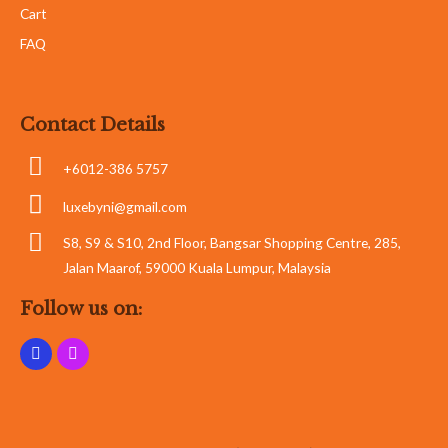
Cart
FAQ
Contact Details
+6012-386 5757
luxebyni@gmail.com
S8, S9 & S10, 2nd Floor, Bangsar Shopping Centre, 285,
Jalan Maarof, 59000 Kuala Lumpur, Malaysia
Follow us on: