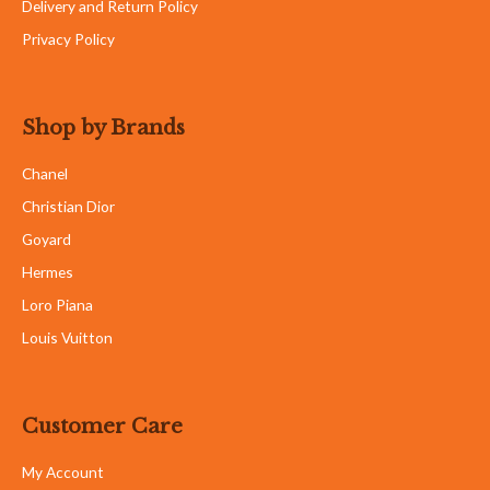
Delivery and Return Policy
Privacy Policy
Shop by Brands
Chanel
Christian Dior
Goyard
Hermes
Loro Piana
Louis Vuitton
Customer Care
My Account