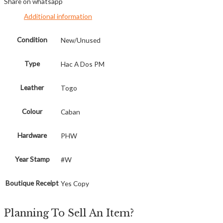
Share on whatsapp
Additional information
Condition
New/Unused
Type
Hac A Dos PM
Leather
Togo
Colour
Caban
Hardware
PHW
Year Stamp
#W
Boutique Receipt
Yes Copy
Planning To Sell An Item?