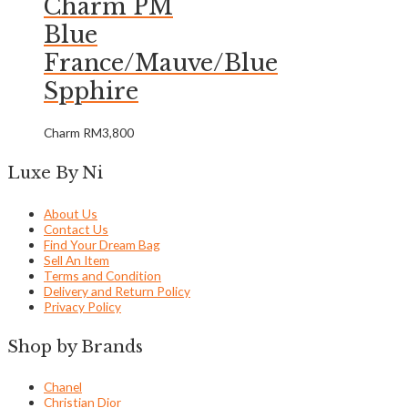
Charm PM
Blue
France/Mauve/Blue
Spphire
Charm
RM
3,800
Luxe By Ni
About Us
Contact Us
Find Your Dream Bag
Sell An Item
Terms and Condition
Delivery and Return Policy
Privacy Policy
Shop by Brands
Chanel
Christian Dior