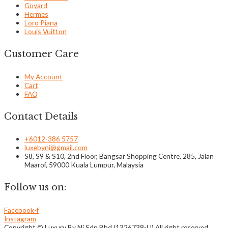
Goyard
Hermes
Loro Piana
Louis Vuitton
Customer Care
My Account
Cart
FAQ
Contact Details
+6012-386 5757
luxebyni@gmail.com
S8, S9 & S10, 2nd Floor, Bangsar Shopping Centre, 285, Jalan
Maarof, 59000 Kuala Lumpur, Malaysia
Follow us on:
Facebook-f
Instagram
Copyright © Luxury By Ni Sdn Bhd (1326738-U) All right reserved