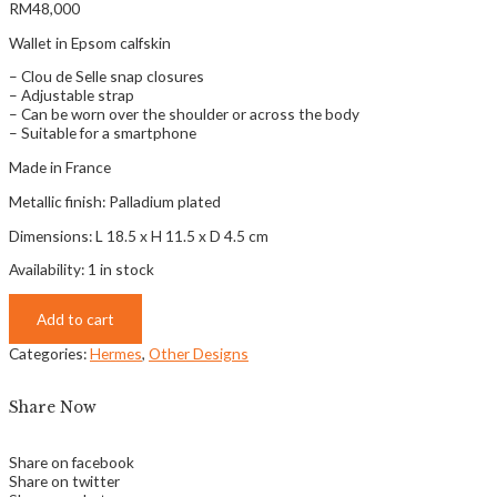
RM
48,000
Wallet in Epsom calfskin
– Clou de Selle snap closures
– Adjustable strap
– Can be worn over the shoulder or across the body
– Suitable for a smartphone
Made in France
Metallic finish: Palladium plated
Dimensions: L 18.5 x H 11.5 x D 4.5 cm
Availability:
1 in stock
Add to cart
Categories:
Hermes
,
Other Designs
Share Now
Share on facebook
Share on twitter