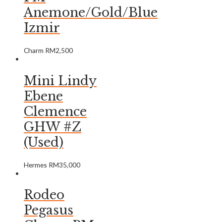
Anemone/Gold/Blue
Izmir
Charm
RM
2,500
Mini Lindy
Ebene
Clemence
GHW #Z
(Used)
Hermes
RM
35,000
Rodeo
Pegasus