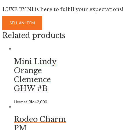
LUXE BY NI is here to fulfill your expectations!
SELL AN ITEM
Related products
Mini Lindy
Orange
Clemence
GHW #B
Hermes
RM
42,000
Rodeo Charm
PM