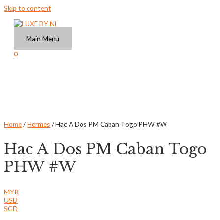
Skip to content
Main Menu
0
Home
/
Hermes
/ Hac A Dos PM Caban Togo PHW #W
Hac A Dos PM Caban Togo
PHW #W
MYR
USD
SGD