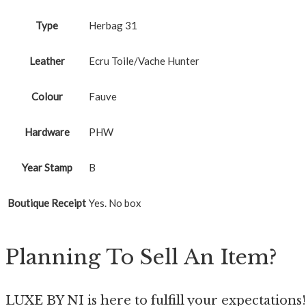
Type
Herbag 31
Leather
Ecru Toile/Vache Hunter
Colour
Fauve
Hardware
PHW
Year Stamp
B
Boutique Receipt
Yes. No box
Planning To Sell An Item?
LUXE BY NI is here to fulfill your expectations!