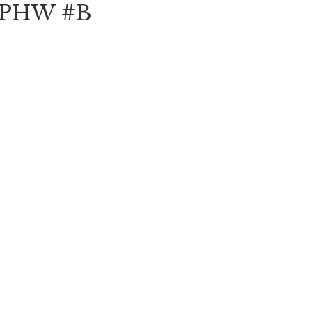
e PHW #B