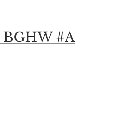
om BGHW #A