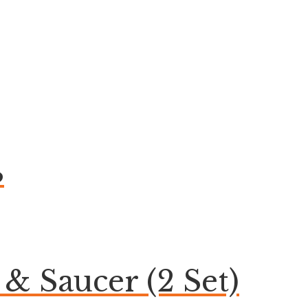
B
& Saucer (2 Set)