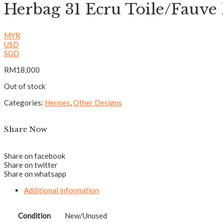
Herbag 31 Ecru Toile/Fauv
MYR
USD
SGD
RM
18,000
Out of stock
Categories:
Hermes
,
Other Designs
Share Now
Share on facebook
Share on twitter
Share on whatsapp
Additional information
Condition
New/Unused