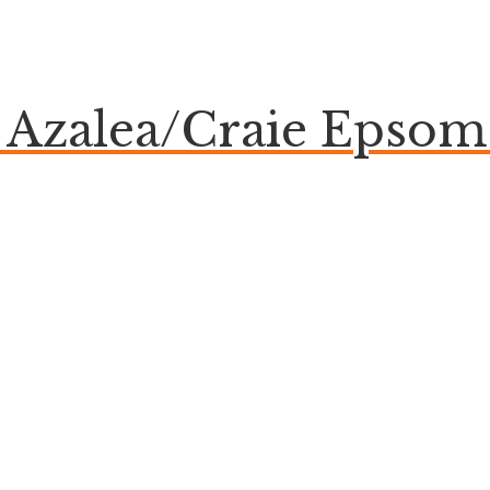
e Azalea/Craie Eps