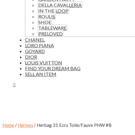
DELLA CAVALLERIA
IN THE LOOP
ROULIS
SHOE
TABLEWARE
PRELOVED
CHANEL
LORO PIANA
GOYARD
DIOR
LOUIS VUITTON
FIND YOUR DREAM BAG
SELL AN ITEM
0
Home
/
Hermes
/ Herbag 31 Ecru Toile/Fauve PHW #B