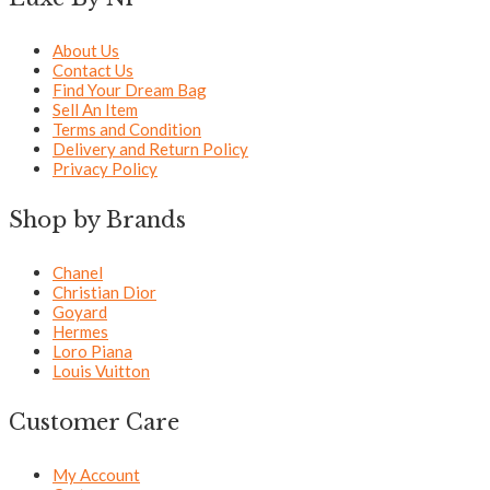
About Us
Contact Us
Find Your Dream Bag
Sell An Item
Terms and Condition
Delivery and Return Policy
Privacy Policy
Shop by Brands
Chanel
Christian Dior
Goyard
Hermes
Loro Piana
Louis Vuitton
Customer Care
My Account