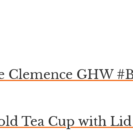
ge Clemence GHW #
ld Tea Cup with Lid 