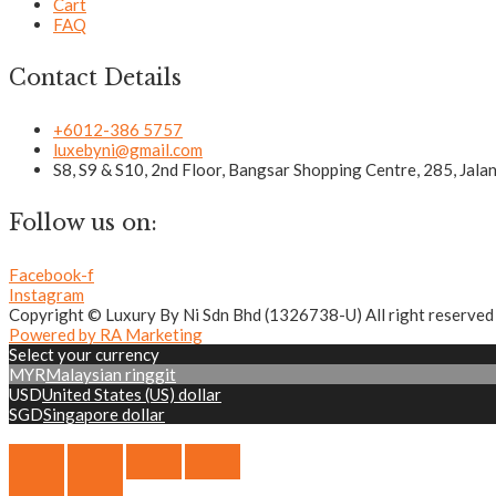
Cart
FAQ
Contact Details
+6012-386 5757
luxebyni@gmail.com
S8, S9 & S10, 2nd Floor, Bangsar Shopping Centre, 285, Jal
Follow us on:
Facebook-f
Instagram
Copyright © Luxury By Ni Sdn Bhd (1326738-U) All right reserved
Powered by RA Marketing
Select your currency
MYR
Malaysian ringgit
USD
United States (US) dollar
SGD
Singapore dollar