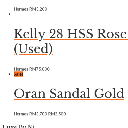
Hermes
RM
3,200
Kelly 28 HSS Ros
(Used)
Hermes
RM
75,000
Sale!
Oran Sandal Gold
Hermes
RM
3,700
RM
3,500
Luxe By Ni