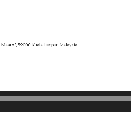
an Maarof, 59000 Kuala Lumpur, Malaysia