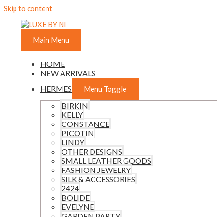
Skip to content
Main Menu
HOME
NEW ARRIVALS
HERMES
Menu Toggle
BIRKIN
KELLY
CONSTANCE
PICOTIN
LINDY
OTHER DESIGNS
SMALL LEATHER GOODS
FASHION JEWELRY
SILK & ACCESSORIES
2424
BOLIDE
EVELYNE
GARDEN PARTY