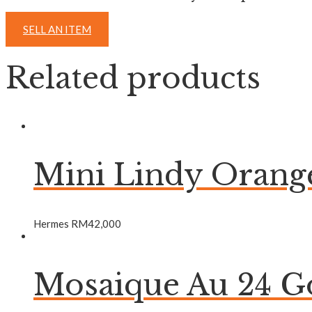
SELL AN ITEM
Related products
Mini Lindy Oran
Hermes
RM
42,000
Mosaique Au 24 Go