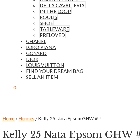
DELLA CAVALLERIA
IN THE LOOP
ROULIS
SHOE
TABLEWARE
PRELOVED
CHANEL
LORO PIANA
GOYARD
DIOR
LOUIS VUITTON
FIND YOUR DREAM BAG
SELL AN ITEM
0
Home
/
Hermes
/ Kelly 25 Nata Epsom GHW #U
Kelly 25 Nata Epsom GHW 