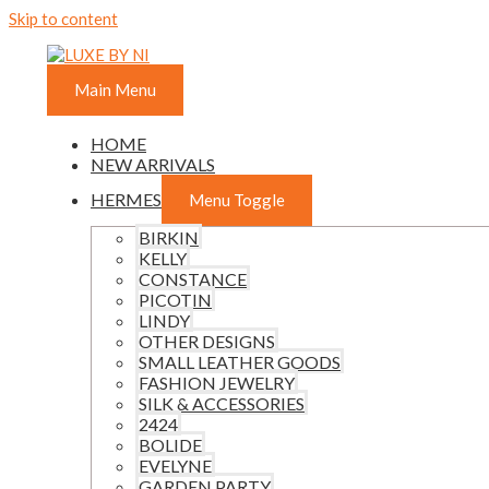
Skip to content
Main Menu
HOME
NEW ARRIVALS
HERMES
Menu Toggle
BIRKIN
KELLY
CONSTANCE
PICOTIN
LINDY
OTHER DESIGNS
SMALL LEATHER GOODS
FASHION JEWELRY
SILK & ACCESSORIES
2424
BOLIDE
EVELYNE
GARDEN PARTY