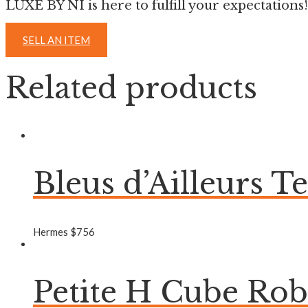
LUXE BY NI is here to fulfill your expectations!
SELL AN ITEM
Related products
Bleus d’Ailleurs T
Hermes
$
756
Petite H Cube Ro