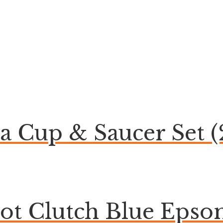
ea Cup & Saucer Set (
bot Clutch Blue Eps