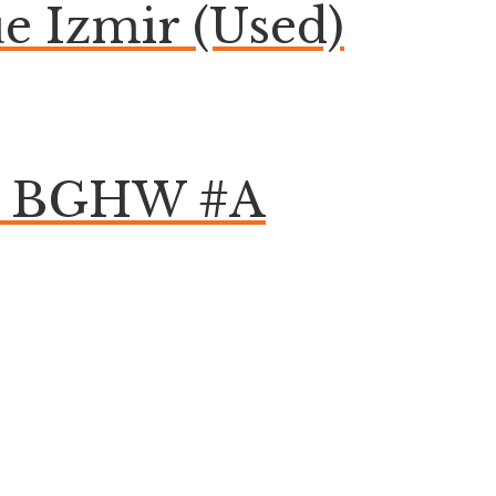
 Izmir (Used)
om BGHW #A