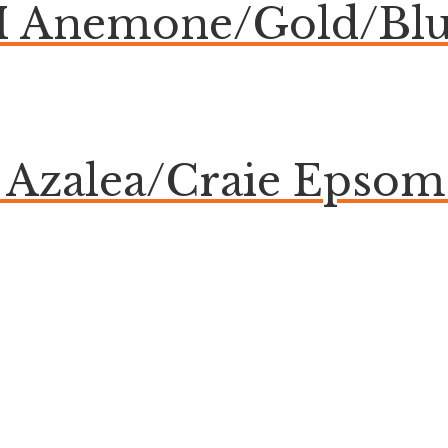
Anemone/Gold/Blue
e Azalea/Craie Eps