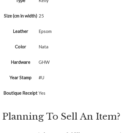
Type
Kelly
Size (cm in width)
25
Leather
Epsom
Color
Nata
Hardware
GHW
Year Stamp
#U
Boutique Receipt
Yes
Planning To Sell An Item?