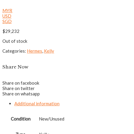
MYR
USD
SGD
$
29,232
Out of stock
Categories:
Hermes
,
Kelly
Share Now
Share on facebook
Share on twitter
Share on whatsapp
Additional information
Condition
New/Unused