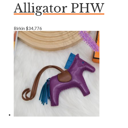
Alligator PHW
Birkin
$
34,776