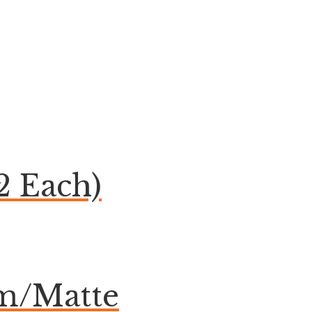
2 Each)
om/Matte