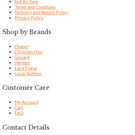
Sell An Item
Terms and Condition
Delivery and Return Policy
Privacy Policy
Shop by Brands
Chanel
Christian Dior
Goyard
Hermes
Loro Piana
Louis Vuitton
Customer Care
My Account
Cart
FAQ
Contact Details