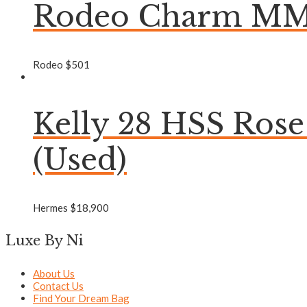
Rodeo Charm MM 
Rodeo
$
501
Kelly 28 HSS Ros
(Used)
Hermes
$
18,900
Luxe By Ni
About Us
Contact Us
Find Your Dream Bag