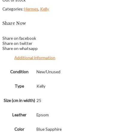
Categories:
Hermes
,
Kelly
Share Now
Share on facebook
Share on twitter
Share on whatsapp
Additional information
Condition
New/Unused
Type
Kelly
Size (cm in width)
25
Leather
Epsom
Color
Blue Sapphire