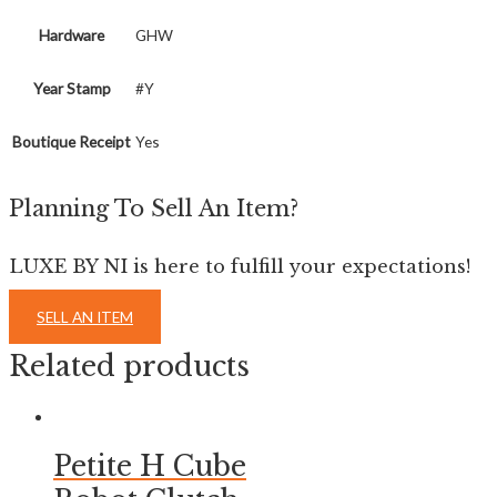
Hardware
GHW
Year Stamp
#Y
Boutique Receipt
Yes
Planning To Sell An Item?
LUXE BY NI is here to fulfill your expectations!
SELL AN ITEM
Related products
Petite H Cube