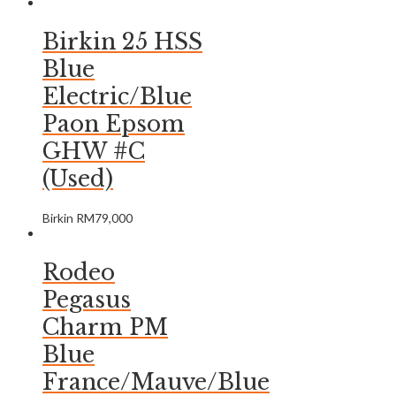
Birkin 25 HSS
Blue
Electric/Blue
Paon Epsom
GHW #C
(Used)
Birkin
RM
79,000
Rodeo
Pegasus
Charm PM
Blue
France/Mauve/Blue