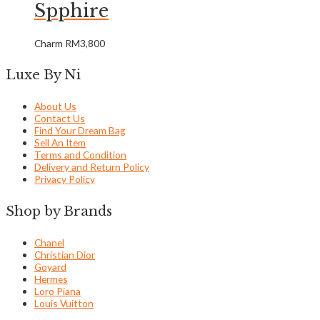
Spphire
Charm
RM
3,800
Luxe By Ni
About Us
Contact Us
Find Your Dream Bag
Sell An Item
Terms and Condition
Delivery and Return Policy
Privacy Policy
Shop by Brands
Chanel
Christian Dior
Goyard
Hermes
Loro Piana
Louis Vuitton