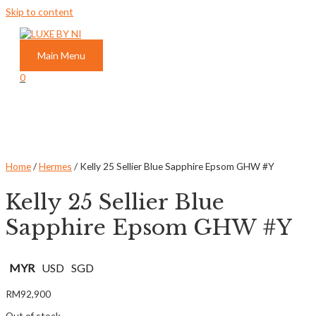
Skip to content
Main Menu
0
Home
/
Hermes
/ Kelly 25 Sellier Blue Sapphire Epsom GHW #Y
Kelly 25 Sellier Blue
Sapphire Epsom GHW #Y
MYR
USD
SGD
RM
92,900
Out of stock