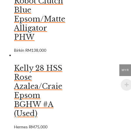
Robot Clutch
Blue
Epsom/Matte
Alligator
PHW
Birkin
RM
138,000
Kelly 28 HSS
MYR
Rose
Azalea/Craie
Epsom
BGHW #A
(Used)
Hermes
RM
75,000