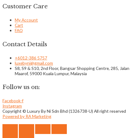
Customer Care
My Account
Cart
FAQ
Contact Details
+6012-386 5757
luxebyni@gmail.com
S8, S9 & S10, 2nd Floor, Bangsar Shopping Centre, 285, Jalan
Maarof, 59000 Kuala Lumpur, Malaysia
Follow us on:
Facebook-f
Instagram
Copyright © Luxury By Ni Sdn Bhd (1326738-U) All right reserved
Powered by RA Marketing