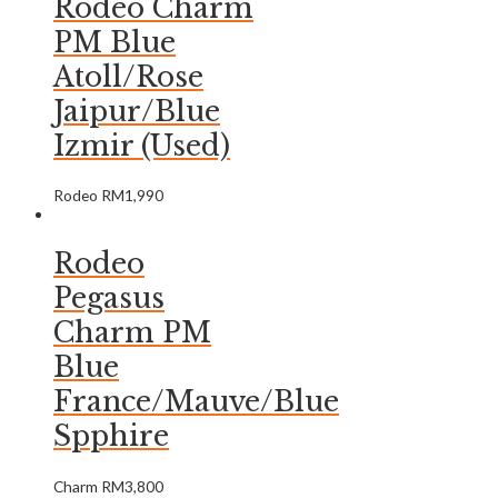
Rodeo Charm
PM Blue
Atoll/Rose
Jaipur/Blue
Izmir (Used)
Rodeo
RM
1,990
Rodeo
Pegasus
Charm PM
Blue
France/Mauve/Blue
Spphire
Charm
RM
3,800