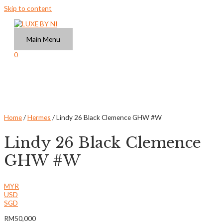
Skip to content
Main Menu
0
Home
/
Hermes
/ Lindy 26 Black Clemence GHW #W
Lindy 26 Black Clemence
GHW #W
MYR
USD
SGD
RM
50,000