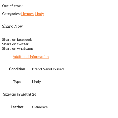
Out of stock
Categories:
Hermes
,
Lindy
Share Now
Share on facebook
Share on twitter
Share on whatsapp
Additional information
Condition
Brand New/Unused
Type
Lindy
Size (cm in width)
26
Leather
Clemence