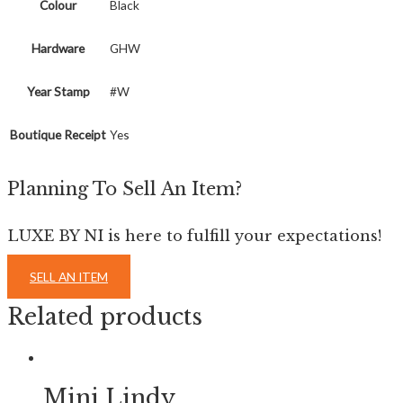
Colour
Black
Hardware
GHW
Year Stamp
#W
Boutique Receipt
Yes
Planning To Sell An Item?
LUXE BY NI is here to fulfill your expectations!
SELL AN ITEM
Related products
Mini Lindy