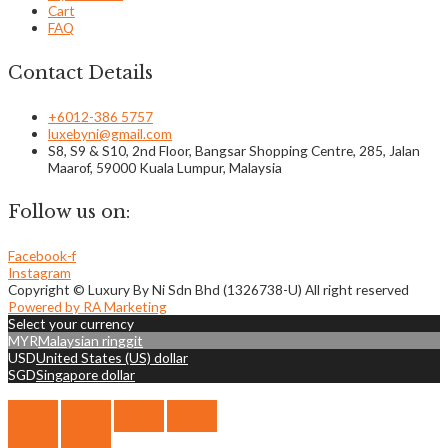
Cart
FAQ
Contact Details
+6012-386 5757
luxebyni@gmail.com
S8, S9 & S10, 2nd Floor, Bangsar Shopping Centre, 285, Jalan
Maarof, 59000 Kuala Lumpur, Malaysia
Follow us on:
Facebook-f
Instagram
Copyright © Luxury By Ni Sdn Bhd (1326738-U) All right reserved
Powered by RA Marketing
Select your currency
MYR
Malaysian ringgit
USD
United States (US) dollar
SGD
Singapore dollar