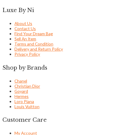
Luxe By Ni
About Us
Contact Us
Find Your Dream Bag
Sell An Item
Terms and Condition
Delivery and Return Policy
Privacy Policy
Shop by Brands
Chanel
Christian Dior
Goyard
Hermes
Loro Piana
Louis Vuitton
Customer Care
My Account