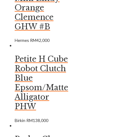
Orange
Clemence
GHW #B
Hermes
RM
42,000
Petite H Cube
Robot Clutch
Blue
Epsom/Matte
Alligator
PHW
Birkin
RM
138,000