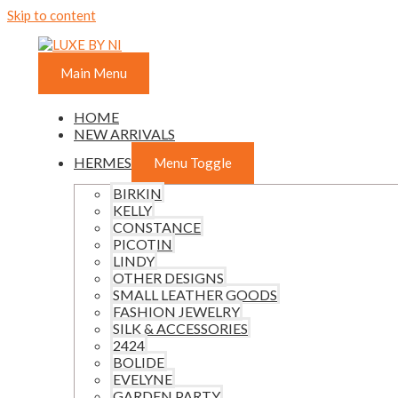
Skip to content
Main Menu
HOME
NEW ARRIVALS
HERMES
Menu Toggle
BIRKIN
KELLY
CONSTANCE
PICOTIN
LINDY
OTHER DESIGNS
SMALL LEATHER GOODS
FASHION JEWELRY
SILK & ACCESSORIES
2424
BOLIDE
EVELYNE
GARDEN PARTY