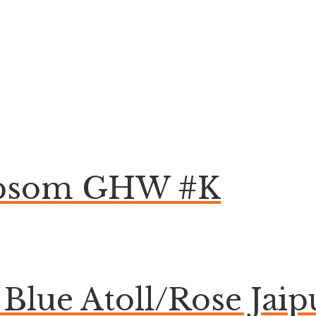
 Epsom GHW #K
lue Atoll/Rose Jaip