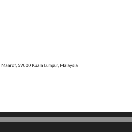
an Maarof, 59000 Kuala Lumpur, Malaysia