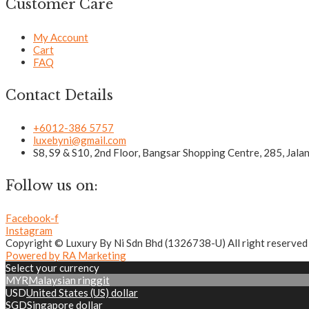
Customer Care
My Account
Cart
FAQ
Contact Details
+6012-386 5757
luxebyni@gmail.com
S8, S9 & S10, 2nd Floor, Bangsar Shopping Centre, 285, Jal
Follow us on:
Facebook-f
Instagram
Copyright © Luxury By Ni Sdn Bhd (1326738-U) All right reserved
Powered by RA Marketing
Select your currency
MYR
Malaysian ringgit
USD
United States (US) dollar
SGD
Singapore dollar