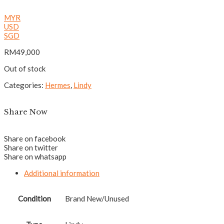
MYR
USD
SGD
RM
49,000
Out of stock
Categories:
Hermes
,
Lindy
Share Now
Share on facebook
Share on twitter
Share on whatsapp
Additional information
Condition
Brand New/Unused