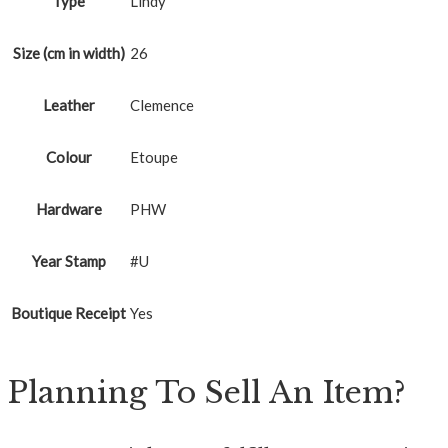
Type
Lindy
Size (cm in width)
26
Leather
Clemence
Colour
Etoupe
Hardware
PHW
Year Stamp
#U
Boutique Receipt
Yes
Planning To Sell An Item?