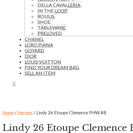
DELLA CAVALLERIA
IN THE LOOP
ROULIS
SHOE
TABLEWARE
PRELOVED
CHANEL
LORO PIANA
GOYARD
DIOR
LOUIS VUITTON
FIND YOUR DREAM BAG
SELL AN ITEM
0
Home
/
Hermes
/ Lindy 26 Etoupe Clemence PHW #B
Lindy 26 Etoupe Clemence