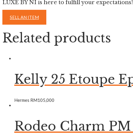
LUXE BY NI is here to fulfill your expectations!
SELL AN ITEM
Related products
Kelly 25 Etoupe
Hermes
RM
105,000
Rodeo Charm PM B