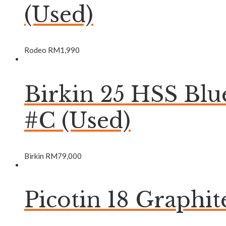
(Used)
Rodeo
RM
1,990
Birkin 25 HSS Bl
#C (Used)
Birkin
RM
79,000
Picotin 18 Graphi