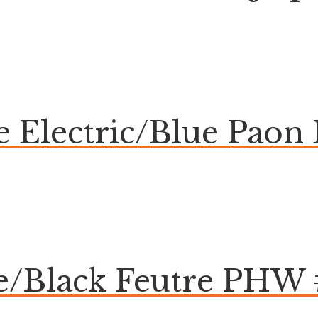
ue Electric/Blue Pa
te/Black Feutre PHW