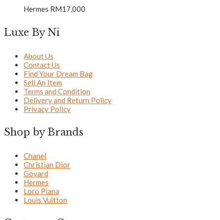
Hermes
RM
17,000
Luxe By Ni
About Us
Contact Us
Find Your Dream Bag
Sell An Item
Terms and Condition
Delivery and Return Policy
Privacy Policy
Shop by Brands
Chanel
Christian Dior
Goyard
Hermes
Loro Piana
Louis Vuitton