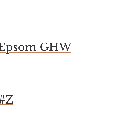
on Epsom GHW
 #Z