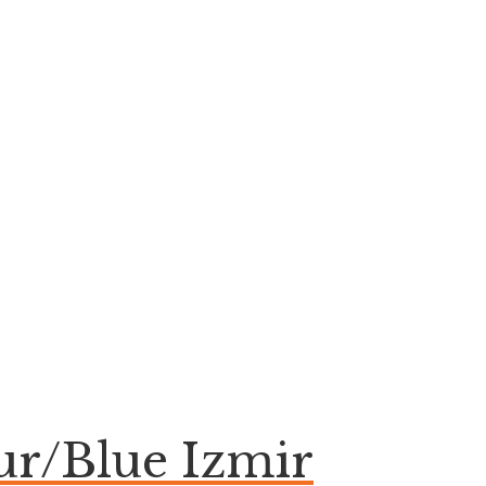
ur/Blue Izmir