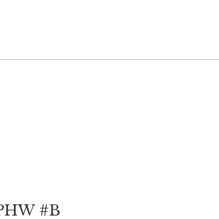
 PHW #B