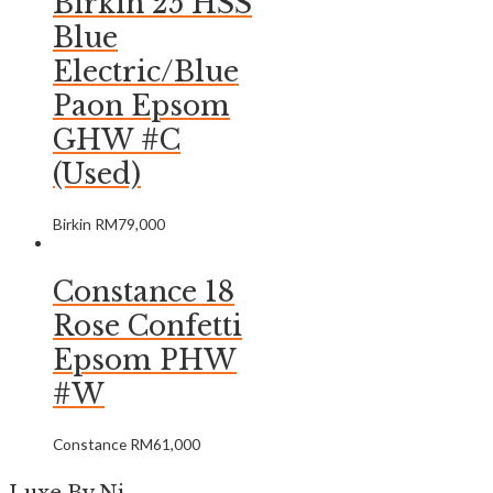
Birkin 25 HSS
Blue
Electric/Blue
Paon Epsom
GHW #C
(Used)
Birkin
RM
79,000
Constance 18
Rose Confetti
Epsom PHW
#W
Constance
RM
61,000
Luxe By Ni