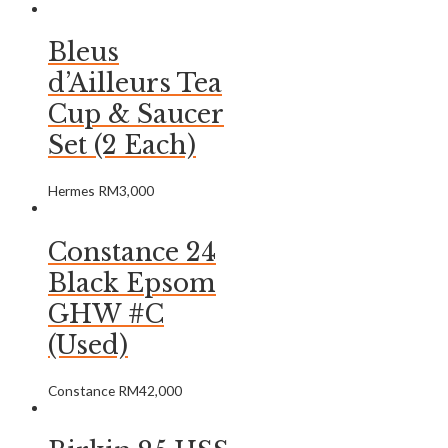
Bleus
d’Ailleurs Tea
Cup & Saucer
Set (2 Each)
Hermes
RM
3,000
Constance 24
Black Epsom
GHW #C
(Used)
Constance
RM
42,000