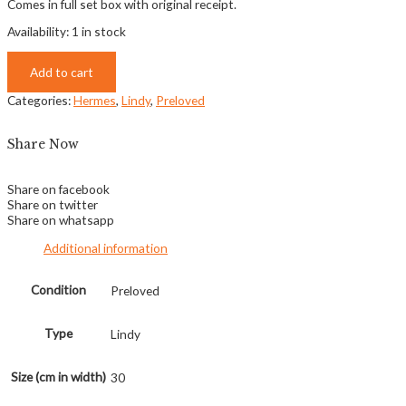
Comes in full set box with original receipt.
Availability:
1 in stock
Add to cart
Categories:
Hermes
,
Lindy
,
Preloved
Share Now
Share on facebook
Share on twitter
Share on whatsapp
Additional information
Condition
Preloved
Type
Lindy
Size (cm in width)
30