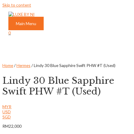
Skip to content
Main Menu
0
Home
/
Hermes
/ Lindy 30 Blue Sapphire Swift PHW #T (Used)
Lindy 30 Blue Sapphire
Swift PHW #T (Used)
MYR
USD
SGD
RM
22,000