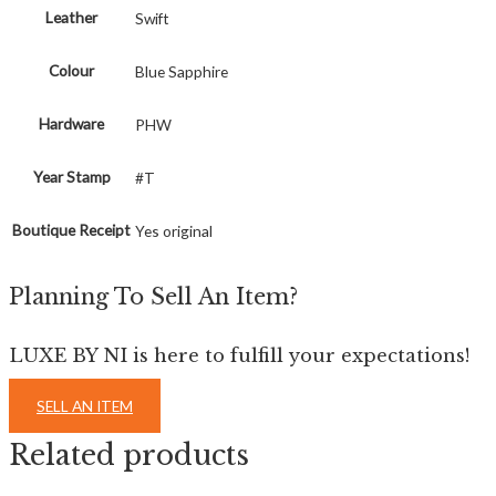
Leather
Swift
Colour
Blue Sapphire
Hardware
PHW
Year Stamp
#T
Boutique Receipt
Yes original
Planning To Sell An Item?
LUXE BY NI is here to fulfill your expectations!
SELL AN ITEM
Related products