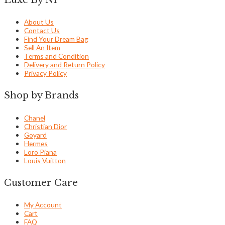
About Us
Contact Us
Find Your Dream Bag
Sell An Item
Terms and Condition
Delivery and Return Policy
Privacy Policy
Shop by Brands
Chanel
Christian Dior
Goyard
Hermes
Loro Piana
Louis Vuitton
Customer Care
My Account
Cart
FAQ