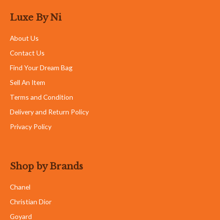
Luxe By Ni
About Us
Contact Us
Find Your Dream Bag
Sell An Item
Terms and Condition
Delivery and Return Policy
Privacy Policy
Shop by Brands
Chanel
Christian Dior
Goyard