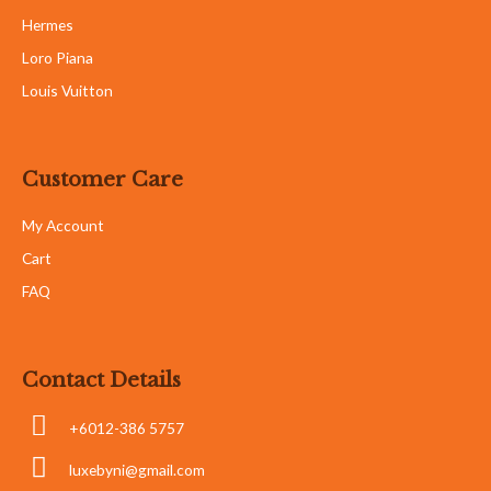
Hermes
Loro Piana
Louis Vuitton
Customer Care
My Account
Cart
FAQ
Contact Details
+6012-386 5757
luxebyni@gmail.com