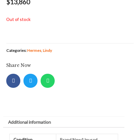
$
13,860
Out of stock
Categories:
Hermes
,
Lindy
Share Now
Additional information
Condition
Brand New/Unused