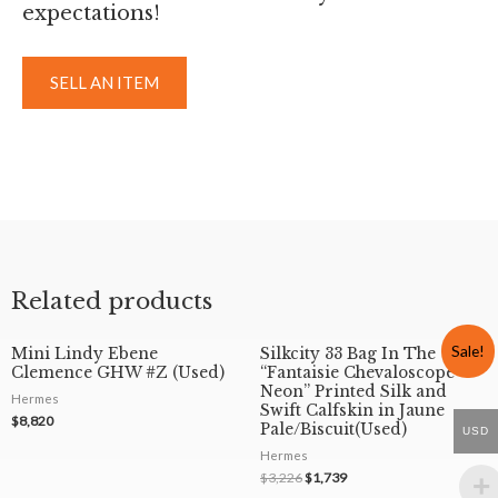
expectations!
SELL AN ITEM
Related products
Sale!
Mini Lindy Ebene
Silkcity 33 Bag In The
Clemence GHW #Z (Used)
“Fantaisie Chevaloscope
Neon” Printed Silk and
Hermes
Swift Calfskin in Jaune
$
8,820
Pale/Biscuit(Used)
USD
Hermes
$
3,226
$
1,739