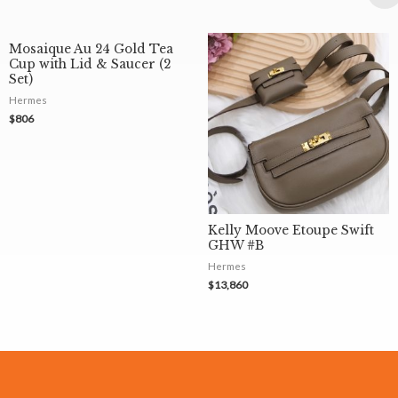
Mosaique Au 24 Gold Tea
Cup with Lid & Saucer (2
Set)
Hermes
$
806
Kelly Moove Etoupe Swift
GHW #B
Hermes
$
13,860