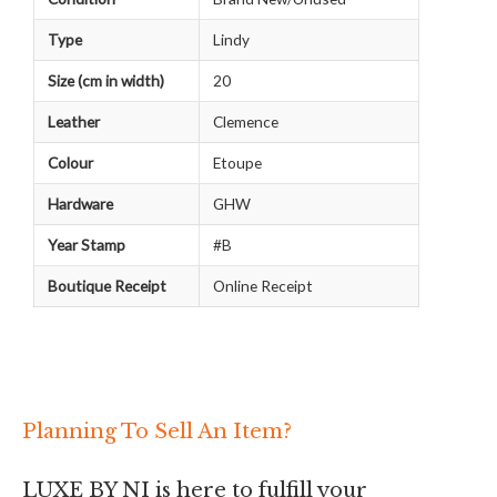
Type
Lindy
Size (cm in width)
20
Leather
Clemence
Colour
Etoupe
Hardware
GHW
Year Stamp
#B
Boutique Receipt
Online Receipt
Planning To Sell An Item?
LUXE BY NI is here to fulfill your