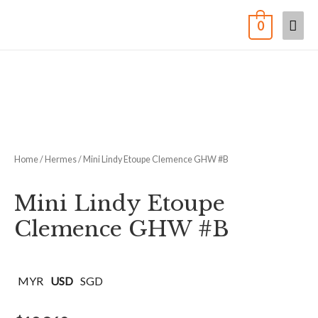
0
Home
/
Hermes
/ Mini Lindy Etoupe Clemence GHW #B
Mini Lindy Etoupe
Clemence GHW #B
MYR
USD
SGD