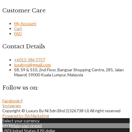
Customer Care
My Account
Cart
FAQ
Contact Details
+6012-386 5757
luxebyni@gmail.com
S8, S9 & S10, 2nd Floor, Bangsar Shopping Centre, 285, Jalan
Maarof, 59000 Kuala Lumpur, Malaysia
Follow us on:
Facebook-f
Instagram
Copyright © Luxury By Ni Sdn Bhd (1326738-U) All right reserved
Powered by RA Marketing
Select your currency
MYR
Malaysian ringgit
USD
United States (US) dollar