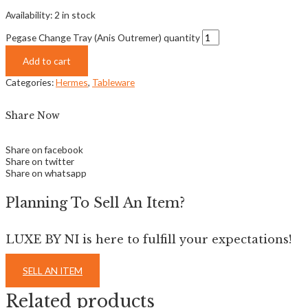
Availability:
2 in stock
Pegase Change Tray (Anis Outremer) quantity
Add to cart
Categories:
Hermes
,
Tableware
Share Now
Share on facebook
Share on twitter
Share on whatsapp
Planning To Sell An Item?
LUXE BY NI is here to fulfill your expectations!
SELL AN ITEM
Related products