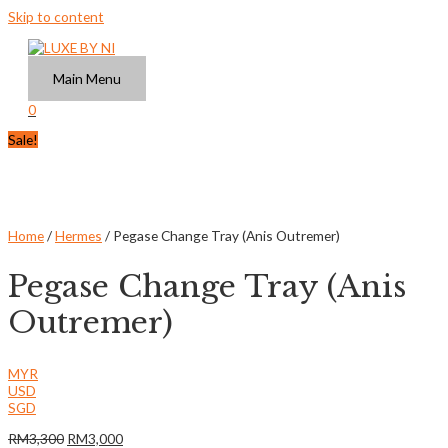
Skip to content
Main Menu
0
Sale!
Home
/
Hermes
/ Pegase Change Tray (Anis Outremer)
Pegase Change Tray (Anis
Outremer)
MYR
USD
SGD
RM
3,300
RM
3,000