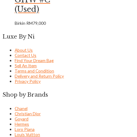
(Used)
Birkin
RM
79,000
Luxe By Ni
About Us
Contact Us
Find Your Dream Bag
Sell An Item
Terms and Condition
Delivery and Return Policy
Privacy Policy
Shop by Brands
Chanel
Christian Dior
Goyard
Hermes
Loro Piana
Louis Vuitton