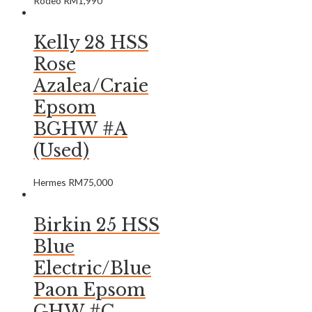
Rodeo
RM
1,990
Kelly 28 HSS
Rose
Azalea/Craie
Epsom
BGHW #A
(Used)
Hermes
RM
75,000
Birkin 25 HSS
Blue
Electric/Blue
Paon Epsom
GHW #C