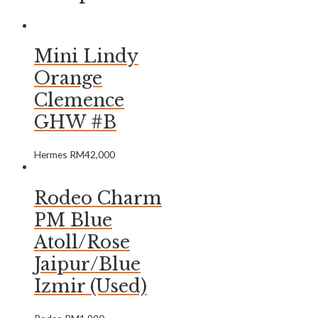
Mini Lindy
Orange
Clemence
GHW #B
Hermes
RM
42,000
Rodeo Charm
PM Blue
Atoll/Rose
Jaipur/Blue
Izmir (Used)