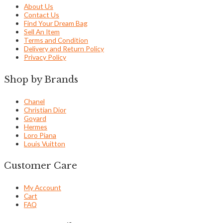
About Us
Contact Us
Find Your Dream Bag
Sell An Item
Terms and Condition
Delivery and Return Policy
Privacy Policy
Shop by Brands
Chanel
Christian Dior
Goyard
Hermes
Loro Piana
Louis Vuitton
Customer Care
My Account
Cart
FAQ