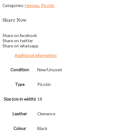
Categories:
Hermes
,
Picotin
Share Now
Share on facebook
Share on twitter
Share on whatsapp
Additional information
Condition
New/Unused
Type
Picotin
Size (cm in width)
18
Leather
Clemence
Colour
Black