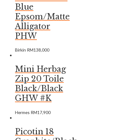
Blue
Epsom/Matte
Alligator
PHW
Birkin
RM
138,000
Mini Herbag
Zip 20 Toile
Black/Black
GHW #K
Hermes
RM
17,900
Picotin 18