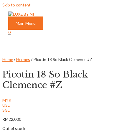
Skip to content
Main Menu
0
Home
/
Hermes
/ Picotin 18 So Black Clemence #Z
Picotin 18 So Black
Clemence #Z
MYR
USD
SGD
RM
22,000
Out of stock