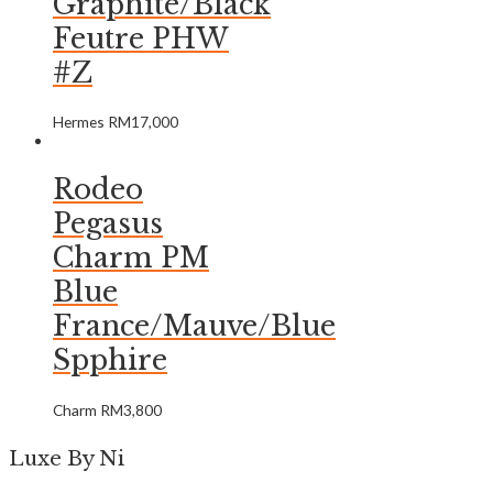
Graphite/Black
Feutre PHW
#Z
Hermes
RM
17,000
Rodeo
Pegasus
Charm PM
Blue
France/Mauve/Blue
Spphire
Charm
RM
3,800
Luxe By Ni