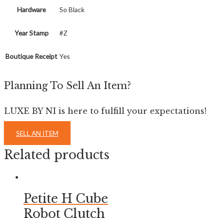
Hardware
So Black
Year Stamp
#Z
Boutique Receipt
Yes
Planning To Sell An Item?
LUXE BY NI is here to fulfill your expectations!
SELL AN ITEM
Related products
Petite H Cube
Robot Clutch