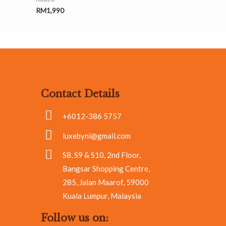
RM
1,990
Contact Details
+6012-386 5757
luxebyni@gmail.com
S8, S9 & S10, 2nd Floor,
Bangsar Shopping Centre,
285, Jalan Maarof, 59000
Kuala Lumpur, Malaysia
Follow us on: