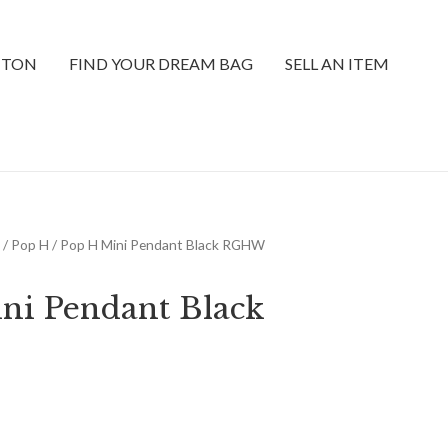
TTON
FIND YOUR DREAM BAG
SELL AN ITEM
/
Pop H
/ Pop H Mini Pendant Black RGHW
ni Pendant Black