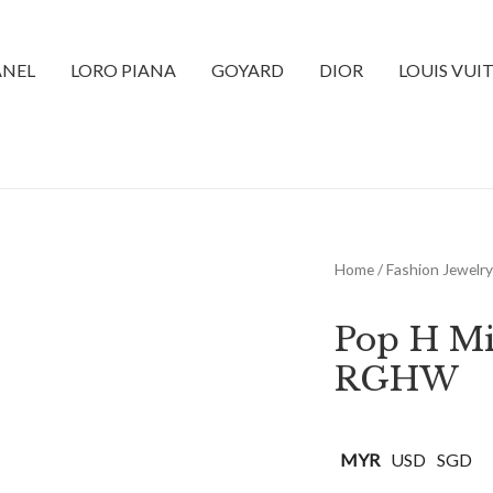
NEL
LORO PIANA
GOYARD
DIOR
LOUIS VUI
Home
/
Fashion Jewelry
Pop H Mi
RGHW
MYR
USD
SGD