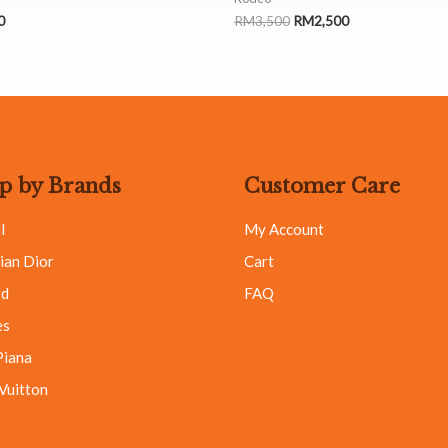
0
RM
3,500
RM
2,500
p by Brands
Customer Care
l
My Account
ian Dior
Cart
rd
FAQ
es
Piana
 Vuitton