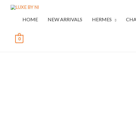
HOME
NEW ARRIVALS
HERMES
CHA
0