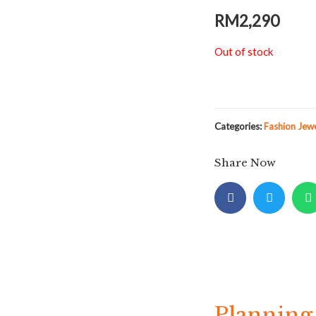
RM
2,290
Out of stock
Categories:
Fashion Jew
Share Now
Planning 