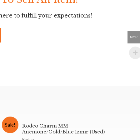
ere to fulfill your expectations!
MYR
Sale!
Rodeo Charm MM
Anemone/Gold/Blue Izmir (Used)
Rodeo