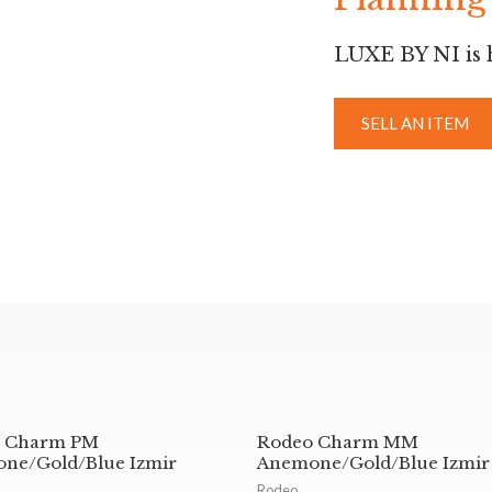
LUXE BY NI is h
SELL AN ITEM
 Charm PM
Rodeo Charm MM
ne/Gold/Blue Izmir
Anemone/Gold/Blue Izmir
Rodeo