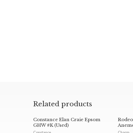
Related products
Constance Elan Craie Epsom
Rodeo
GHW #K (Used)
Anemo
Constance
Charm