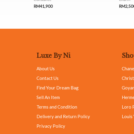
RM
41,900
RM
2,50
Luxe By Ni
Sho
About Us
Chane
Contact Us
Christ
Find Your Dream Bag
Goya
Sell An Item
Herm
Terms and Condition
Loro 
Delivery and Return Policy
Louis
Privacy Policy