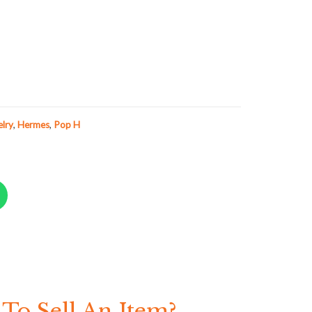
elry
,
Hermes
,
Pop H
To Sell An Item?