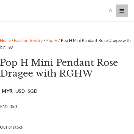
0
Home
/
Fashion Jewelry
/
Pop H
/ Pop H Mini Pendant Rose Dragee with
RGHW
Pop H Mini Pendant Rose
Dragee with RGHW
MYR
USD
SGD
RM
2,350
Out of stock