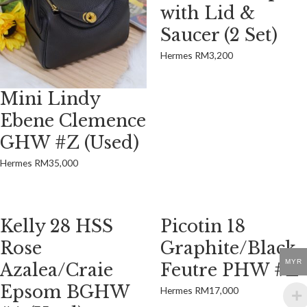
with Lid &
Saucer (2 Set)
Hermes
RM
3,200
Mini Lindy
Ebene Clemence
GHW #Z (Used)
Hermes
RM
35,000
Kelly 28 HSS
Picotin 18
Rose
Graphite/Black
MYR
Azalea/Craie
Feutre PHW #Z
Epsom BGHW
Hermes
RM
17,000