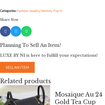
Categories:
Fashion Jewelry
,
Hermes
,
Pop H
Share Now
Planning To Sell An Item?
LUXE BY NI is here to fulfill your expectations!
SELL AN ITEM
Related products
Mosaique Au 24
Gold Tea Cup