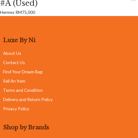
#A (Used)
Hermes
RM
75,000
Luxe By Ni
About Us
Contact Us
Find Your Dream Bag
Sell An Item
Terms and Condition
Delivery and Return Policy
Privacy Policy
Shop by Brands