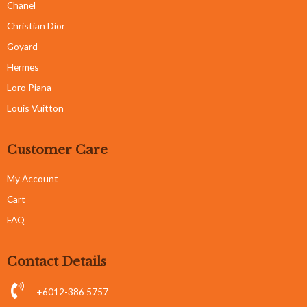
Chanel
Christian Dior
Goyard
Hermes
Loro Piana
Louis Vuitton
Customer Care
My Account
Cart
FAQ
Contact Details
+6012-386 5757