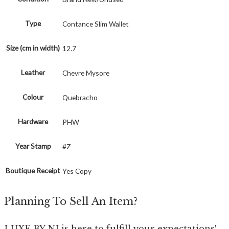
Type
Contance Slim Wallet
Size (cm in width)
12.7
Leather
Chevre Mysore
Colour
Quebracho
Hardware
PHW
Year Stamp
#Z
Boutique Receipt
Yes Copy
Planning To Sell An Item?
LUXE BY NI is here to fulfill your expectations!