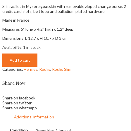
Slim wallet in Mysore goatskin with removable zipped change purse, 2
credit card slots, belt loop and palladium plated hardware
Made in France
Measures 5″ long x 4.2″ high x 1.2″ deep
Dimensions: L 12.7 x H 10.7 x D 3 cm
Availability:
1 in stock
Add to cart
Categories:
Hermes
,
Roulis
,
Roulis Slim
Share Now
Share on facebook
Share on twitter
Share on whatsapp
Additional information
Condition
Brand New/Unused