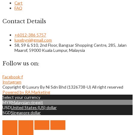
Cart
FAQ
Contact Details
+6012-386 5757
luxebyni@gmail.com
S8, S9 & S10, 2nd Floor, Bangsar Shopping Centre, 285, Jalan
Maarof, 59000 Kuala Lumpur, Malaysia
Follow us on:
Facebook-f
Instagram
Copyright © Luxury By Ni Sdn Bhd (1326738-U) All right reserved
Powered by RA Marketing
Select your currency
MYR
Malaysian ringgit
USD
United States (US) dollar
SGD
Singapore dollar