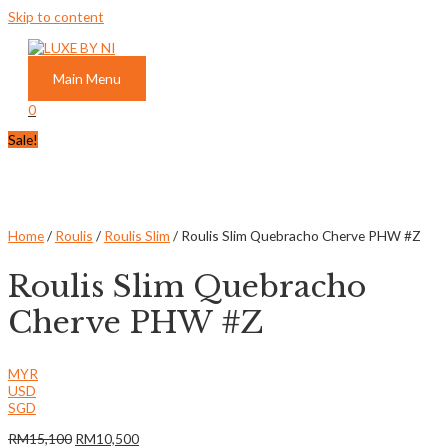
Skip to content
Main Menu
0
Sale!
Home
/
Roulis
/
Roulis Slim
/ Roulis Slim Quebracho Cherve PHW #Z
Roulis Slim Quebracho
Cherve PHW #Z
MYR
USD
SGD
RM
15,100
RM
10,500