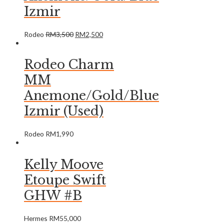
Izmir
Rodeo
RM
3,500
RM
2,500
Rodeo Charm
MM
Anemone/Gold/Blue
Izmir (Used)
Rodeo
RM
1,990
Kelly Moove
Etoupe Swift
GHW #B
Hermes
RM
55,000