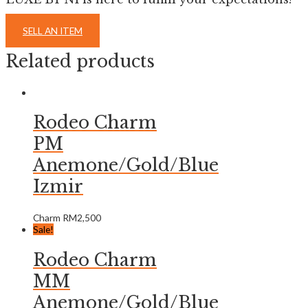
SELL AN ITEM
Related products
Rodeo Charm
PM
Anemone/Gold/Blue
Izmir
Charm
RM
2,500
Sale!
Rodeo Charm
MM
Anemone/Gold/Blue