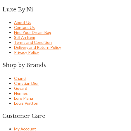
Luxe By Ni
About Us
Contact Us
Find Your Dream Bag
Sell An Item
Terms and Condition
Delivery and Return Policy
Privacy Policy
Shop by Brands
Chanel
Christian Dior
Goyard
Hermes
Loro Piana
Louis Vuitton
Customer Care
My Account