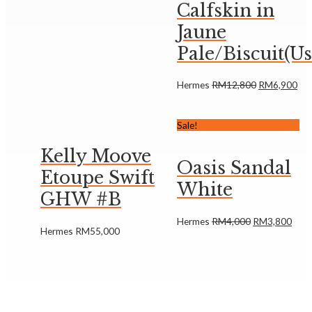
Calfskin in
Jaune
Pale/Biscuit(U
Hermes
RM
12,800
RM
6,900
Sale!
Kelly Moove
Oasis Sandal
Etoupe Swift
White
GHW #B
Hermes
RM
4,000
RM
3,800
Hermes
RM
55,000