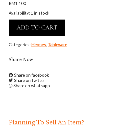
RM
1,100
Availability:
1 in stock
ADD TO CART
Categories:
Hermes
,
Tableware
Share Now
Share on facebook
Share on twitter
Share on whatsapp
Planning To Sell An Item?