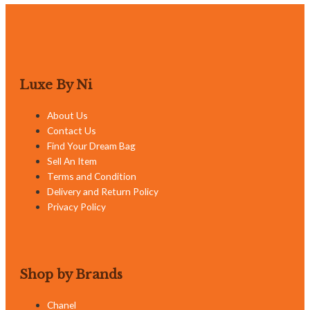
Luxe By Ni
About Us
Contact Us
Find Your Dream Bag
Sell An Item
Terms and Condition
Delivery and Return Policy
Privacy Policy
Shop by Brands
Chanel