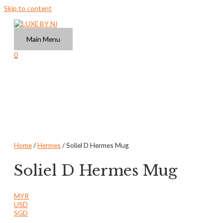
Skip to content
Main Menu
0
Home
/
Hermes
/ Soliel D Hermes Mug
Soliel D Hermes Mug
MYR
USD
SGD