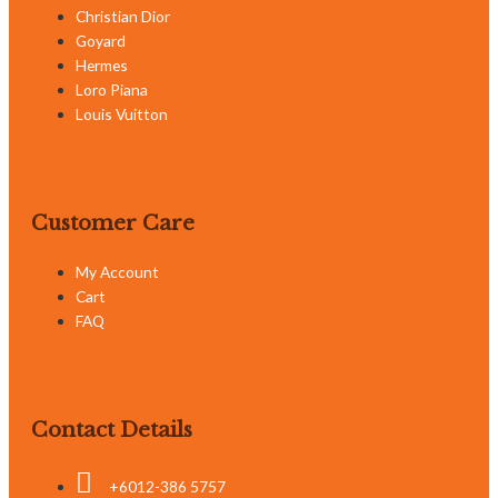
Christian Dior
Goyard
Hermes
Loro Piana
Louis Vuitton
Customer Care
My Account
Cart
FAQ
Contact Details
+6012-386 5757