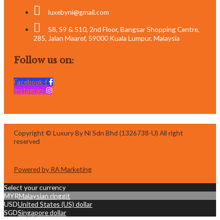
luxebyni@gmail.com
S8, S9 & S10, 2nd Floor, Bangsar Shopping Centre,
285, Jalan Maarof, 59000 Kuala Lumpur, Malaysia
Follow us on:
Facebook-f
Instagram
Copyright © Luxury By Ni Sdn Bhd (1326738-U) All right
reserved
Powered by RA Marketing
Select your currency
MYR
Malaysian ringgit
USD
United States (US) dollar
SGD
Singapore dollar