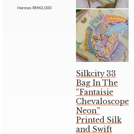
Hermes
RM
42,000
Silkcity 33
Bag In The
“Fantaisie
Chevaloscope
Neon”
Printed Silk
and Swift