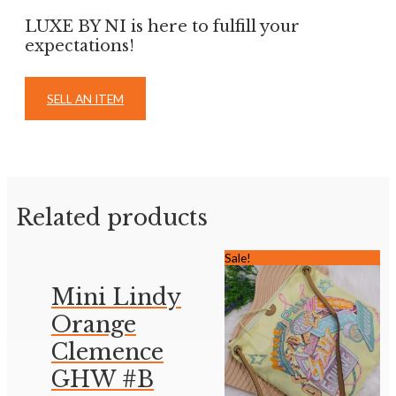
LUXE BY NI is here to fulfill your
expectations!
SELL AN ITEM
Related products
Sale!
Mini Lindy
Orange
Clemence
GHW #B