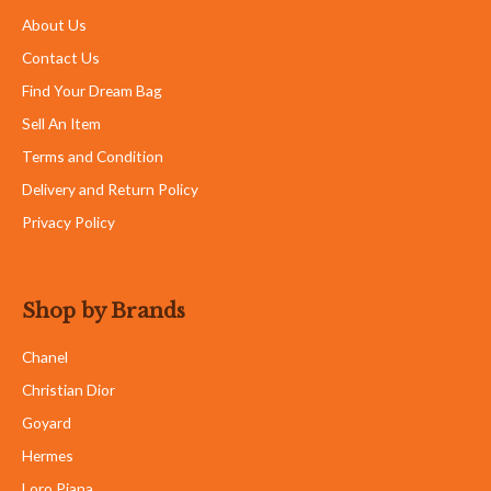
About Us
Contact Us
Find Your Dream Bag
Sell An Item
Terms and Condition
Delivery and Return Policy
Privacy Policy
Shop by Brands
Chanel
Christian Dior
Goyard
Hermes
Loro Piana