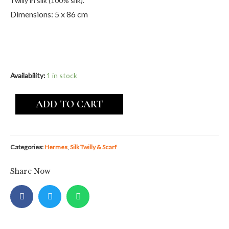
Twilly in silk (100% silk).
Dimensions: 5 x 86 cm
Availability:
1 in stock
ADD TO CART
Categories:
Hermes
,
Silk Twilly & Scarf
Share Now