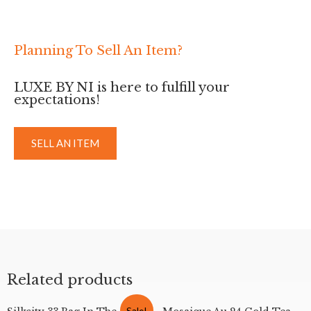
Planning To Sell An Item?
LUXE BY NI is here to fulfill your
expectations!
SELL AN ITEM
Related products
Sale!