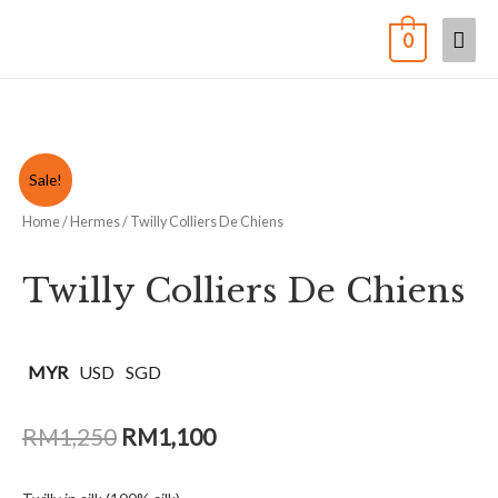
0
Sale!
Home
/
Hermes
/ Twilly Colliers De Chiens
Twilly Colliers De Chiens
MYR
USD
SGD
RM
1,250
RM
1,100