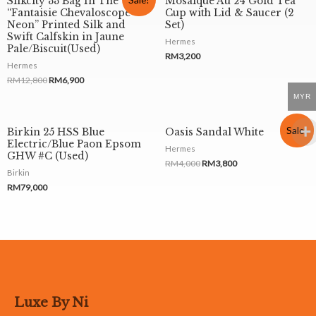
Silkcity 33 Bag In The
Mosaique Au 24 Gold Tea
“Fantaisie Chevaloscope
Cup with Lid & Saucer (2
Neon” Printed Silk and
Set)
Swift Calfskin in Jaune
Hermes
Pale/Biscuit(Used)
RM
3,200
Hermes
RM
12,800
RM
6,900
MYR
Sale!
Birkin 25 HSS Blue
Oasis Sandal White
Electric/Blue Paon Epsom
Hermes
GHW #C (Used)
RM
4,000
RM
3,800
Birkin
RM
79,000
Luxe By Ni