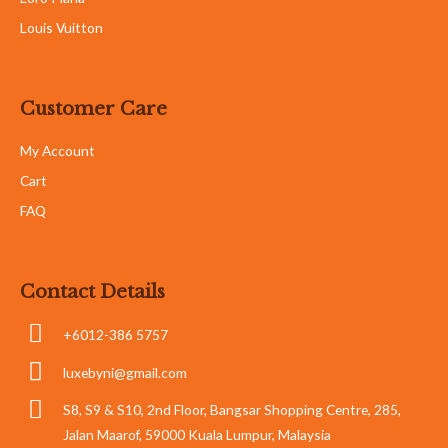
Louis Vuitton
Customer Care
My Account
Cart
FAQ
Contact Details
+6012-386 5757
luxebyni@gmail.com
S8, S9 & S10, 2nd Floor, Bangsar Shopping Centre, 285,
Jalan Maarof, 59000 Kuala Lumpur, Malaysia